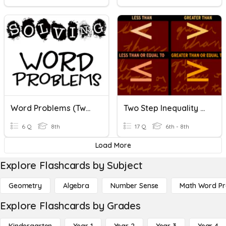
Word Problems (Two-Step Equations)
Two Step Inequality Word Problems
6 Q
8th
17 Q
6th - 8th
Load More
Explore Flashcards by Subject
Geometry
Algebra
Number Sense
Math Word P
Explore Flashcards by Grades