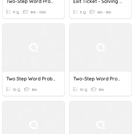
Two-Step Word Problems
Exit Ticket - Solving Two Step Word Problems
11 Q
8th - 10th
5 Q
6th - 8th
Two Step Word Problems
Two-Step Word Problems Quiz
10 Q
8th
10 Q
8th