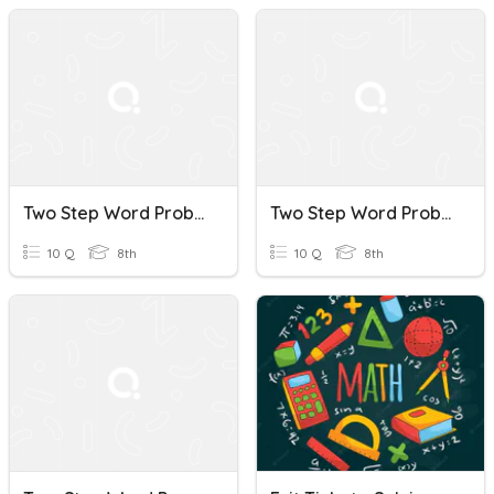
Two Step Word Problems
Two Step Word Problems
10 Q
8th
10 Q
8th