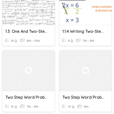
1.3: One And Two-Step Word Problems
1.1.4 Writing Two-Step Word Problems
14 Q
8th - 10th
8 Q
7th - 8th
Two Step Word Problems
Two Step Word Problems
15 Q
7th - 8th
10 Q
8th