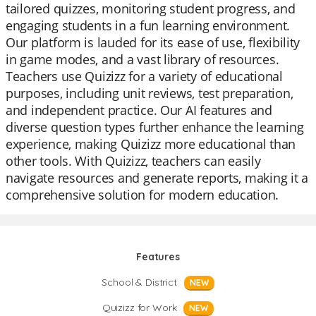
tailored quizzes, monitoring student progress, and
engaging students in a fun learning environment.
Our platform is lauded for its ease of use, flexibility
in game modes, and a vast library of resources.
Teachers use Quizizz for a variety of educational
purposes, including unit reviews, test preparation,
and independent practice. Our AI features and
diverse question types further enhance the learning
experience, making Quizizz more educational than
other tools. With Quizizz, teachers can easily
navigate resources and generate reports, making it a
comprehensive solution for modern education.
Features
School & District
NEW
Quizizz for Work
NEW