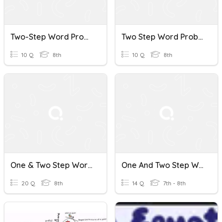
Two-Step Word Problems
Two Step Word Problems Quiz
10 Q
8th
10 Q
8th
One & Two Step Word Problems
One And Two Step Word Problems
20 Q
8th
14 Q
7th - 8th