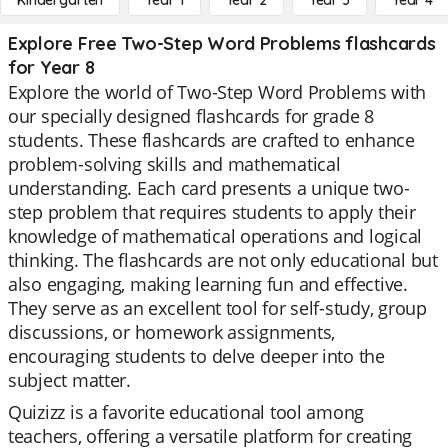
Kindergarten
Year 1
Year 2
Year 3
Year 4
Explore Free Two-Step Word Problems flashcards
for Year 8
Explore the world of Two-Step Word Problems with
our specially designed flashcards for grade 8
students. These flashcards are crafted to enhance
problem-solving skills and mathematical
understanding. Each card presents a unique two-
step problem that requires students to apply their
knowledge of mathematical operations and logical
thinking. The flashcards are not only educational but
also engaging, making learning fun and effective.
They serve as an excellent tool for self-study, group
discussions, or homework assignments,
encouraging students to delve deeper into the
subject matter.
Quizizz is a favorite educational tool among
teachers, offering a versatile platform for creating