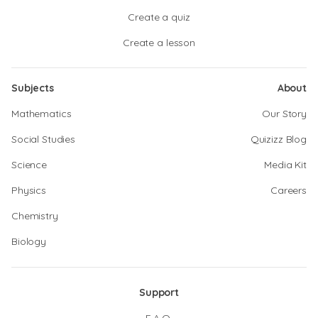
Create a quiz
Create a lesson
Subjects
About
Mathematics
Our Story
Social Studies
Quizizz Blog
Science
Media Kit
Physics
Careers
Chemistry
Biology
Support