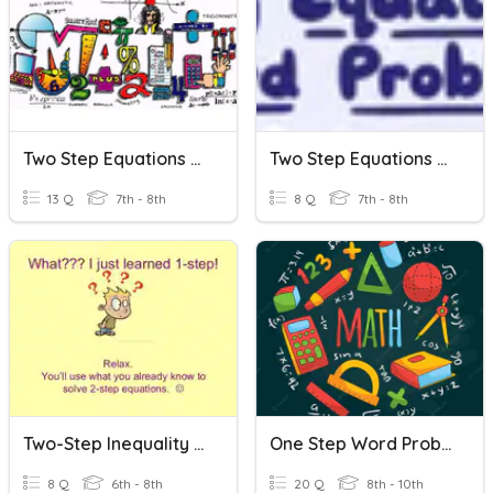
Two Step Equations Word Problems
Two Step Equations Word Problems
13 Q
7th - 8th
8 Q
7th - 8th
Two-Step Inequality Word Problems
One Step Word Problems
8 Q
6th - 8th
20 Q
8th - 10th