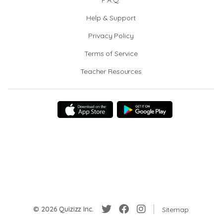
F.A.Q.
Help & Support
Privacy Policy
Terms of Service
Teacher Resources
© 2026 Quizizz Inc.
Sitemap