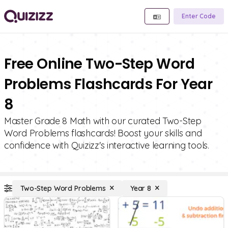
Enter Code
Free Online Two-Step Word
Problems Flashcards For Year
8
Master Grade 8 Math with our curated Two-Step
Word Problems flashcards! Boost your skills and
confidence with Quizizz's interactive learning tools.
Two-Step Word Problems
Year 8