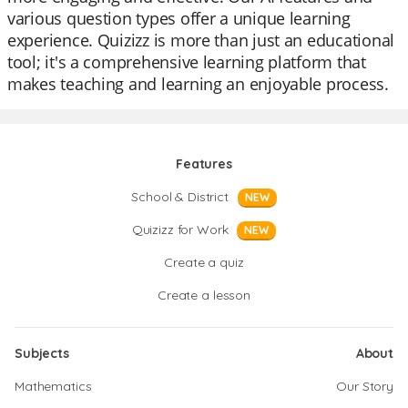
various question types offer a unique learning
experience. Quizizz is more than just an educational
tool; it's a comprehensive learning platform that
makes teaching and learning an enjoyable process.
Features
School & District
NEW
Quizizz for Work
NEW
Create a quiz
Create a lesson
Subjects
About
Mathematics
Our Story