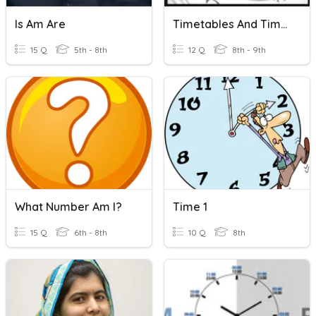
Is Am Are
Timetables And Timezones
15 Q
5th - 8th
12 Q
8th - 9th
What Number Am I?
Time 1
15 Q
6th - 8th
10 Q
8th