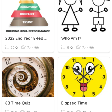
2022 End Year 8Red PM
Who Am I?
20 Q
7th - 8th
15 Q
7th - 8th
8B Time Quiz
Elapsed Time