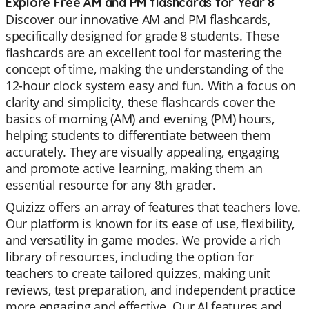
Explore Free AM and PM flashcards for Year 8
Discover our innovative AM and PM flashcards,
specifically designed for grade 8 students. These
flashcards are an excellent tool for mastering the
concept of time, making the understanding of the
12-hour clock system easy and fun. With a focus on
clarity and simplicity, these flashcards cover the
basics of morning (AM) and evening (PM) hours,
helping students to differentiate between them
accurately. They are visually appealing, engaging
and promote active learning, making them an
essential resource for any 8th grader.
Quizizz offers an array of features that teachers love.
Our platform is known for its ease of use, flexibility,
and versatility in game modes. We provide a rich
library of resources, including the option for
teachers to create tailored quizzes, making unit
reviews, test preparation, and independent practice
more engaging and effective. Our AI features and