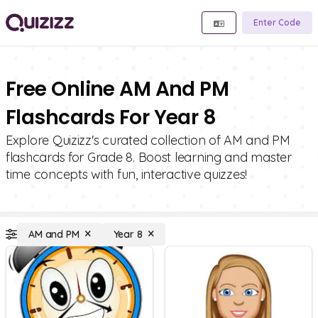
Enter Code
Free Online AM And PM
Flashcards For Year 8
Explore Quizizz's curated collection of AM and PM
flashcards for Grade 8. Boost learning and master
time concepts with fun, interactive quizzes!
AM and PM
Year 8