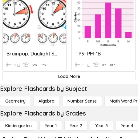
Brainpop: Daylight Saving TIme
TP3- PM-1B
11 Q
6th - 8th
15 Q
7th - 8th
Load More
Explore Flashcards by Subject
Geometry
Algebra
Number Sense
Math Word P
Explore Flashcards by Grades
Kindergarten
Year 1
Year 2
Year 3
Year 4