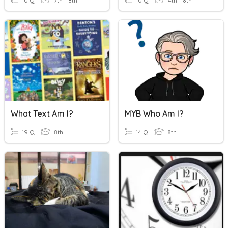
10 Q
7th - 8th
10 Q
4th - 8th
What Text Am I?
MYB Who Am I?
19 Q
8th
14 Q
8th