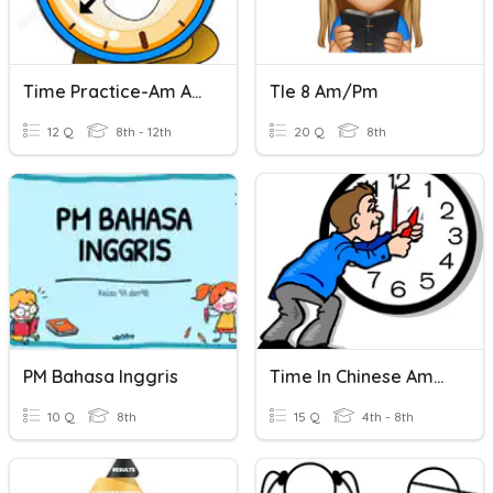
Time Practice-Am And Pm
Tle 8 Am/pm
12 Q
8th - 12th
20 Q
8th
PM Bahasa Inggris
Time In Chinese Am/pm
10 Q
8th
15 Q
4th - 8th