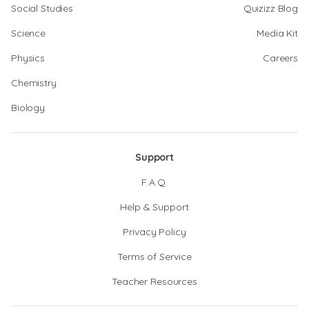
Social Studies
Quizizz Blog
Science
Media Kit
Physics
Careers
Chemistry
Biology
Support
F.A.Q.
Help & Support
Privacy Policy
Terms of Service
Teacher Resources