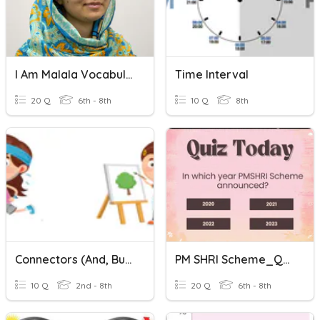
I Am Malala Vocabulary
Time Interval
20 Q
6th - 8th
10 Q
8th
Connectors (and, But, Or)
PM SHRI Scheme_Quiz
10 Q
2nd - 8th
20 Q
6th - 8th