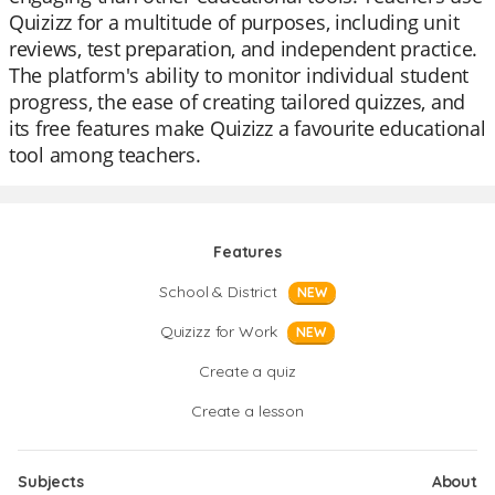
Quizizz for a multitude of purposes, including unit
reviews, test preparation, and independent practice.
The platform's ability to monitor individual student
progress, the ease of creating tailored quizzes, and
its free features make Quizizz a favourite educational
tool among teachers.
Features
School & District
NEW
Quizizz for Work
NEW
Create a quiz
Create a lesson
Subjects
About