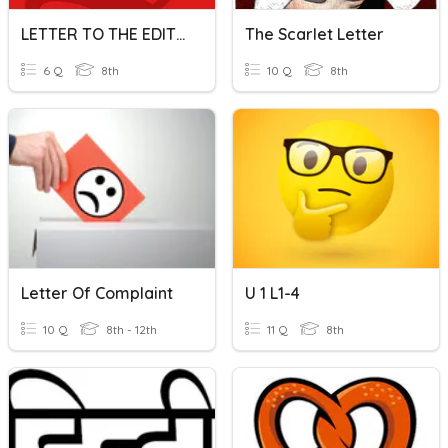
LETTER TO THE EDITOR
The Scarlet Letter
6 Q
8th
10 Q
8th
Letter Of Complaint
U 1 L1-4
10 Q
8th - 12th
11 Q
8th