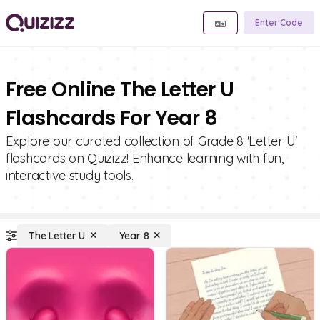
Enter Code
Free Online The Letter U
Flashcards For Year 8
Explore our curated collection of Grade 8 'Letter U'
flashcards on Quizizz! Enhance learning with fun,
interactive study tools.
The Letter U
Year 8