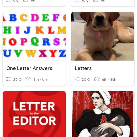
6 Q
8th
10 Q
8th
One Letter Answers Quiz
Letters
20 Q
8th - Uni
20 Q
6th - 8th