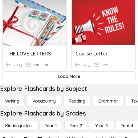
THE LOVE LETTERS
Course Letter
20 Q
6th - 8th
22 Q
8th
Load More
Explore Flashcards by Subject
Writing
Vocabulary
Reading
Grammar
Tex
Explore Flashcards by Grades
Kindergarten
Year 1
Year 2
Year 3
Year 4