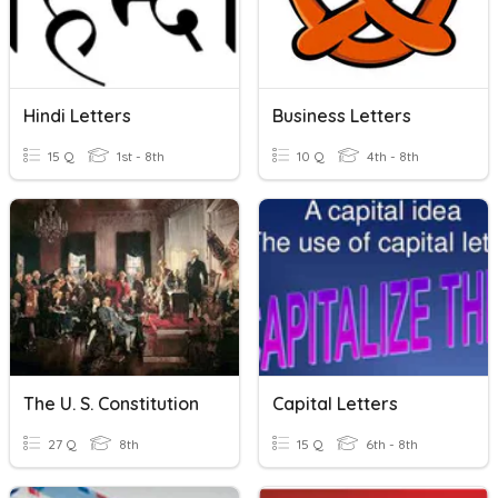
Hindi Letters
Business Letters
15 Q
1st - 8th
10 Q
4th - 8th
The U. S. Constitution
Capital Letters
27 Q
8th
15 Q
6th - 8th