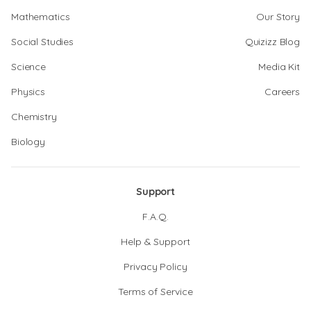
Mathematics
Our Story
Social Studies
Quizizz Blog
Science
Media Kit
Physics
Careers
Chemistry
Biology
Support
F.A.Q.
Help & Support
Privacy Policy
Terms of Service