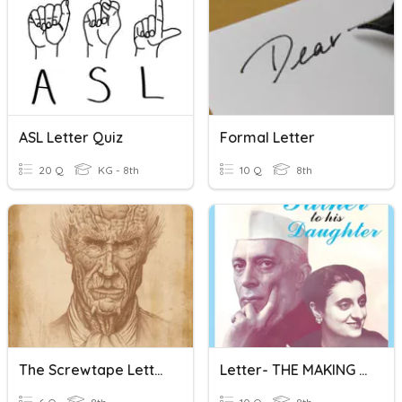
ASL Letter Quiz
Formal Letter
20 Q
KG - 8th
10 Q
8th
The Screwtape Letters: Letter 27
Letter- THE MAKING OF THE EARTH - (chapter 3)