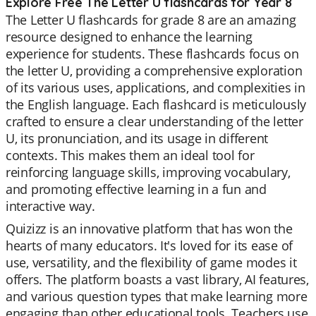
Explore Free The Letter U flashcards for Year 8
The Letter U flashcards for grade 8 are an amazing
resource designed to enhance the learning
experience for students. These flashcards focus on
the letter U, providing a comprehensive exploration
of its various uses, applications, and complexities in
the English language. Each flashcard is meticulously
crafted to ensure a clear understanding of the letter
U, its pronunciation, and its usage in different
contexts. This makes them an ideal tool for
reinforcing language skills, improving vocabulary,
and promoting effective learning in a fun and
interactive way.
Quizizz is an innovative platform that has won the
hearts of many educators. It's loved for its ease of
use, versatility, and the flexibility of game modes it
offers. The platform boasts a vast library, AI features,
and various question types that make learning more
engaging than other educational tools. Teachers use