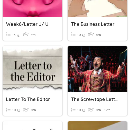
Week6/letter J/ U
The Business Letter
13 Q
8th
10 Q
8th
Letter To The Editor
The Screwtape Letters, C.S.Lewis-Letter- 25
10 Q
8th
10 Q
8th - 12th