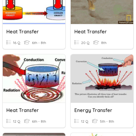
Heat Transfer
Heat Transfer
16 Q
6th - 8th
20 Q
8th
Heat Transfer
Energy Transfer
12 Q
6th - 8th
12 Q
5th - 8th