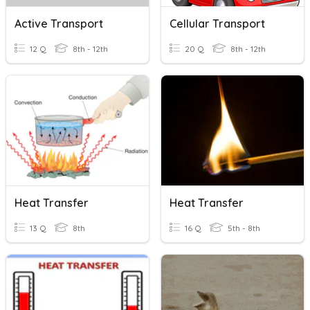
Active Transport
Cellular Transport
12 Q
8th - 12th
20 Q
8th - 12th
Heat Transfer
Heat Transfer
13 Q
8th
16 Q
5th - 8th