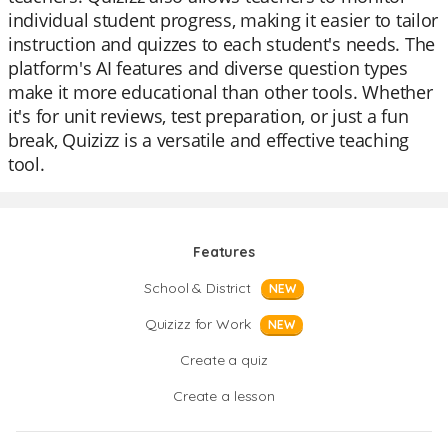
individual student progress, making it easier to tailor
instruction and quizzes to each student's needs. The
platform's AI features and diverse question types
make it more educational than other tools. Whether
it's for unit reviews, test preparation, or just a fun
break, Quizizz is a versatile and effective teaching
tool.
Features
School & District
NEW
Quizizz for Work
NEW
Create a quiz
Create a lesson