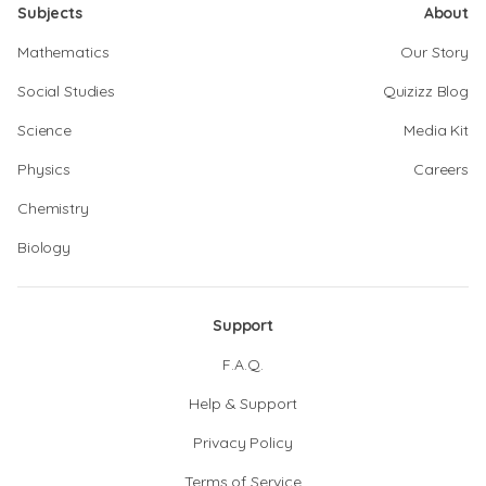
Subjects
About
Mathematics
Our Story
Social Studies
Quizizz Blog
Science
Media Kit
Physics
Careers
Chemistry
Biology
Support
F.A.Q.
Help & Support
Privacy Policy
Terms of Service