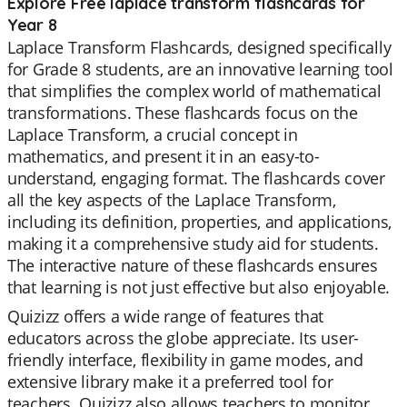
Explore Free laplace transform flashcards for
Year 8
Laplace Transform Flashcards, designed specifically
for Grade 8 students, are an innovative learning tool
that simplifies the complex world of mathematical
transformations. These flashcards focus on the
Laplace Transform, a crucial concept in
mathematics, and present it in an easy-to-
understand, engaging format. The flashcards cover
all the key aspects of the Laplace Transform,
including its definition, properties, and applications,
making it a comprehensive study aid for students.
The interactive nature of these flashcards ensures
that learning is not just effective but also enjoyable.
Quizizz offers a wide range of features that
educators across the globe appreciate. Its user-
friendly interface, flexibility in game modes, and
extensive library make it a preferred tool for
teachers. Quizizz also allows teachers to monitor