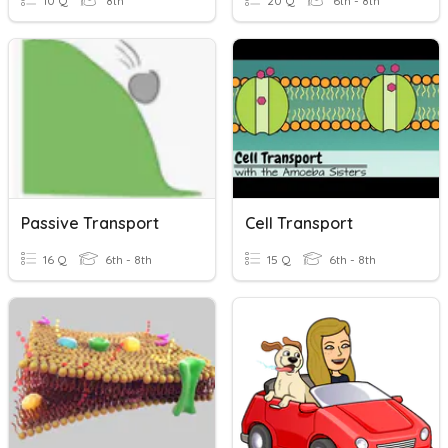
10 Q
8th
20 Q
6th - 8th
Passive Transport
Cell Transport
16 Q
6th - 8th
15 Q
6th - 8th