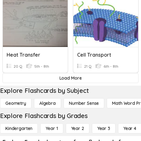
Heat Transfer
Cell Transport
20 Q
5th - 8th
21 Q
6th - 8th
Load More
Explore Flashcards by Subject
Geometry
Algebra
Number Sense
Math Word P
Explore Flashcards by Grades
Kindergarten
Year 1
Year 2
Year 3
Year 4