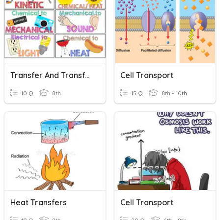
Transfer And Transformation Of Energy
Cell Transport
10 Q
8th
15 Q
8th - 10th
Heat Transfers
Cell Transport