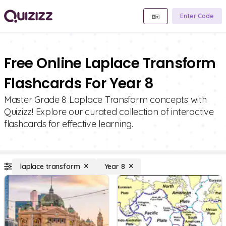
Enter Code
Free Online Laplace Transform
Flashcards For Year 8
Master Grade 8 Laplace Transform concepts with
Quizizz! Explore our curated collection of interactive
flashcards for effective learning.
laplace transform
Year 8