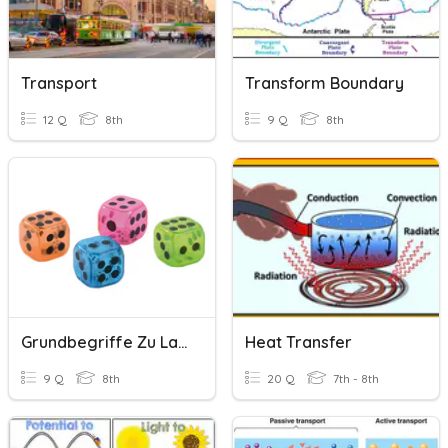
Transport
Transform Boundary
12 Q
8th
9 Q
8th
Grundbegriffe Zu Laplace-Experimenten
Heat Transfer
9 Q
8th
20 Q
7th - 8th