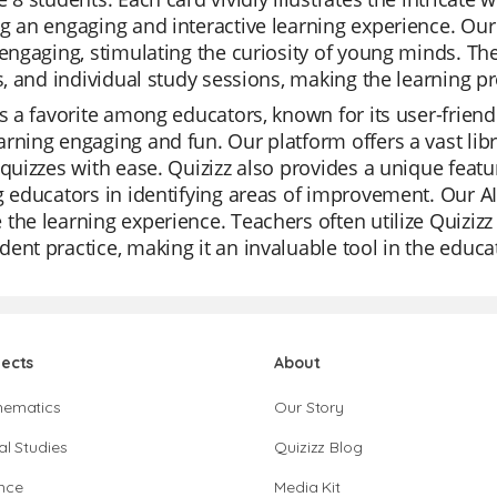
g an engaging and interactive learning experience. Our 
 engaging, stimulating the curiosity of young minds. Th
es, and individual study sessions, making the learning 
is a favorite among educators, known for its user-frien
rning engaging and fun. Our platform offers a vast libr
 quizzes with ease. Quizizz also provides a unique feat
g educators in identifying areas of improvement. Our AI
the learning experience. Teachers often utilize Quizizz 
ent practice, making it an invaluable tool in the educa
jects
About
hematics
Our Story
al Studies
Quizizz Blog
nce
Media Kit