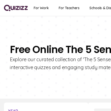
For Work
For Teachers
Schools & Dis
Free Online The 5 Se
Explore our curated collection of 'The 5 Sense
interactive quizzes and engaging study materi