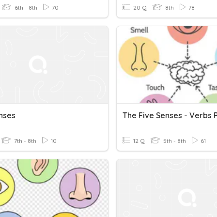
6th - 8th
70
20 Q
8th
78
nses
7th - 8th
10
12 Q
5th - 8th
61