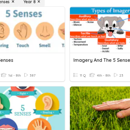
enses
Year 8
Senses
Imagery And The 5 Sens
1st - 8th
387
11 Q
4th - 8th
23