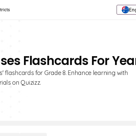
Eng
tricts
nses Flashcards For Yea
s' flashcards for Grade 8. Enhance learning with
als on Quizizz.