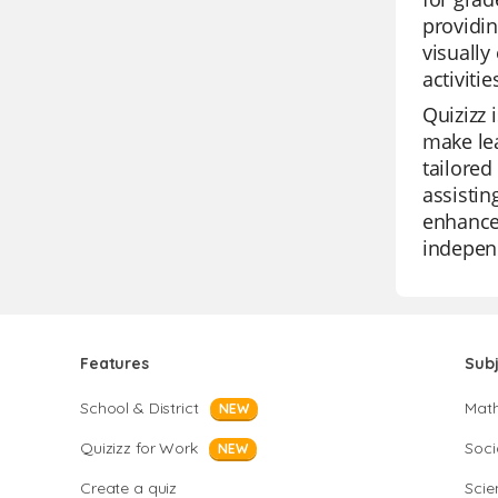
providin
visually
activiti
Quizizz 
make lea
tailored
assistin
enhance 
independ
Features
Sub
School & District
Mat
NEW
Quizizz for Work
Soci
NEW
Create a quiz
Scie