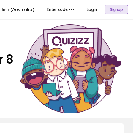
lish (Australia)
Enter code •••
Login
Signup
r 8