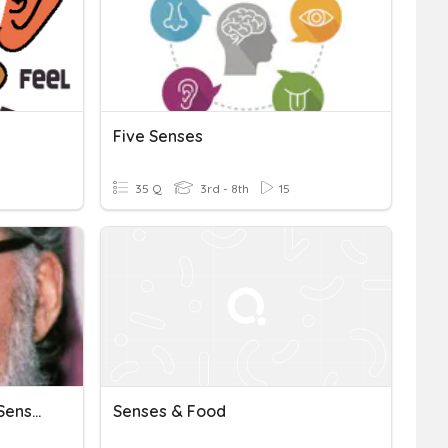
Five Senses
35 Q
3rd - 8th
15
Asimov's "Science & The Sense Of Wonder"
Senses & Food