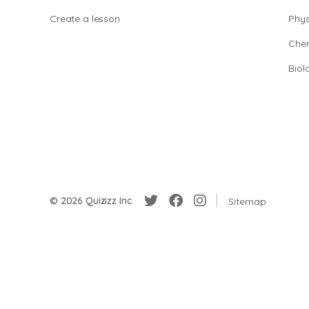
Create a lesson
Phys
Chem
Biol
© 2026 Quizizz Inc.
Sitemap