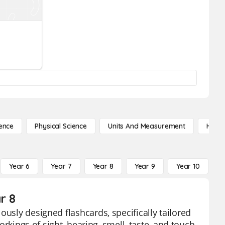
ence
Physical Science
Units And Measurement
High 
Year 6
Year 7
Year 8
Year 9
Year 10
Y
r 8
ously designed flashcards, specifically tailored
orkings of sight, hearing, smell, taste, and touch,