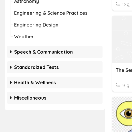
Astronomy
19 Q
Engineering & Science Practices
Engineering Design
Weather
Speech & Communication
Standardized Tests
The Se
Health & Wellness
15 Q
Miscellaneous