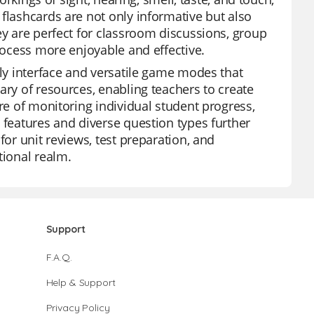
flashcards are not only informative but also
ey are perfect for classroom discussions, group
process more enjoyable and effective.
dly interface and versatile game modes that
ary of resources, enabling teachers to create
ure of monitoring individual student progress,
 features and diverse question types further
for unit reviews, test preparation, and
tional realm.
Support
F.A.Q.
Help & Support
Privacy Policy