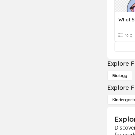
What S
10 Q
Explore F
Biology
Explore F
Kindergart
Explo
Discover
for grad