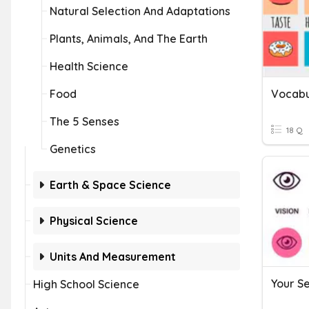
Natural Selection And Adaptations
Plants, Animals, And The Earth
Health Science
Food
Vocabu
The 5 Senses
18 Q
Genetics
Earth & Space Science
Physical Science
Units And Measurement
Your S
High School Science