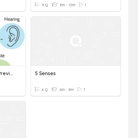
9 Q
8th - 12th
1
The Five Senses - Verbs Preview
5 Senses
6 Q
6th - 8th
7