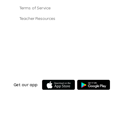
Terms of Service
Teacher Resources
Get our app