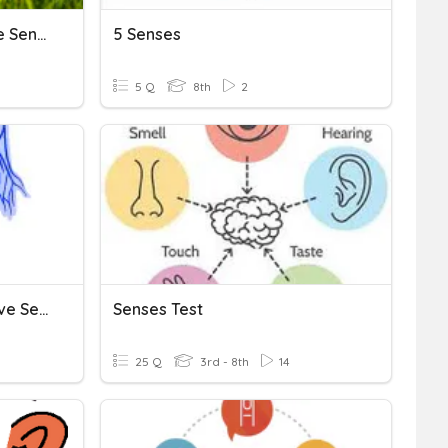
[ Conversations ] The Five Senses
5 Senses
5 Q
8th
2
The Nervous System & Five Senses
Senses Test
25 Q
3rd - 8th
14