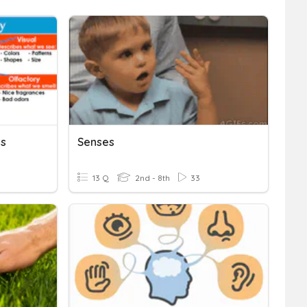
es
Senses
13 Q
2nd - 8th
33