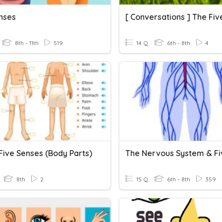
nses
8th - 11th
519
14 Q
6th - 8th
4
 Five Senses (Body Parts)
8th
2
15 Q
6th - 8th
359