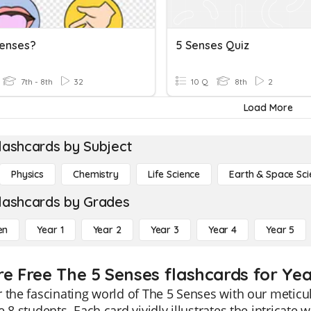
enses?
5 Senses Quiz
7th - 8th
32
10 Q
8th
2
Load More
lashcards by Subject
Physics
Chemistry
Life Science
Earth & Space Sci
lashcards by Grades
en
Year 1
Year 2
Year 3
Year 4
Year 5
re Free The 5 Senses flashcards for Yea
 the fascinating world of The 5 Senses with our meticul
e 8 students. Each card vividly illustrates the intricate w