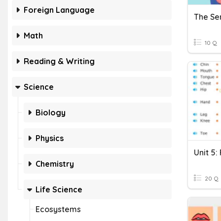
Foreign Language
The Se
Math
10 Q
Reading & Writing
Science
Biology
Physics
Unit 5:
Chemistry
20 Q
Life Science
Ecosystems