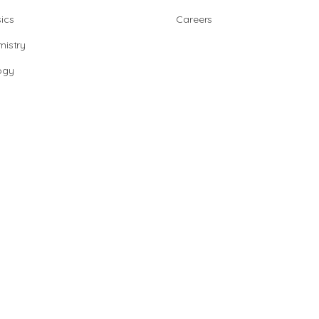
ics
Careers
istry
ogy