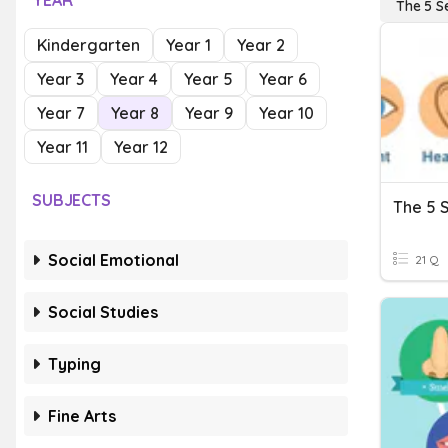
YEAR
The 5 S
Kindergarten
Year 1
Year 2
Year 3
Year 4
Year 5
Year 6
Year 7
Year 8
Year 9
Year 10
Year 11
Year 12
SUBJECTS
The 5 
Social Emotional
21 Q
Social Studies
Typing
Fine Arts