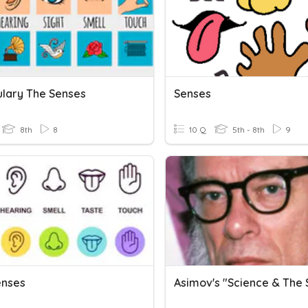
lary The Senses
Senses
8th
8
10 Q
5th - 8th
9
enses