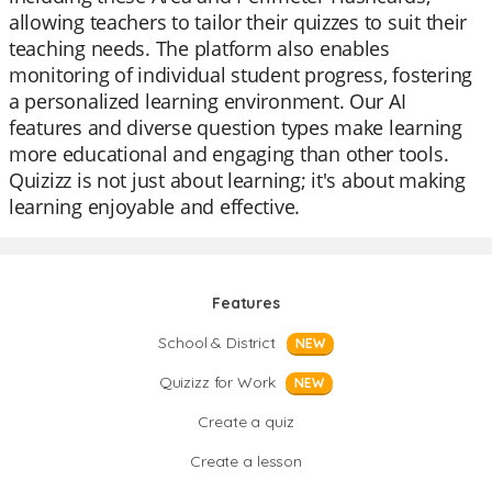
allowing teachers to tailor their quizzes to suit their
teaching needs. The platform also enables
monitoring of individual student progress, fostering
a personalized learning environment. Our AI
features and diverse question types make learning
more educational and engaging than other tools.
Quizizz is not just about learning; it's about making
learning enjoyable and effective.
Features
School & District
NEW
Quizizz for Work
NEW
Create a quiz
Create a lesson