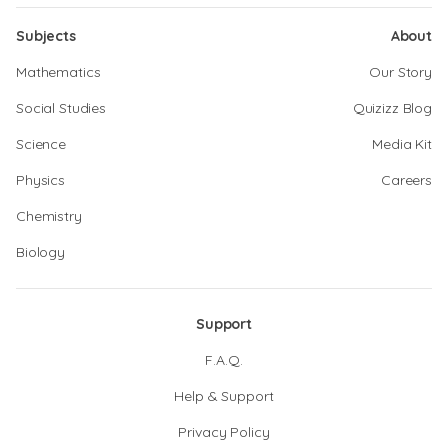
Subjects
About
Mathematics
Our Story
Social Studies
Quizizz Blog
Science
Media Kit
Physics
Careers
Chemistry
Biology
Support
F.A.Q.
Help & Support
Privacy Policy