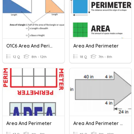
O1C6 Area And Perimeter
Area And Perimeter
12 Q
8th - 12th
18 Q
7th - 8th
Area And Perimeter
Area And Perimeter Compound Shapes