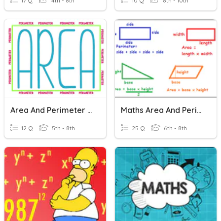
17 Q
4th - 8th
10 Q
8th - 10th
Area And Perimeter Word Problems
Maths Area And Perimeter
12 Q
5th - 8th
25 Q
6th - 8th