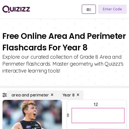
Enter Code
Free Online Area And Perimeter
Flashcards For Year 8
Explore our curated collection of Grade 8 Area and
Perimeter flashcards. Master geometry with Quizizz's
interactive learning tools!
area and perimeter
Year 8