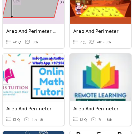
Area And Perimeter Of Parallelograms
Area And Perimeter
40 Q
8th
7 Q
4th - 8th
Area And Perimeter
Area And Perimeter
13 Q
4th - 8th
12 Q
7th - 8th