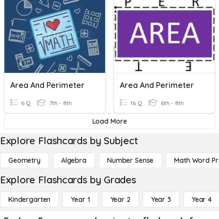
Area And Perimeter
Area And Perimeter
6 Q
7th - 8th
16 Q
6th - 8th
Load More
Explore Flashcards by Subject
Geometry
Algebra
Number Sense
Math Word P
Explore Flashcards by Grades
Kindergarten
Year 1
Year 2
Year 3
Year 4