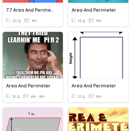
7.7 Area And Perimeter Of Similar Figures
Area And Perimeter
20 Q
8th
14 Q
8th
Area And Perimeter
Area And Perimeter
15 Q
6th - 8th
12 Q
8th