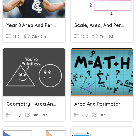
Year 8 Area And Perimeter
Scale, Area, And Perimeter
14 Q
7th - 8th
10 Q
7th - 8th
Geometry - Area And Perimeter
Area And Perimeter
22 Q
8th - 9th
21 Q
8th