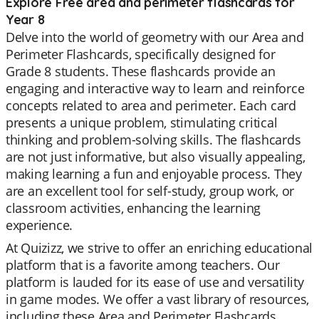
Explore Free area and perimeter flashcards for
Year 8
Delve into the world of geometry with our Area and
Perimeter Flashcards, specifically designed for
Grade 8 students. These flashcards provide an
engaging and interactive way to learn and reinforce
concepts related to area and perimeter. Each card
presents a unique problem, stimulating critical
thinking and problem-solving skills. The flashcards
are not just informative, but also visually appealing,
making learning a fun and enjoyable process. They
are an excellent tool for self-study, group work, or
classroom activities, enhancing the learning
experience.
At Quizizz, we strive to offer an enriching educational
platform that is a favorite among teachers. Our
platform is lauded for its ease of use and versatility
in game modes. We offer a vast library of resources,
including these Area and Perimeter Flashcards,