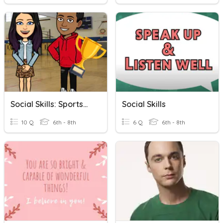
Social Skills: Sportsmanship
Social Skills
10 Q
6th - 8th
6 Q
6th - 8th