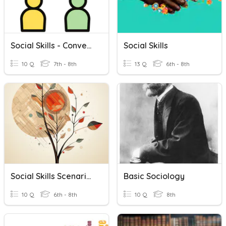
Social Skills - Conversation
Social Skills
10 Q
7th - 8th
13 Q
6th - 8th
Social Skills Scenarios Mastery
Basic Sociology
10 Q
6th - 8th
10 Q
8th