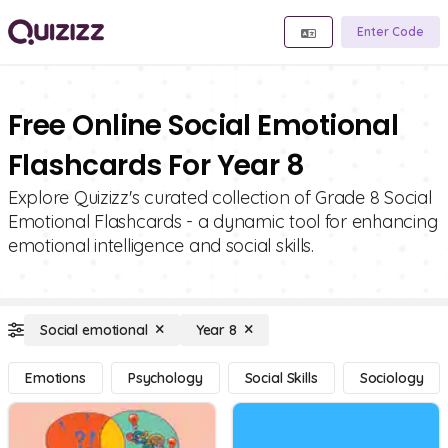
Enter Code
Free Online Social Emotional
Flashcards For Year 8
Explore Quizizz's curated collection of Grade 8 Social
Emotional Flashcards - a dynamic tool for enhancing
emotional intelligence and social skills.
Social emotional
Year 8
Emotions
Psychology
Social Skills
Sociology