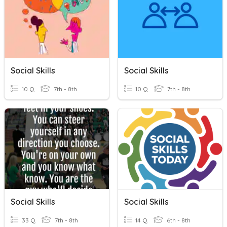
Social Skills
Social Skills
10 Q
7th - 8th
10 Q
7th - 8th
Social Skills
Social Skills
33 Q
7th - 8th
14 Q
6th - 8th