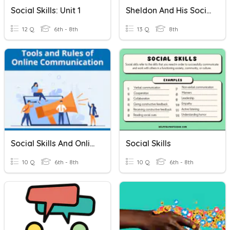
Social Skills: Unit 1
Sheldon And His Social Skills
12 Q
6th - 8th
13 Q
8th
Social Skills And Online Etiquette Quiz
Social Skills
10 Q
6th - 8th
10 Q
6th - 8th