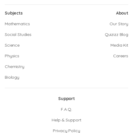
Subjects
About
Mathematics
Our Story
Social Studies
Quizizz Blog
Science
Media Kit
Physics
Careers
Chemistry
Biology
Support
F.A.Q.
Help & Support
Privacy Policy