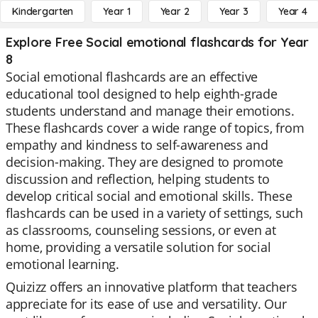
Kindergarten
Year 1
Year 2
Year 3
Year 4
Explore Free Social emotional flashcards for Year
8
Social emotional flashcards are an effective
educational tool designed to help eighth-grade
students understand and manage their emotions.
These flashcards cover a wide range of topics, from
empathy and kindness to self-awareness and
decision-making. They are designed to promote
discussion and reflection, helping students to
develop critical social and emotional skills. These
flashcards can be used in a variety of settings, such
as classrooms, counseling sessions, or even at
home, providing a versatile solution for social
emotional learning.
Quizizz offers an innovative platform that teachers
appreciate for its ease of use and versatility. Our