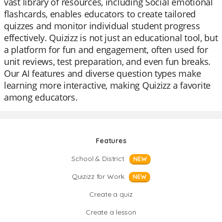
vast library of resources, including Social emotional
flashcards, enables educators to create tailored
quizzes and monitor individual student progress
effectively. Quizizz is not just an educational tool, but
a platform for fun and engagement, often used for
unit reviews, test preparation, and even fun breaks.
Our AI features and diverse question types make
learning more interactive, making Quizizz a favorite
among educators.
Features
School & District
NEW
Quizizz for Work
NEW
Create a quiz
Create a lesson