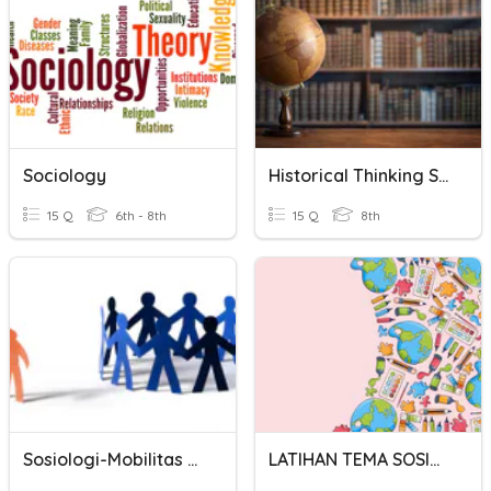
Sociology
Historical Thinking Skills
15 Q
6th - 8th
15 Q
8th
Sosiologi-Mobilitas Sosial
LATIHAN TEMA SOSIOLOGI SMP