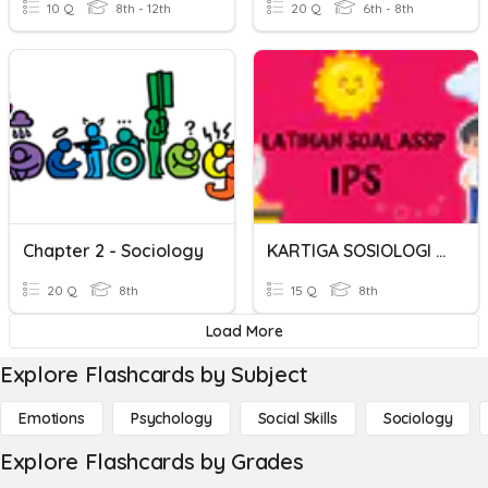
10 Q
8th - 12th
20 Q
6th - 8th
Chapter 2 - Sociology
KARTIGA SOSIOLOGI JILID 1
20 Q
8th
15 Q
8th
Load More
Explore Flashcards by Subject
Emotions
Psychology
Social Skills
Sociology
Explore Flashcards by Grades