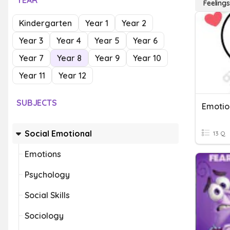
YEAR
Feelings
Kindergarten
Year 1
Year 2
Year 3
Year 4
Year 5
Year 6
Year 7
Year 8
Year 9
Year 10
Year 11
Year 12
SUBJECTS
Emotio
Social Emotional
13 Q
Emotions
Psychology
Social Skills
Sociology