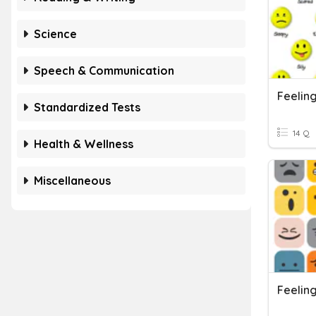
Science
Speech & Communication
Feelin
Standardized Tests
14 Q
Health & Wellness
Miscellaneous
Feelin