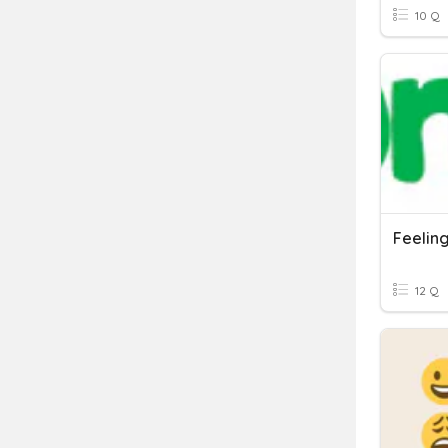
10 Q
Feelin
12 Q