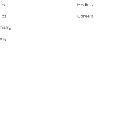
nce
Media Kit
ics
Careers
istry
ogy