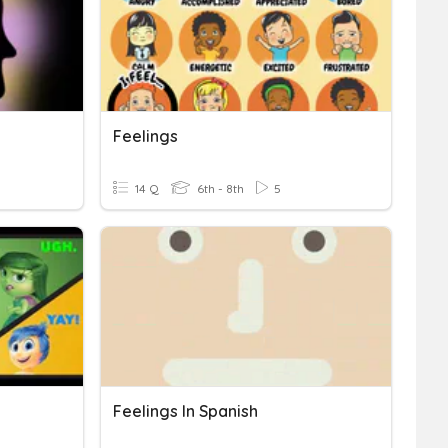
Feelings
14 Q
6th - 8th
5
Feelings In Spanish