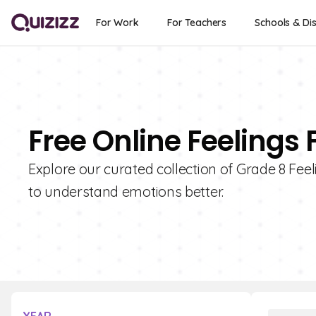
For Work
For Teachers
Schools & Dis
Free Online Feelings 
Explore our curated collection of Grade 8 Feel
to understand emotions better.