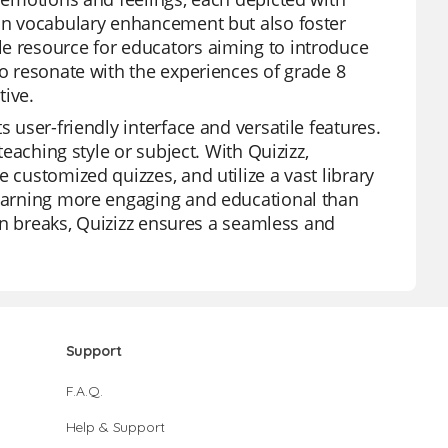
 in vocabulary enhancement but also foster
le resource for educators aiming to introduce
to resonate with the experiences of grade 8
tive.
 user-friendly interface and versatile features.
teaching style or subject. With Quizizz,
 customized quizzes, and utilize a vast library
 learning more engaging and educational than
 fun breaks, Quizizz ensures a seamless and
Support
F.A.Q.
Help & Support