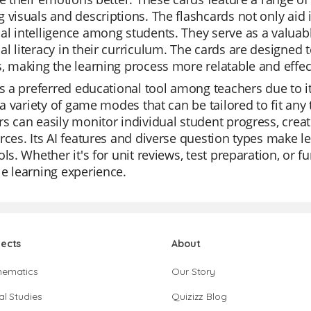
 visuals and descriptions. The flashcards not only aid
l intelligence among students. They serve as a valuab
l literacy in their curriculum. The cards are designed 
, making the learning process more relatable and effec
is a preferred educational tool among teachers due to its
s a variety of game modes that can be tailored to fit any 
s can easily monitor individual student progress, create
rces. Its AI features and diverse question types make
ols. Whether it's for unit reviews, test preparation, or
e learning experience.
jects
About
hematics
Our Story
al Studies
Quizizz Blog