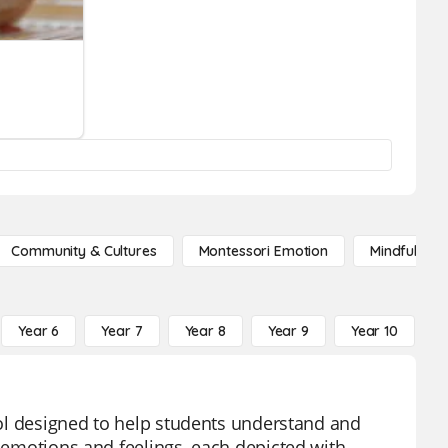
Community & Cultures
Montessori Emotion
Mindfulness
Year 6
Year 7
Year 8
Year 9
Year 10
Y
tool designed to help students understand and
f emotions and feelings, each depicted with