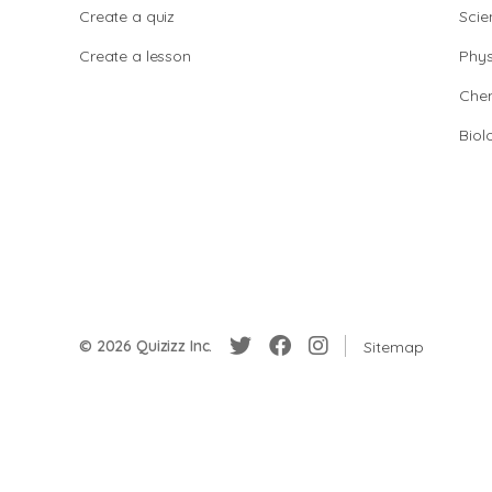
Create a quiz
Scie
Create a lesson
Phys
Chem
Biol
© 2026 Quizizz Inc.
Sitemap