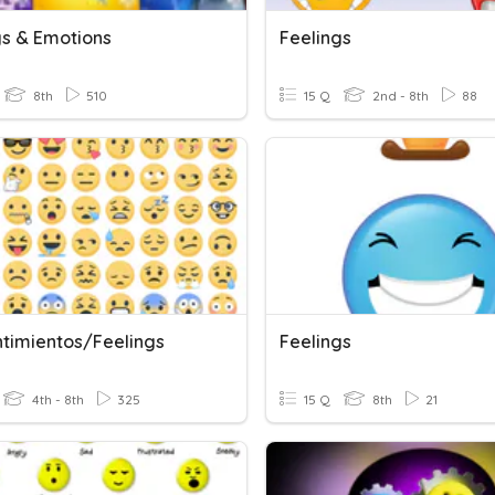
gs & Emotions
Feelings
8th
510
15 Q
2nd - 8th
88
ntimientos/Feelings
Feelings
4th - 8th
325
15 Q
8th
21