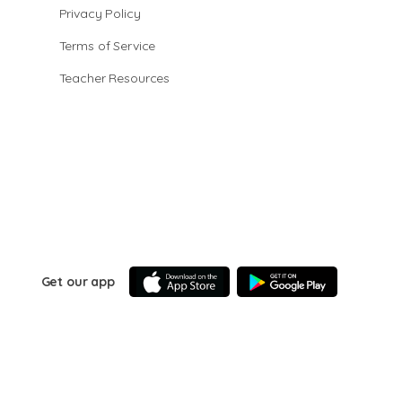
Privacy Policy
Terms of Service
Teacher Resources
Get our app