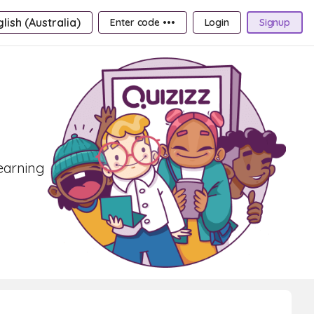
lish (Australia)
Enter code •••
Login
Signup
learning