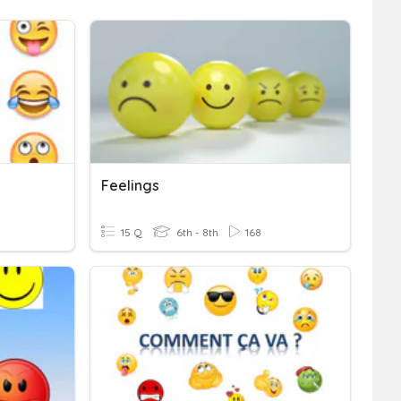
Feelings
15 Q
6th - 8th
168