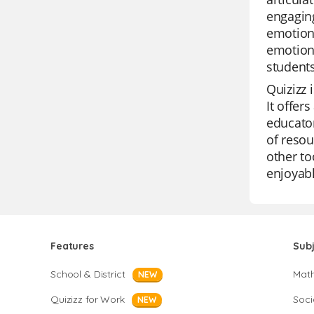
engaging
emotiona
emotiona
students
Quizizz 
It offer
educator
of resou
other to
enjoyabl
Features
Sub
School & District
Mat
NEW
Quizizz for Work
Soci
NEW