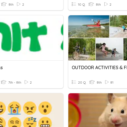
8th
2
10 Q
8th
2
gs
7th - 8th
2
20 Q
8th
81