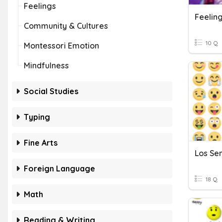
Feelings
Feelin
Community & Cultures
10 Q
Montessori Emotion
Mindfulness
Social Studies
Typing
Fine Arts
Los Se
Foreign Language
18 Q
Math
Reading & Writing