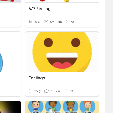
6/7 Feelings
10 Q
6th - 8th
170
Feelings
20 Q
6th - 8th
28