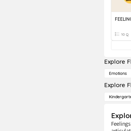
FEELIN
10 Q
Explore F
Emotions
Explore F
Kindergart
Explo
Feelings
articula