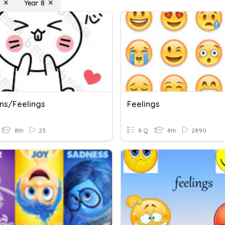
Year 8
ns/Feelings
Feelings
8th
23
8 Q
8th
2890