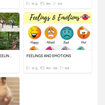
10 Q
8th
103
OUTDOOR ACTIVITIES & FEELINGS
FEELINGS AND EMOTIONS
10 Q
8th - 9th
169