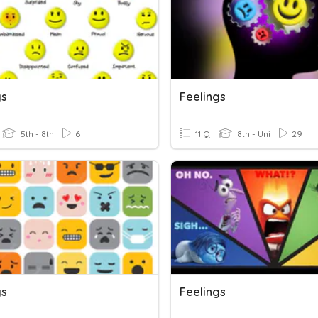
gs
Feelings
5th - 8th
6
11 Q
8th - Uni
29
gs
Feelings