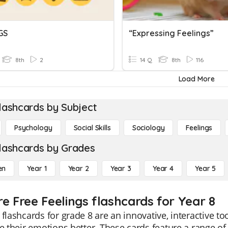
GS
“Expressing Feelings”
8th
2
14 Q
8th
116
Load More
lashcards by Subject
Psychology
Social Skills
Sociology
Feelings
lashcards by Grades
en
Year 1
Year 2
Year 3
Year 4
Year 5
re Free Feelings flashcards for Year 8
 flashcards for grade 8 are an innovative, interactive 
te their emotions better. These cards feature a range o