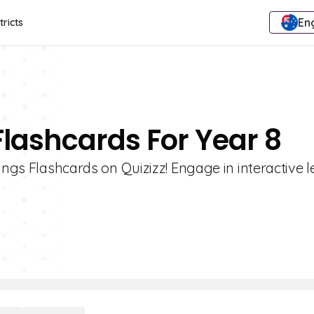
Eng
tricts
Flashcards For Year 8
ings Flashcards on Quizizz! Engage in interactive 