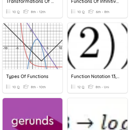
Transformations Of Functions
Functions Of Infinitives
10 Q
8th - 12th
10 Q
6th - 8th
Types Of Functions
Function Notation 13, Functions Of Functions
10 Q
8th - 10th
12 Q
8th - Uni