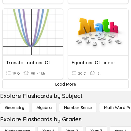
Transformations Of Quadratic Functions
Equations Of Linear Functions
19 Q
8th - 11th
20 Q
8th
Load More
Explore Flashcards by Subject
Geometry
Algebra
Number Sense
Math Word P
Explore Flashcards by Grades