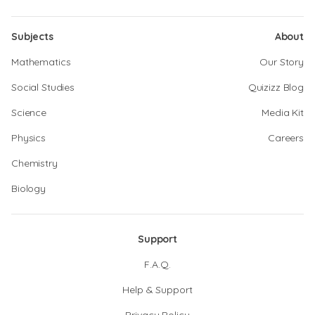
Subjects
About
Mathematics
Our Story
Social Studies
Quizizz Blog
Science
Media Kit
Physics
Careers
Chemistry
Biology
Support
F.A.Q.
Help & Support