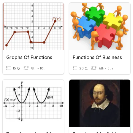
Graphs Of Functions
Functions Of Business
15 Q
8th - 10th
20 Q
6th - 8th