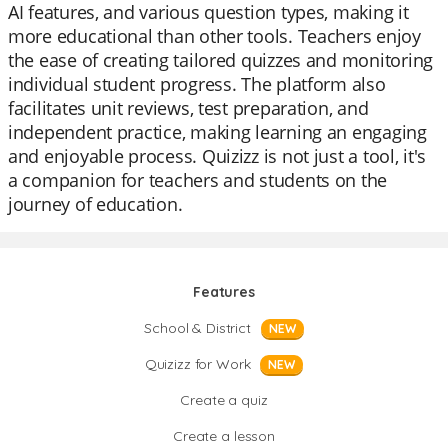
AI features, and various question types, making it
more educational than other tools. Teachers enjoy
the ease of creating tailored quizzes and monitoring
individual student progress. The platform also
facilitates unit reviews, test preparation, and
independent practice, making learning an engaging
and enjoyable process. Quizizz is not just a tool, it's
a companion for teachers and students on the
journey of education.
Features
School & District
NEW
Quizizz for Work
NEW
Create a quiz
Create a lesson