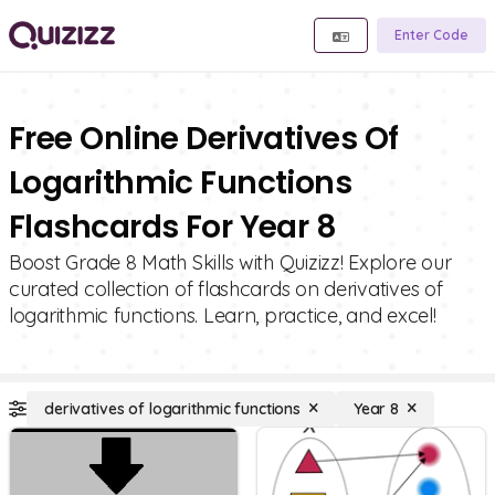
Enter Code
Free Online Derivatives Of
Logarithmic Functions
Flashcards For Year 8
Boost Grade 8 Math Skills with Quizizz! Explore our
curated collection of flashcards on derivatives of
logarithmic functions. Learn, practice, and excel!
derivatives of logarithmic functions
Year 8