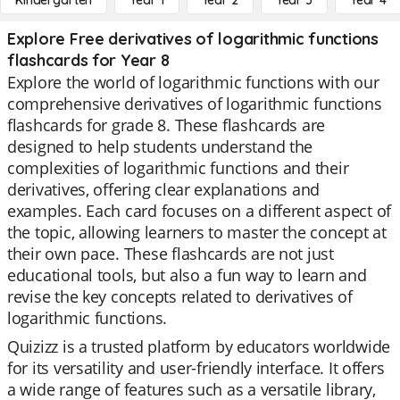
Kindergarten
Year 1
Year 2
Year 3
Year 4
Explore Free derivatives of logarithmic functions
flashcards for Year 8
Explore the world of logarithmic functions with our
comprehensive derivatives of logarithmic functions
flashcards for grade 8. These flashcards are
designed to help students understand the
complexities of logarithmic functions and their
derivatives, offering clear explanations and
examples. Each card focuses on a different aspect of
the topic, allowing learners to master the concept at
their own pace. These flashcards are not just
educational tools, but also a fun way to learn and
revise the key concepts related to derivatives of
logarithmic functions.
Quizizz is a trusted platform by educators worldwide
for its versatility and user-friendly interface. It offers
a wide range of features such as a versatile library,