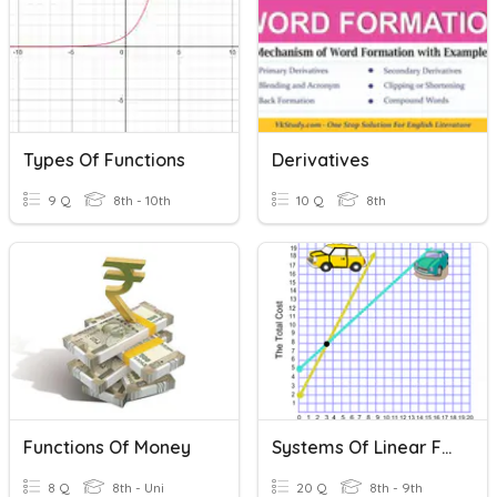
Types Of Functions
Derivatives
9 Q
8th - 10th
10 Q
8th
Functions Of Money
Systems Of Linear Functions
8 Q
8th - Uni
20 Q
8th - 9th