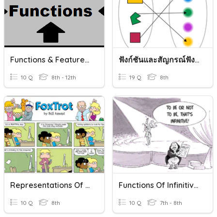
Functions & Features Of Functions
ฟังก์ชันและสัญกรณ์ฟังก์ชัน
10 Q
8th - 12th
19 Q
8th
Representations Of Functions
Functions Of Infinitives
10 Q
8th
10 Q
7th - 8th