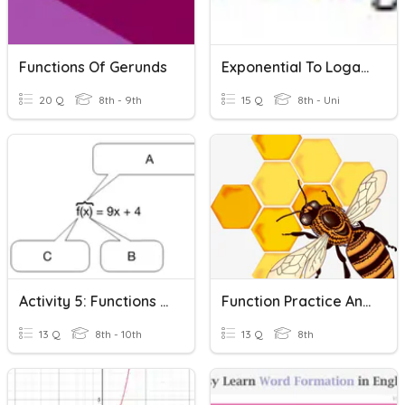
Functions Of Gerunds
Exponential To Logarithmic
20 Q
8th - 9th
15 Q
8th - Uni
Activity 5: Functions & Function Notation
Function Practice And Identifying Functions
13 Q
8th - 10th
13 Q
8th