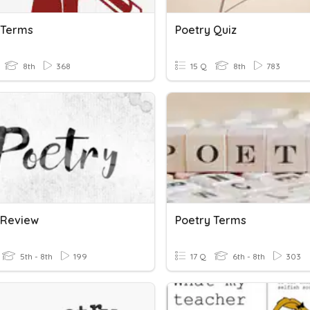
 Terms
Poetry Quiz
8th
368
15 Q
8th
783
 Review
Poetry Terms
5th - 8th
199
17 Q
6th - 8th
303