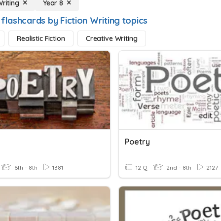
Writing
Year 8
flashcards by Fiction Writing topics
Realistic Fiction
Creative Writing
Poetry
6th - 8th
1381
12 Q
2nd - 8th
2127