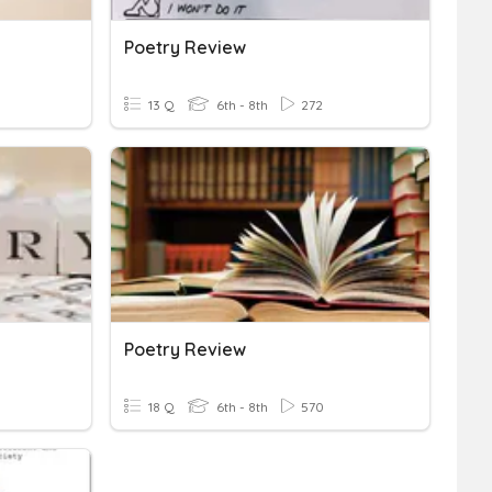
Poetry Review
13 Q
6th - 8th
272
Poetry Review
18 Q
6th - 8th
570