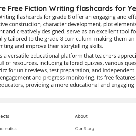
e Free Fiction Writing flashcards for Y
Writing flashcards for grade 8 offer an engaging and e
tive construction, character development, plot elements,
nt and creatively designed, serve as an excellent tool f
ally tailored to the grade 8 curriculum, making them an 
writing and improve their storytelling skills.
is a versatile educational platform that teachers appreciat
full of resources, including tailored quizzes, various qu
izz for unit reviews, test preparation, and independent 
engagement and progress monitoring. Its free features
ucators, providing a more educational and engaging al
jects
About
hematics
Our Story