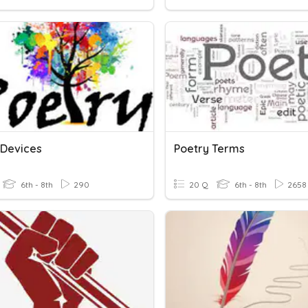
 Devices
Poetry Terms
6th - 8th
290
20 Q
6th - 8th
2658