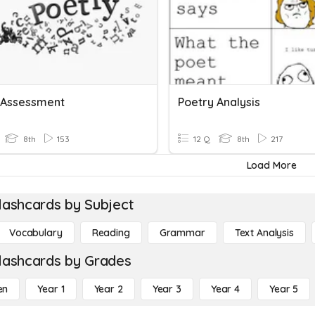
 Assessment
Poetry Analysis
8th
153
12 Q
8th
217
Load More
lashcards by Subject
Vocabulary
Reading
Grammar
Text Analysis
lashcards by Grades
en
Year 1
Year 2
Year 3
Year 4
Year 5