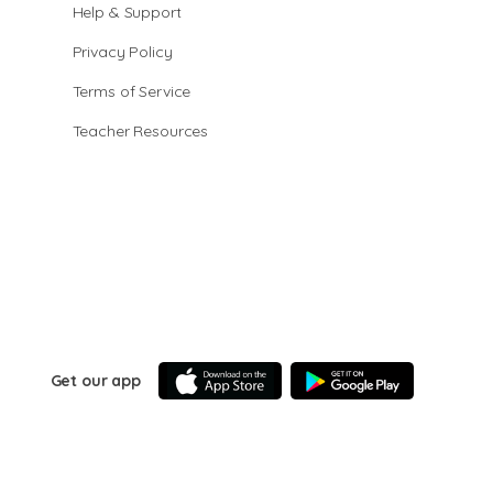
Help & Support
Privacy Policy
Terms of Service
Teacher Resources
Get our app