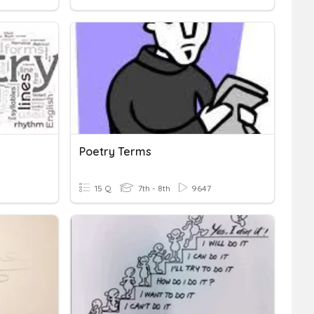
Poetry Terms
15 Q
7th - 8th
9647