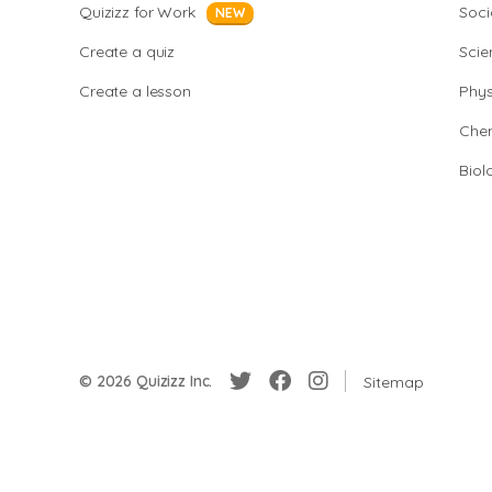
Quizizz for Work
Soci
NEW
Create a quiz
Scie
Create a lesson
Phys
Chem
Biol
© 2026 Quizizz Inc.
Sitemap