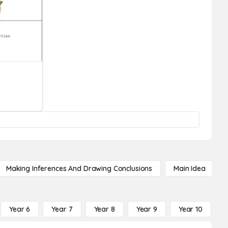
Making Inferences And Drawing Conclusions
Main Idea
Year 6
Year 7
Year 8
Year 9
Year 10
Y