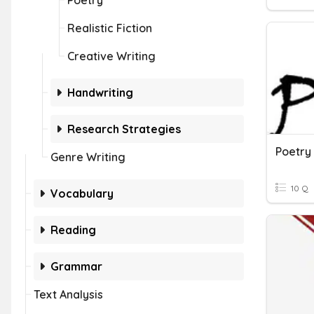
Poetry
Realistic Fiction
Creative Writing
Handwriting
Research Strategies
Poetry
Genre Writing
10 Q
Vocabulary
Reading
Grammar
Text Analysis