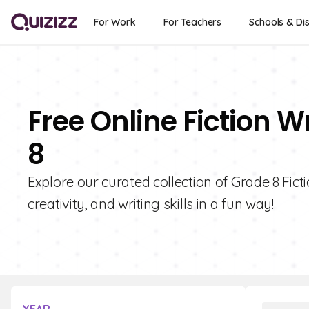
For Work
For Teachers
Schools & Dis
Free Online Fiction W
8
Explore our curated collection of Grade 8 Fict
creativity, and writing skills in a fun way!