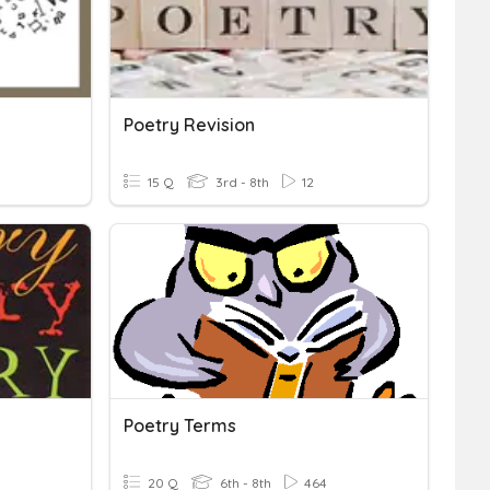
Poetry Revision
15 Q
3rd - 8th
12
Poetry Terms
20 Q
6th - 8th
464