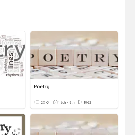
Poetry
20 Q
6th - 8th
1862