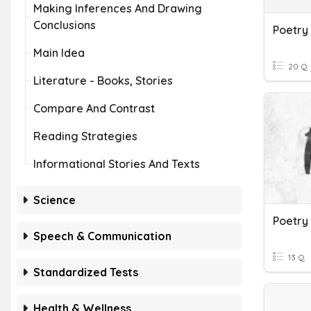
Making Inferences And Drawing
Conclusions
Poetry
Main Idea
20 Q
Literature - Books, Stories
Compare And Contrast
Reading Strategies
Informational Stories And Texts
Science
Poetry
Speech & Communication
13 Q
Standardized Tests
Health & Wellness