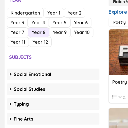
YEAR
Fiction 
Explore 
Kindergarten
Year 1
Year 2
Year 3
Year 4
Year 5
Year 6
Poetry
Year 7
Year 8
Year 9
Year 10
Year 11
Year 12
SUBJECTS
Social Emotional
Poetry
Social Studies
12 Q
Typing
Fine Arts