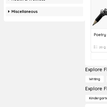
Miscellaneous
Poetry
20 Q
Explore F
Writing
Explore F
Kindergart