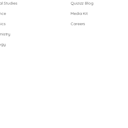
al Studies
Quizizz Blog
nce
Media Kit
ics
Careers
istry
ogy