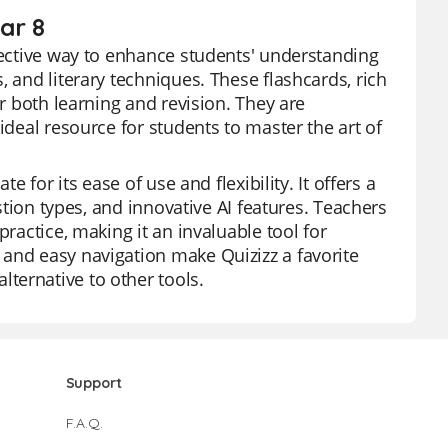
ear 8
ffective way to enhance students' understanding
 and literary techniques. These flashcards, rich
or both learning and revision. They are
ideal resource for students to master the art of
e for its ease of use and flexibility. It offers a
estion types, and innovative AI features. Teachers
practice, making it an invaluable tool for
 and easy navigation make Quizizz a favorite
ternative to other tools.
Support
F.A.Q.