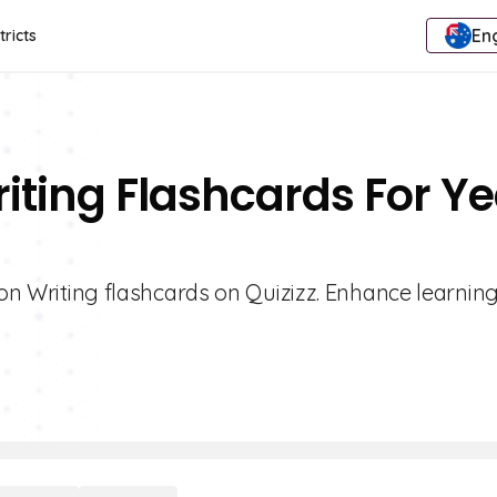
Eng
tricts
riting Flashcards For Y
ion Writing flashcards on Quizizz. Enhance learning