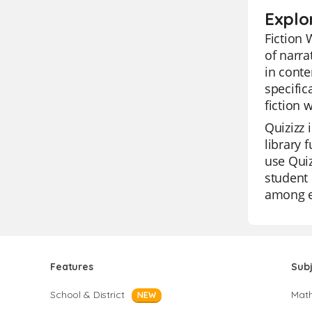
Explor
Fiction 
of narra
in conte
specific
fiction 
Quizizz 
library 
use Quiz
student 
among ed
Features
Sub
School & District
Mat
NEW