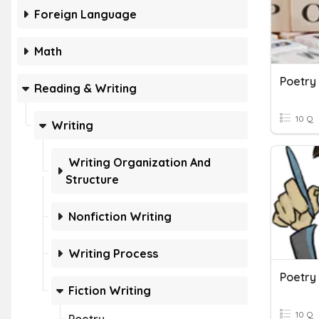
Foreign Language
Math
Poetry
Reading & Writing
10 Q
Writing
Writing Organization And
Structure
Nonfiction Writing
Writing Process
Poetry
Fiction Writing
10 Q