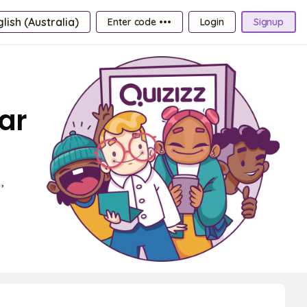
lish (Australia)
Enter code •••
Login
Signup
ear
,