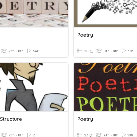
Poetry
6th - 8th
6408
20 Q
7th - 8th
305
 Structure
Poetry
6th - 8th
2
23 Q
6th - 8th
1810