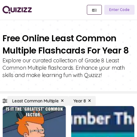
Enter Code
Free Online Least Common
Multiple Flashcards For Year 8
Explore our curated collection of Grade 8 Least
Common Multiple flashcards. Enhance your math
skills and make learning fun with Quizizz!
Least Common Multiple
Year 8