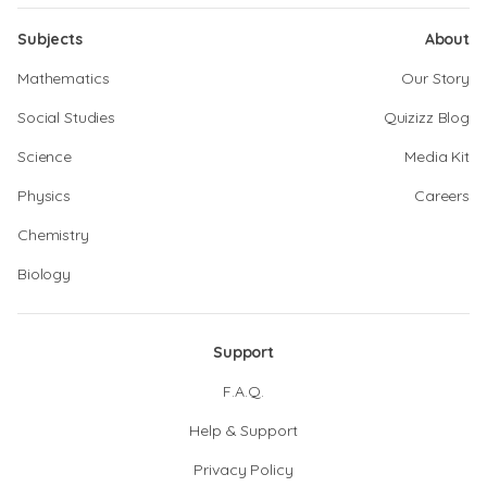
Subjects
About
Mathematics
Our Story
Social Studies
Quizizz Blog
Science
Media Kit
Physics
Careers
Chemistry
Biology
Support
F.A.Q.
Help & Support
Privacy Policy