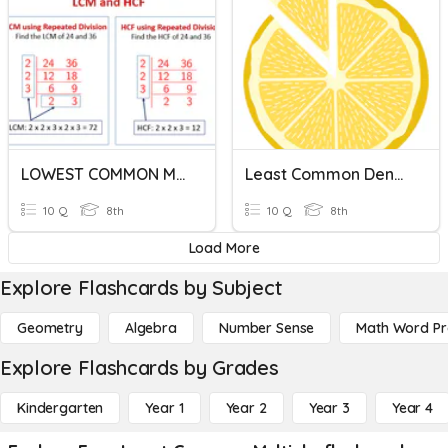
LOWEST COMMON MULTIPLE ( LCM )
Least Common Denominator
10 Q
8th
10 Q
8th
Load More
Explore Flashcards by Subject
Geometry
Algebra
Number Sense
Math Word P
Explore Flashcards by Grades
Kindergarten
Year 1
Year 2
Year 3
Year 4