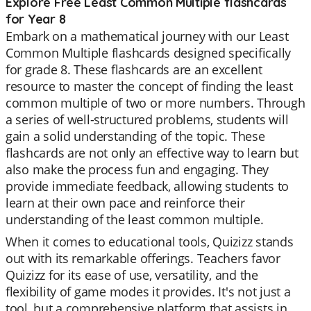
Explore Free Least Common Multiple flashcards
for Year 8
Embark on a mathematical journey with our Least
Common Multiple flashcards designed specifically
for grade 8. These flashcards are an excellent
resource to master the concept of finding the least
common multiple of two or more numbers. Through
a series of well-structured problems, students will
gain a solid understanding of the topic. These
flashcards are not only an effective way to learn but
also make the process fun and engaging. They
provide immediate feedback, allowing students to
learn at their own pace and reinforce their
understanding of the least common multiple.
When it comes to educational tools, Quizizz stands
out with its remarkable offerings. Teachers favor
Quizizz for its ease of use, versatility, and the
flexibility of game modes it provides. It's not just a
tool, but a comprehensive platform that assists in