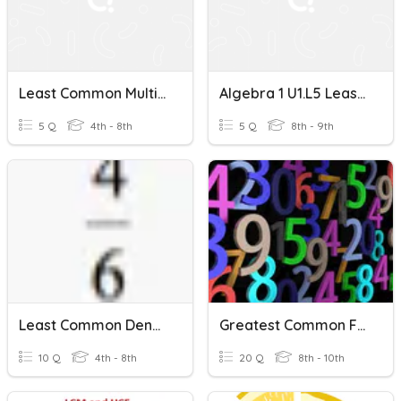
Least Common Multiple-MAFS.6.NS.2.4
Algebra 1 U1.L5 Least Common Multiple
5 Q
4th - 8th
5 Q
8th - 9th
Least Common Denominator 1
Greatest Common Factor
10 Q
4th - 8th
20 Q
8th - 10th