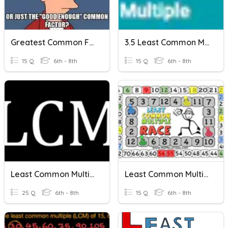
Greatest Common Factor And Least Common Multiple Review
3.5 Least Common Multiple
15 Q
6th - 8th
15 Q
6th - 8th
Least Common Multiple
Least Common Multiple
25 Q
6th - 8th
15 Q
6th - 8th