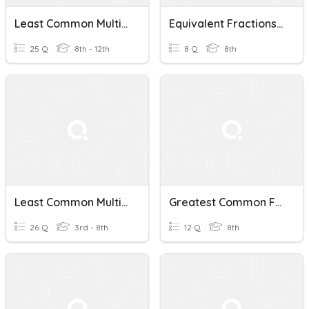
Least Common Multiple
Equivalent Fractions And Least Common Multiple
25 Q
8th - 12th
8 Q
8th
Least Common Multiple
Greatest Common Factor / Least Common Multiple Quiz
26 Q
3rd - 8th
12 Q
8th