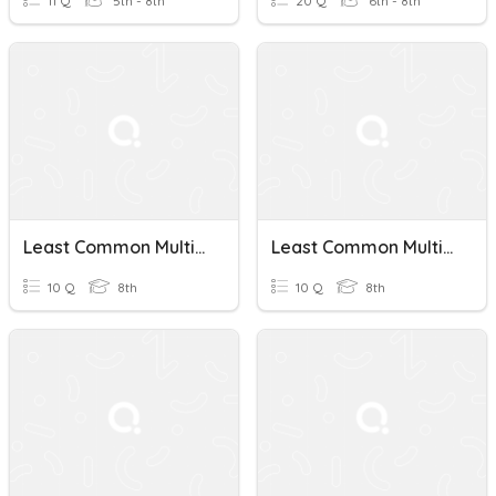
11 Q
5th - 8th
20 Q
6th - 8th
Least Common Multiple
Least Common Multiple Quiz
10 Q
8th
10 Q
8th