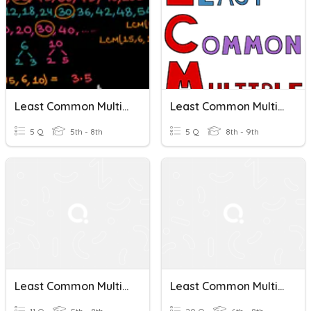
Least Common Multiples
Least Common Multiple
5 Q
5th - 8th
5 Q
8th - 9th
Least Common Multiple
Least Common Multiple