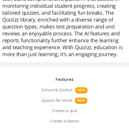
monitoring individual student progress, creating
tailored quizzes, and facilitating fun breaks. The
Quizizz library, enriched with a diverse range of
question types, makes test preparation and unit
reviews an enjoyable process. The AI features and
reports functionality further enhance the learning
and teaching experience. With Quizizz, education is
more than just learning; it's an engaging journey.
Features
School & District
NEW
Quizizz for Work
NEW
Create a quiz
Create a lesson