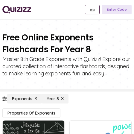
Enter Code
Free Online Exponents
Flashcards For Year 8
Master 8th Grade Exponents with Quizizz! Explore our
curated collection of interactive flashcards, designed
to make learning exponents fun and easy.
Exponents
Year 8
Properties Of Exponents