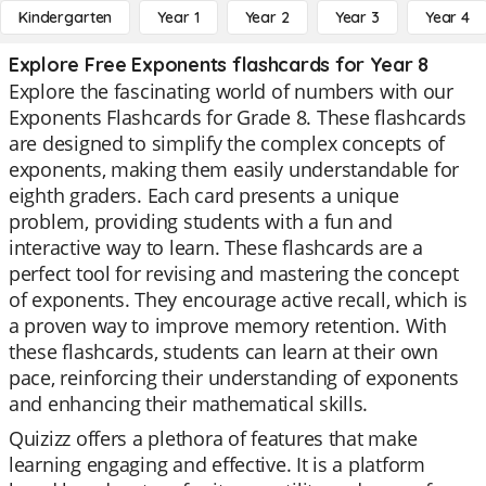
Kindergarten
Year 1
Year 2
Year 3
Year 4
Explore Free Exponents flashcards for Year 8
Explore the fascinating world of numbers with our
Exponents Flashcards for Grade 8. These flashcards
are designed to simplify the complex concepts of
exponents, making them easily understandable for
eighth graders. Each card presents a unique
problem, providing students with a fun and
interactive way to learn. These flashcards are a
perfect tool for revising and mastering the concept
of exponents. They encourage active recall, which is
a proven way to improve memory retention. With
these flashcards, students can learn at their own
pace, reinforcing their understanding of exponents
and enhancing their mathematical skills.
Quizizz offers a plethora of features that make
learning engaging and effective. It is a platform