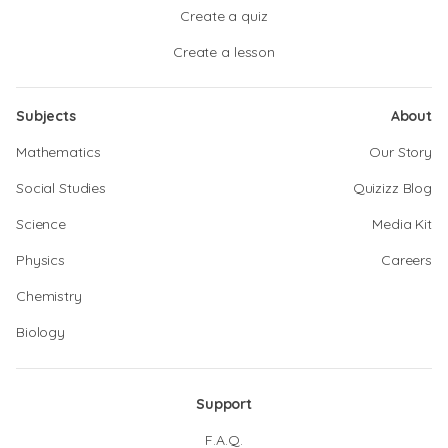
Create a quiz
Create a lesson
Subjects
About
Mathematics
Our Story
Social Studies
Quizizz Blog
Science
Media Kit
Physics
Careers
Chemistry
Biology
Support
F.A.Q.