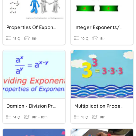
Properties Of Exponents Review
Integer Exponents/Properties Of Exponents
18 Q
8th
10 Q
8th
Damian - Division Properties Of Exponents
Multiplication Properties Of Exponents (P1)
14 Q
8th - 10th
18 Q
8th