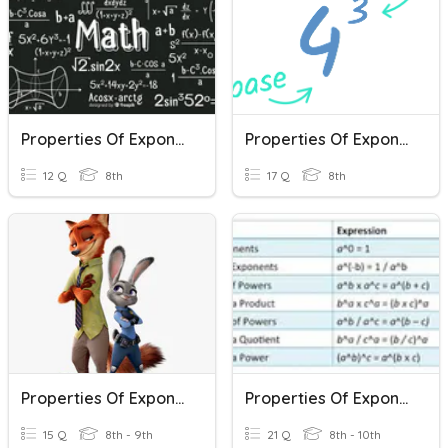
Properties Of Exponents
Properties Of Exponents
12 Q
8th
17 Q
8th
Properties Of Exponents
Properties Of Exponents
15 Q
8th - 9th
21 Q
8th - 10th