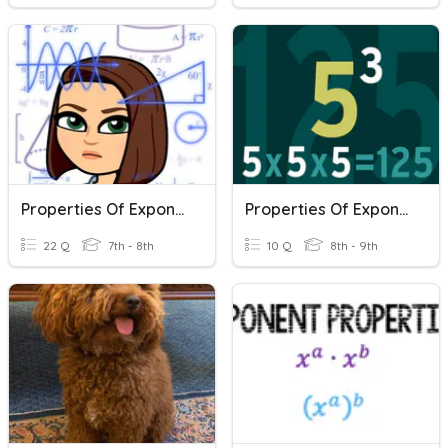
Properties Of Exponents
Properties Of Exponents
22 Q
7th - 8th
10 Q
8th - 9th