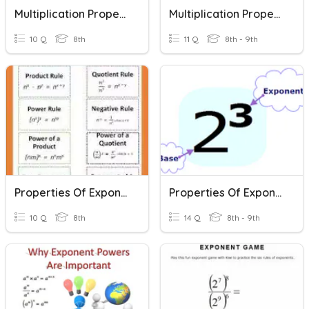
Multiplication Properties Of Exponents
Multiplication Properties Of Exponents
10 Q
8th
11 Q
8th - 9th
Properties Of Exponents Multiplication
Properties Of Exponents
10 Q
8th
14 Q
8th - 9th