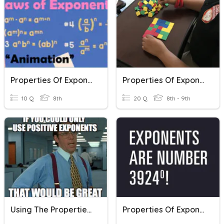
Properties Of Exponents Review
Properties Of Exponents
10 Q
8th
20 Q
8th - 9th
Using The Properties Of Exponents
Properties Of Exponents REVIEW