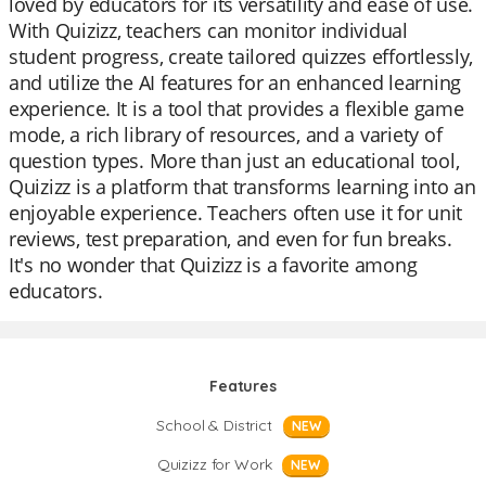
loved by educators for its versatility and ease of use.
With Quizizz, teachers can monitor individual
student progress, create tailored quizzes effortlessly,
and utilize the AI features for an enhanced learning
experience. It is a tool that provides a flexible game
mode, a rich library of resources, and a variety of
question types. More than just an educational tool,
Quizizz is a platform that transforms learning into an
enjoyable experience. Teachers often use it for unit
reviews, test preparation, and even for fun breaks.
It's no wonder that Quizizz is a favorite among
educators.
Features
School & District
NEW
Quizizz for Work
NEW