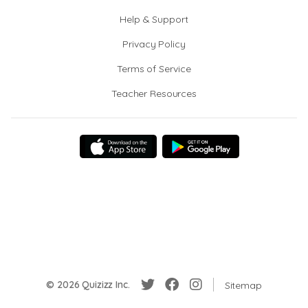
Help & Support
Privacy Policy
Terms of Service
Teacher Resources
© 2026 Quizizz Inc.
Sitemap