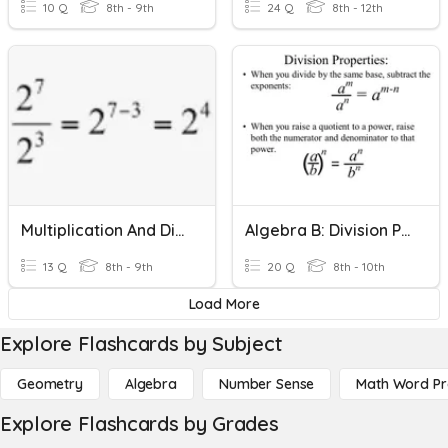
10 Q
8th - 9th
24 Q
8th - 12th
Multiplication And Division Properties Of Exponents
Algebra B: Division Properties Of Exponents
13 Q
8th - 9th
20 Q
8th - 10th
Load More
Explore Flashcards by Subject
Geometry
Algebra
Number Sense
Math Word P
Explore Flashcards by Grades