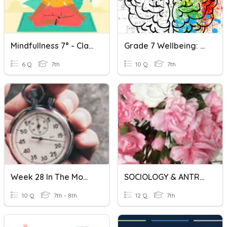
Mindfullness 7° - Clase N°7
Grade 7 Wellbeing: Mindfulness And Brain Chemistry Review
6 Q
7th
10 Q
7th
Week 28 In The Moment
SOCIOLOGY & ANTROPHOLOGY
10 Q
7th - 8th
12 Q
7th