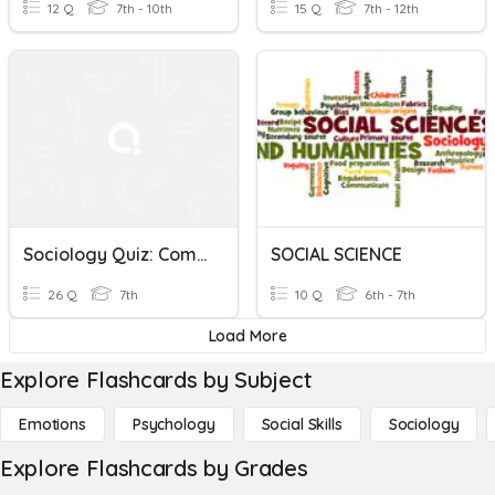
12 Q
7th - 10th
15 Q
7th - 12th
Sociology Quiz: Commercialization And Media In Sports
SOCIAL SCIENCE
26 Q
7th
10 Q
6th - 7th
Load More
Explore Flashcards by Subject
Emotions
Psychology
Social Skills
Sociology
Explore Flashcards by Grades