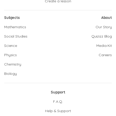
Create a lesson
Subjects
About
Mathematics
Our Story
Social Studies
Quizizz Blog
Science
Media Kit
Physics
Careers
Chemistry
Biology
Support
F.A.Q.
Help & Support