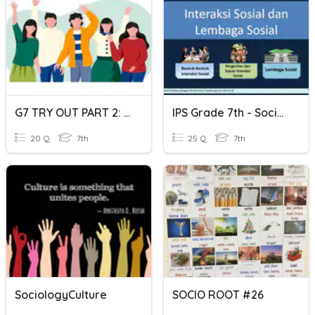
G7 TRY OUT PART 2: SOCIOLOGY
IPS Grade 7th - Sociology Daily Assessment
20 Q
7th
25 Q
7th
SociologyCulture
SOCIO ROOT #26