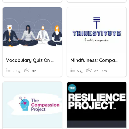
Vocabulary Quiz On Mindfulness- Spanish
Mindfulness: Comparative And Superlative
20 Q
7th
5 Q
7th - 8th