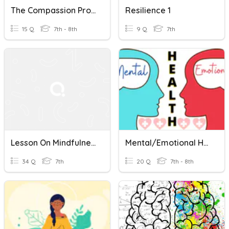
The Compassion Project
Resilience 1
15 Q
7th - 8th
9 Q
7th
Lesson On Mindfulness And Optimism
Mental/Emotional Health - 8th Grade
34 Q
7th
20 Q
7th - 8th