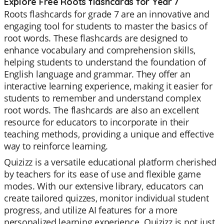
Explore Free Roots flashcards for Year 7
Roots flashcards for grade 7 are an innovative and
engaging tool for students to master the basics of
root words. These flashcards are designed to
enhance vocabulary and comprehension skills,
helping students to understand the foundation of
English language and grammar. They offer an
interactive learning experience, making it easier for
students to remember and understand complex
root words. The flashcards are also an excellent
resource for educators to incorporate in their
teaching methods, providing a unique and effective
way to reinforce learning.
Quizizz is a versatile educational platform cherished
by teachers for its ease of use and flexible game
modes. With our extensive library, educators can
create tailored quizzes, monitor individual student
progress, and utilize AI features for a more
personalized learning experience. Quizizz is not just