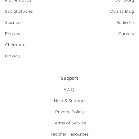
Mathematics
Our Story
Social Studies
Quizizz Blog
Science
Media Kit
Physics
Careers
Chemistry
Biology
Support
F.A.Q.
Help & Support
Privacy Policy
Terms of Service
Teacher Resources