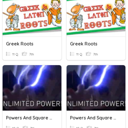
Greek Roots
Greek Roots
11 Q
7th
11 Q
7th
Powers And Square Roots
Powers And Square Roots