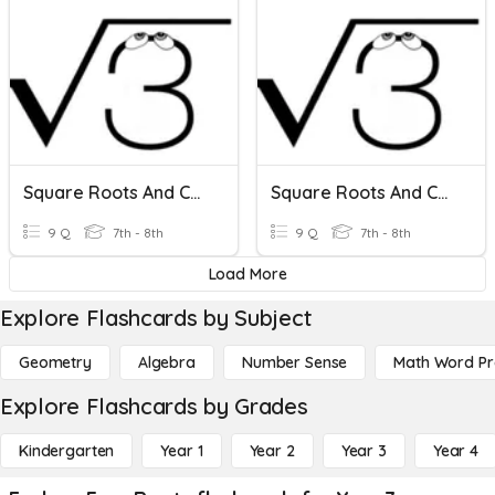
Square Roots And Cube Roots
Square Roots And Cube Roots
9 Q
7th - 8th
9 Q
7th - 8th
Load More
Explore Flashcards by Subject
Geometry
Algebra
Number Sense
Math Word P
Explore Flashcards by Grades
Kindergarten
Year 1
Year 2
Year 3
Year 4