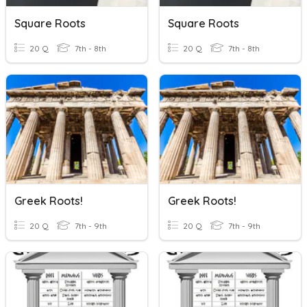
Square Roots
Square Roots
20 Q
7th - 8th
20 Q
7th - 8th
Greek Roots!
Greek Roots!
20 Q
7th - 9th
20 Q
7th - 9th