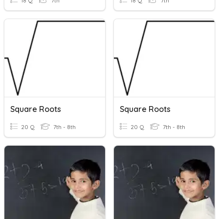
18 Q
7th
18 Q
7th
Square Roots
Square Roots
20 Q
7th - 8th
20 Q
7th - 8th