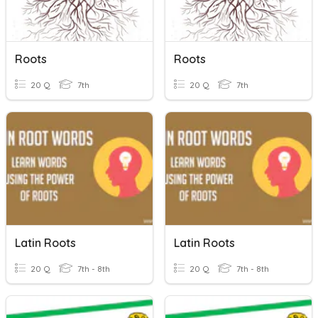
Roots
Roots
20 Q
7th
20 Q
7th
Latin Roots
Latin Roots
20 Q
7th - 8th
20 Q
7th - 8th