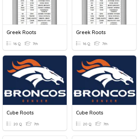
Greek Roots
Greek Roots
16 Q
7th
16 Q
7th
Cube Roots
Cube Roots
20 Q
7th
20 Q
7th