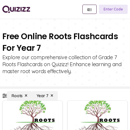
Enter Code
Free Online Roots Flashcards
For Year 7
Explore our comprehensive collection of Grade 7
Roots Flashcards on Quizizz! Enhance learning and
master root words effectively.
Roots
Year 7