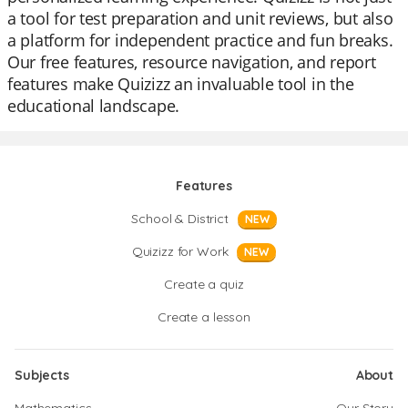
a tool for test preparation and unit reviews, but also
a platform for independent practice and fun breaks.
Our free features, resource navigation, and report
features make Quizizz an invaluable tool in the
educational landscape.
Features
School & District
NEW
Quizizz for Work
NEW
Create a quiz
Create a lesson
Subjects
About