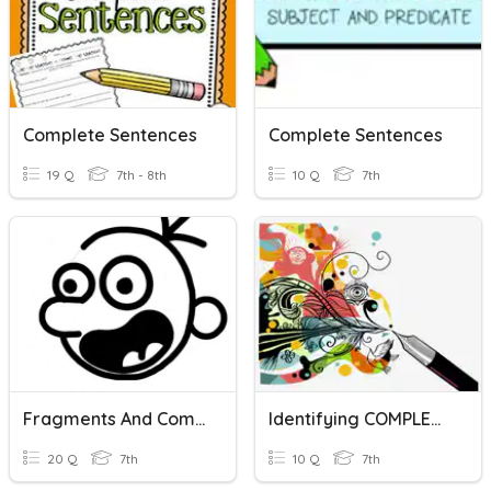
Complete Sentences
Complete Sentences
19 Q
7th - 8th
10 Q
7th
Fragments And Complete Sentences
Identifying COMPLETE Sentences
20 Q
7th
10 Q
7th