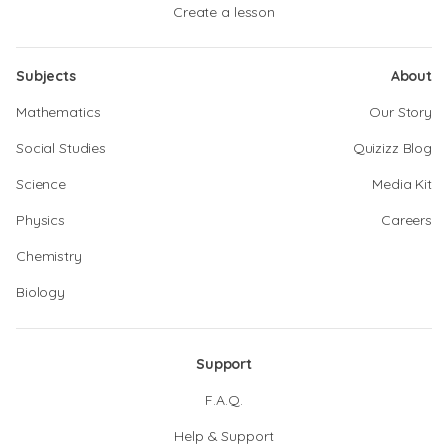
Create a lesson
Subjects
About
Mathematics
Our Story
Social Studies
Quizizz Blog
Science
Media Kit
Physics
Careers
Chemistry
Biology
Support
F.A.Q.
Help & Support