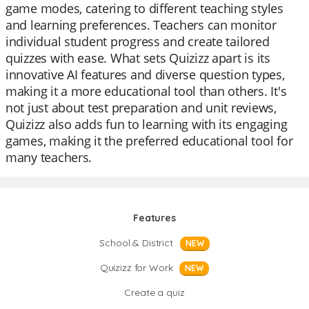
game modes, catering to different teaching styles
and learning preferences. Teachers can monitor
individual student progress and create tailored
quizzes with ease. What sets Quizizz apart is its
innovative AI features and diverse question types,
making it a more educational tool than others. It's
not just about test preparation and unit reviews,
Quizizz also adds fun to learning with its engaging
games, making it the preferred educational tool for
many teachers.
Features
School & District
NEW
Quizizz for Work
NEW
Create a quiz