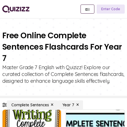
Enter Code
Free Online Complete
Sentences Flashcards For Year
7
Master Grade 7 English with Quizizz! Explore our
curated collection of Complete Sentences flashcards,
designed to enhance language skills effectively.
Complete Sentences
Year 7