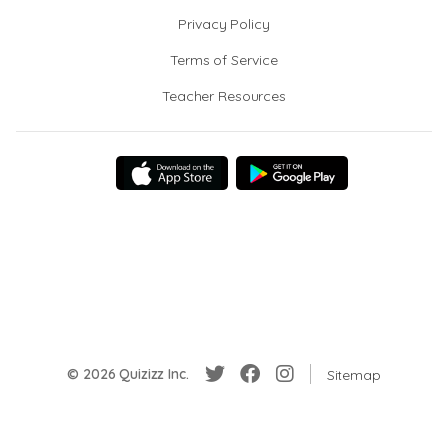
Privacy Policy
Terms of Service
Teacher Resources
© 2026 Quizizz Inc.
Sitemap