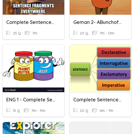
Complete Sentences Vs. Sentence Fragments
Geman 2- ABunchofQuestions To Answer With Complete Sentences
25 Q
7th
20 Q
7th - 12th
ENG 1 - Complete Sentences And G Pronunciation
Complete Sentences And Kinds Of Sentences 2
15 Q
7th - 11th
20 Q
6th - 7th