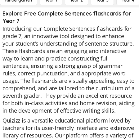
Kindergarten
Year 1
Year 2
Year 3
Year 4
Explore Free Complete Sentences flashcards for
Year 7
Introducing our Complete Sentences flashcards for
grade 7, an innovative tool designed to enhance
your student's understanding of sentence structure.
These flashcards are an engaging and interactive
way to learn and practice constructing full
sentences, ensuring a strong grasp of grammar
rules, correct punctuation, and appropriate word
usage. The flashcards are visually appealing, easy to
comprehend, and are tailored to the curriculum of a
seventh grader. They provide an excellent resource
for both in-class activities and home revision, aiding
in the development of effective writing skills.
Quizizz is a versatile educational platform loved by
teachers for its user-friendly interface and extensive
library of resources. Our platform offers a variety of