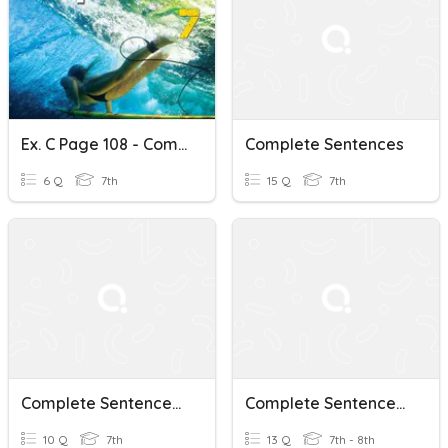
Ex. C Page 108 - Complete Sentences
Complete Sentences
6 Q
7th
15 Q
7th
Complete Sentences Quiz
Complete Sentences Review
10 Q
7th
13 Q
7th - 8th