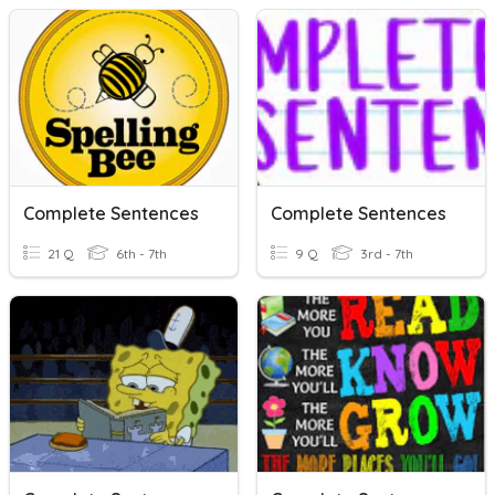
Complete Sentences
Complete Sentences
21 Q
6th - 7th
9 Q
3rd - 7th