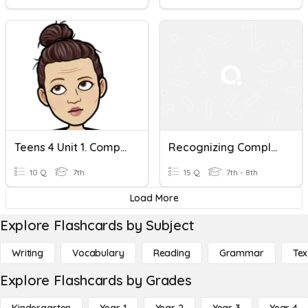
Teens 4 Unit 1. Complete Sentences Using Simple Present Tense.
Recognizing Complete Sentences
10 Q
7th
15 Q
7th - 8th
Load More
Explore Flashcards by Subject
Writing
Vocabulary
Reading
Grammar
Tex
Explore Flashcards by Grades