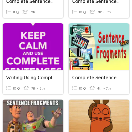
Complete Sentences 1
Complete Sentences: Difficult
11 Q
7th
10 Q
7th - 8th
Writing Using Complete Sentences
Complete Sentences And Sentence Fragments
10 Q
7th - 8th
10 Q
4th - 7th