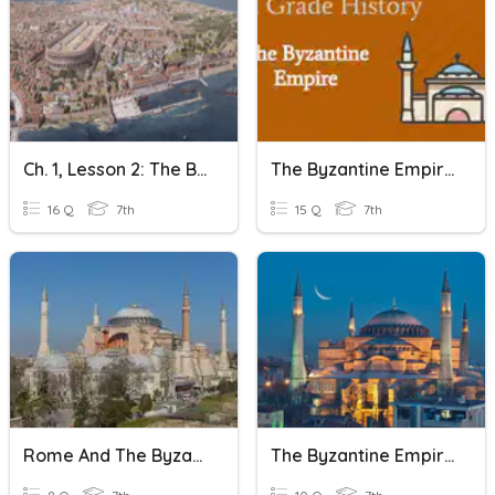
Ch. 1, Lesson 2: The Byzantine Empire
The Byzantine Empire
16 Q
7th
15 Q
7th
Rome And The Byzantine Empires
The Byzantine Empire Quiz 1