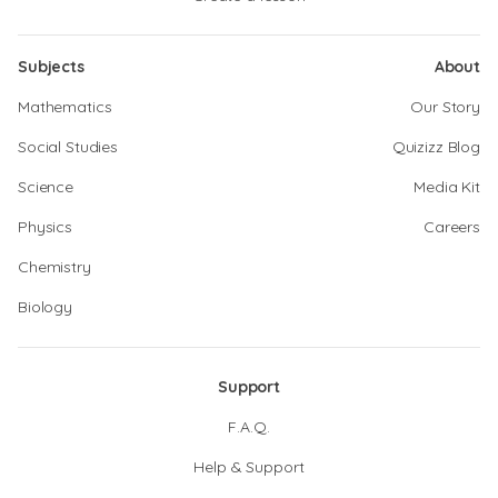
Subjects
About
Mathematics
Our Story
Social Studies
Quizizz Blog
Science
Media Kit
Physics
Careers
Chemistry
Biology
Support
F.A.Q.
Help & Support