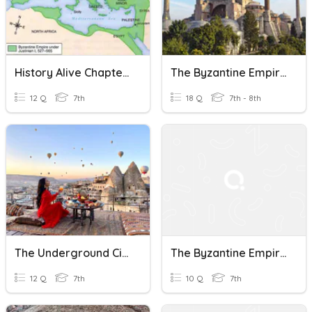
History Alive Chapter 6 The Byzantine Empire
The Byzantine Empire And Early Christianity
12 Q
7th
18 Q
7th - 8th
The Underground Cities Of The Byzantine Empire
The Byzantine Empire
12 Q
7th
10 Q
7th