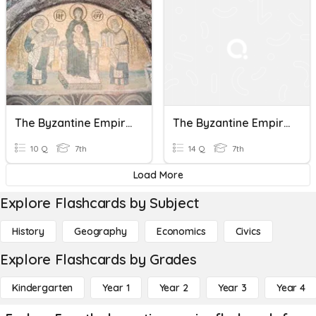
The Byzantine Empire - Ch2 Sec3
The Byzantine Empire
10 Q
7th
14 Q
7th
Load More
Explore Flashcards by Subject
History
Geography
Economics
Civics
Explore Flashcards by Grades
Kindergarten
Year 1
Year 2
Year 3
Year 4