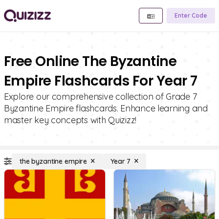
Enter Code
Free Online The Byzantine
Empire Flashcards For Year 7
Explore our comprehensive collection of Grade 7
Byzantine Empire flashcards. Enhance learning and
master key concepts with Quizizz!
the byzantine empire
Year 7