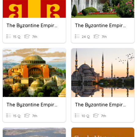
The Byzantine Empire
The Byzantine Empire
15 Q
7th
24 Q
7th
The Byzantine Empire
The Byzantine Empire
15 Q
7th
10 Q
7th