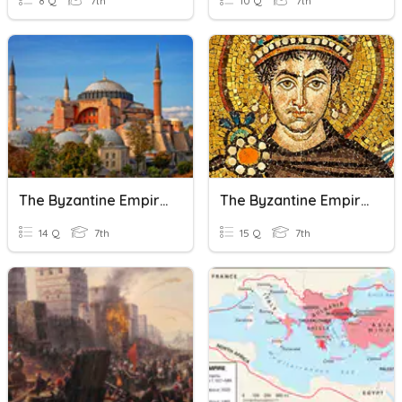
8 Q
7th
10 Q
7th
The Byzantine Empire Review
The Byzantine Empire
14 Q
7th
15 Q
7th