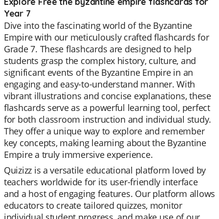
Explore Free the byzantine empire flashcards for
Year 7
Dive into the fascinating world of the Byzantine
Empire with our meticulously crafted flashcards for
Grade 7. These flashcards are designed to help
students grasp the complex history, culture, and
significant events of the Byzantine Empire in an
engaging and easy-to-understand manner. With
vibrant illustrations and concise explanations, these
flashcards serve as a powerful learning tool, perfect
for both classroom instruction and individual study.
They offer a unique way to explore and remember
key concepts, making learning about the Byzantine
Empire a truly immersive experience.
Quizizz is a versatile educational platform loved by
teachers worldwide for its user-friendly interface
and a host of engaging features. Our platform allows
educators to create tailored quizzes, monitor
individual student progress, and make use of our