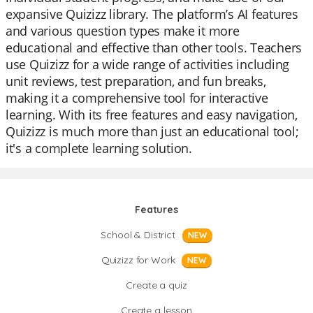
expansive Quizizz library. The platform’s AI features
and various question types make it more
educational and effective than other tools. Teachers
use Quizizz for a wide range of activities including
unit reviews, test preparation, and fun breaks,
making it a comprehensive tool for interactive
learning. With its free features and easy navigation,
Quizizz is much more than just an educational tool;
it's a complete learning solution.
Features
School & District
NEW
Quizizz for Work
NEW
Create a quiz
Create a lesson