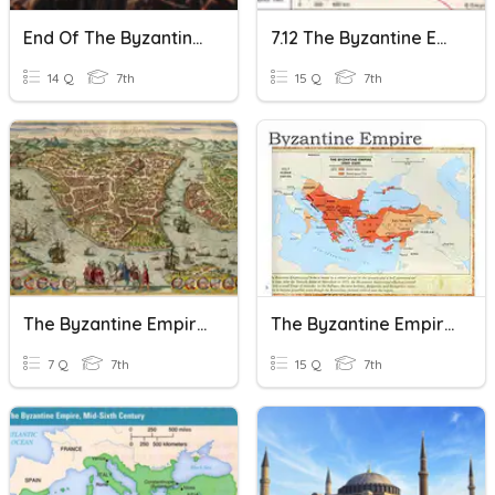
End Of The Byzantine Empire 1st Period
7.12 The Byzantine Empire
14 Q
7th
15 Q
7th
The Byzantine Empire - The Early Empire - Vocabulary
The Byzantine Empire
7 Q
7th
15 Q
7th