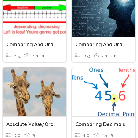
Comparing And Ordering Rational Numbers
Comparing And Ordering Fractions
15 Q
6th - 7th
10 Q
7th - 9th
Absolute Value/Ordering/Comparing Integers
Comparing Decimals
12 Q
7th
15 Q
4th - 7th