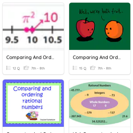
Comparing And Ordering Real Numbers
Comparing And Ordering Real Numbers
12 Q
7th - 8th
15 Q
7th - 8th