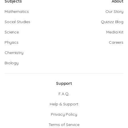
Subjects
About
Mathematics
Our Story
Social Studies
Quizizz Blog
Science
Media Kit
Physics
Careers
Chemistry
Biology
Support
F.A.Q.
Help & Support
Privacy Policy
Terms of Service