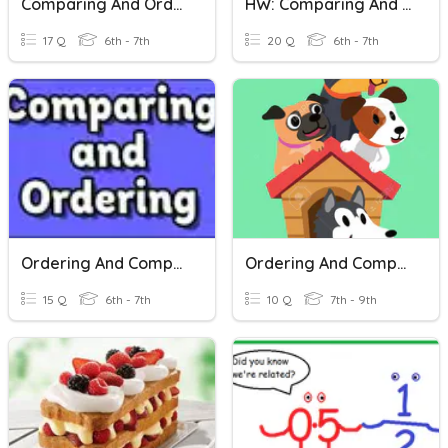
Comparing And Ordering Rational Numbers
HW: Comparing And Ordering Rationals
17 Q
6th - 7th
20 Q
6th - 7th
Ordering And Comparing Rational Numbers
Ordering And Comparing Rational Numbers
15 Q
6th - 7th
10 Q
7th - 9th