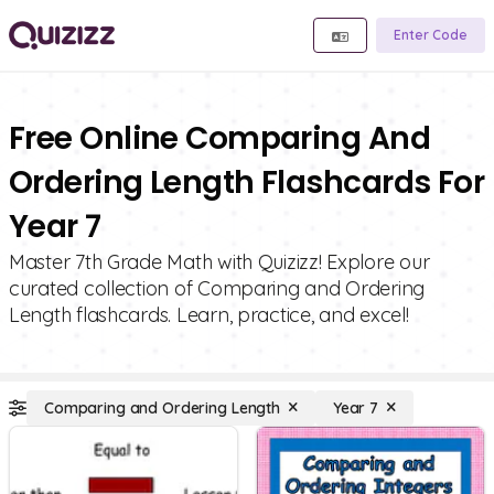
Enter Code
Free Online Comparing And
Ordering Length Flashcards For
Year 7
Master 7th Grade Math with Quizizz! Explore our
curated collection of Comparing and Ordering
Length flashcards. Learn, practice, and excel!
Comparing and Ordering Length
Year 7