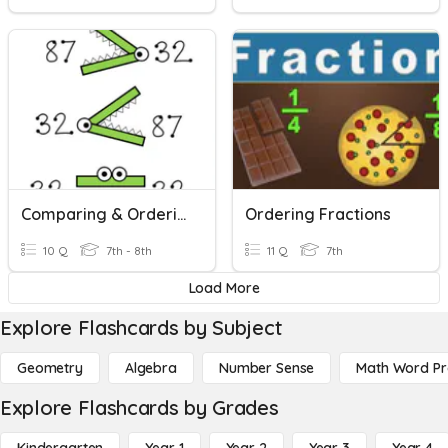
Comparing & Ordering Real Numbers
Ordering Fractions
10 Q
7th - 8th
11 Q
7th
Load More
Explore Flashcards by Subject
Geometry
Algebra
Number Sense
Math Word P
Explore Flashcards by Grades