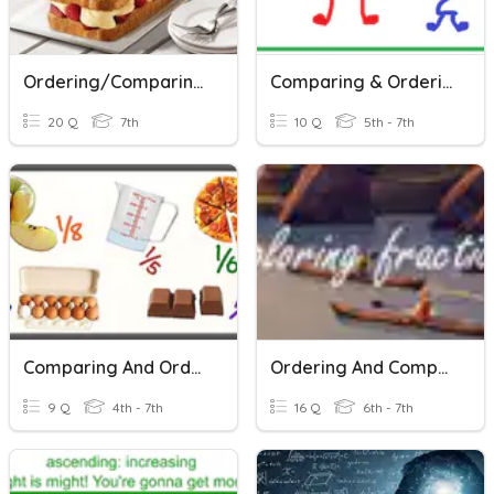
Ordering/Comparing Rational Numbers
Comparing & Ordering (Decimals & Fractions)
20 Q
7th
10 Q
5th - 7th
Comparing And Ordering Fractions And Decimals
Ordering And Comparing Fractions
9 Q
4th - 7th
16 Q
6th - 7th