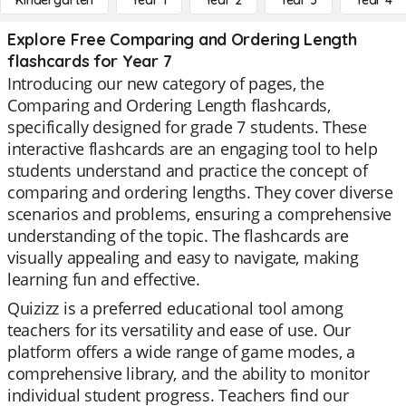
Kindergarten
Year 1
Year 2
Year 3
Year 4
Explore Free Comparing and Ordering Length
flashcards for Year 7
Introducing our new category of pages, the
Comparing and Ordering Length flashcards,
specifically designed for grade 7 students. These
interactive flashcards are an engaging tool to help
students understand and practice the concept of
comparing and ordering lengths. They cover diverse
scenarios and problems, ensuring a comprehensive
understanding of the topic. The flashcards are
visually appealing and easy to navigate, making
learning fun and effective.
Quizizz is a preferred educational tool among
teachers for its versatility and ease of use. Our
platform offers a wide range of game modes, a
comprehensive library, and the ability to monitor
individual student progress. Teachers find our