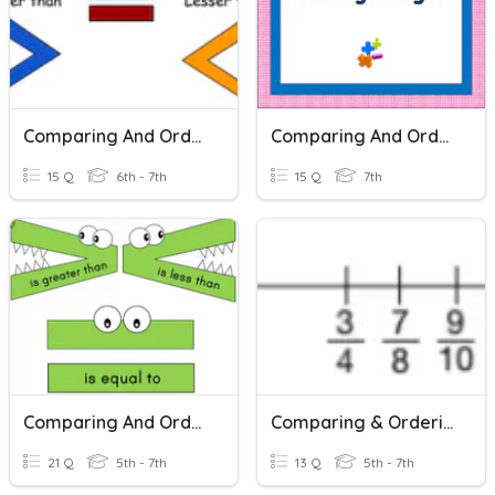
Comparing And Ordering Integers
Comparing And Ordering Integers
15 Q
6th - 7th
15 Q
7th
Comparing And Ordering Integers
Comparing & Ordering Fractions
21 Q
5th - 7th
13 Q
5th - 7th