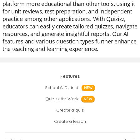
platform more educational than other tools, using it
for unit reviews, test preparation, and independent
practice among other applications. With Quizizz,
educators can easily create tailored quizzes, navigate
resources, and generate insightful reports. Our AI
features and various question types further enhance
the teaching and learning experience.
Features
School & District
NEW
Quizizz for Work
NEW
Create a quiz
Create a lesson