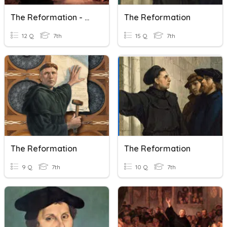
The Reformation - Module 21
The Reformation
12 Q
7th
15 Q
7th
The Reformation
The Reformation
9 Q
7th
10 Q
7th