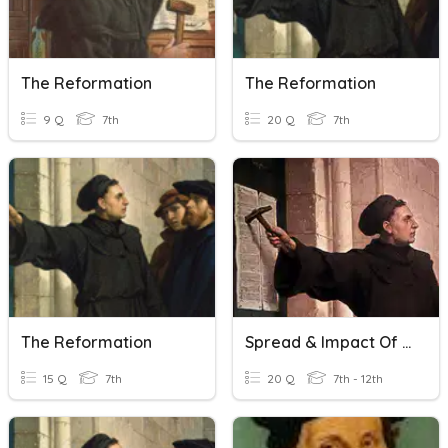
The Reformation
The Reformation
9 Q
7th
20 Q
7th
The Reformation
Spread & Impact Of The Reformation
15 Q
7th
20 Q
7th - 12th