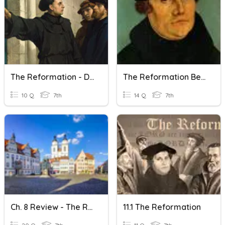
The Reformation - D.N.
The Reformation Begins
10 Q
7th
14 Q
7th
Ch. 8 Review - The Reformation
11.1 The Reformation