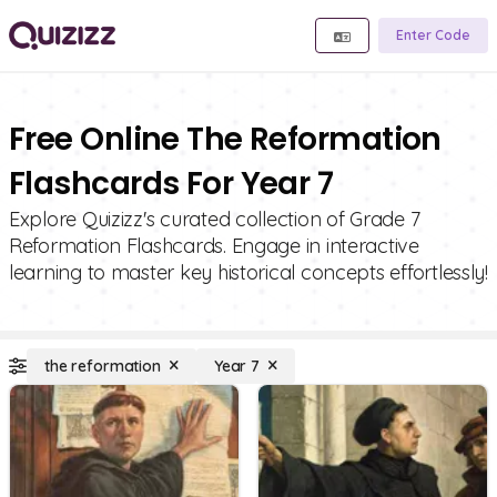
Enter Code
Free Online The Reformation
Flashcards For Year 7
Explore Quizizz's curated collection of Grade 7
Reformation Flashcards. Engage in interactive
learning to master key historical concepts effortlessly!
the reformation
Year 7