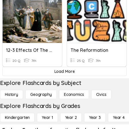
12-3 Effects Of The Reformation
The Reformation
20 Q
7th
25 Q
7th
Load More
Explore Flashcards by Subject
History
Geography
Economics
Civics
Explore Flashcards by Grades
Kindergarten
Year 1
Year 2
Year 3
Year 4