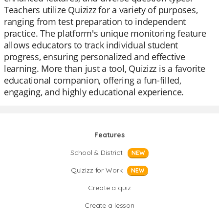
Teachers utilize Quizizz for a variety of purposes,
ranging from test preparation to independent
practice. The platform's unique monitoring feature
allows educators to track individual student
progress, ensuring personalized and effective
learning. More than just a tool, Quizizz is a favorite
educational companion, offering a fun-filled,
engaging, and highly educational experience.
Features
School & District
NEW
Quizizz for Work
NEW
Create a quiz
Create a lesson