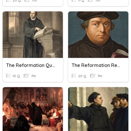
20 Q
7th
11 Q
7th
The Reformation Quiz
The Reformation Review
10 Q
7th
20 Q
7th