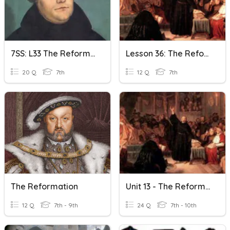
7SS: L33 The Reformation Begins
Lesson 36: The Reformation Begins
20 Q
7th
12 Q
7th
The Reformation
Unit 13 - The Reformation
12 Q
7th - 9th
24 Q
7th - 10th