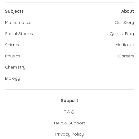
Subjects
About
Mathematics
Our Story
Social Studies
Quizizz Blog
Science
Media Kit
Physics
Careers
Chemistry
Biology
Support
F.A.Q.
Help & Support
Privacy Policy