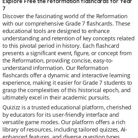
Explore Free the reformation flashcards for Year
7
Discover the fascinating world of the Reformation
with our comprehensive Grade 7 flashcards. These
educational tools are designed to enhance
understanding and retention of key concepts related
to this pivotal period in history. Each flashcard
presents a significant event, figure, or concept from
the Reformation, providing concise, easy-to-
understand information. Our Reformation
flashcards offer a dynamic and interactive learning
experience, making it easier for Grade 7 students to
grasp the complexities of this historical epoch, and
ultimately excel in their academic pursuits.
Quizizz is a trusted educational platform, cherished
by educators for its user-friendly interface and
versatile game modes. Our platform offers a rich
library of resources, including tailored quizzes, AI-
enhanced features, and diverse question types.