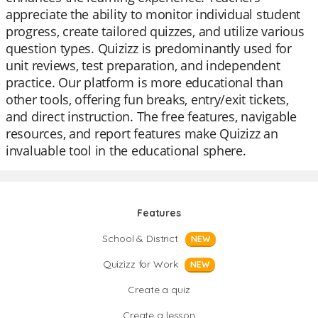
appreciate the ability to monitor individual student
progress, create tailored quizzes, and utilize various
question types. Quizizz is predominantly used for
unit reviews, test preparation, and independent
practice. Our platform is more educational than
other tools, offering fun breaks, entry/exit tickets,
and direct instruction. The free features, navigable
resources, and report features make Quizizz an
invaluable tool in the educational sphere.
Features
School & District
NEW
Quizizz for Work
NEW
Create a quiz
Create a lesson