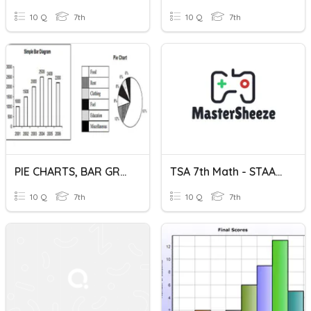
10 Q
7th
10 Q
7th
PIE CHARTS, BAR GRAPHS, PICTOGRAMS
TSA 7th Math - STAAR Review - Circle/Bar Graphs
10 Q
7th
10 Q
7th