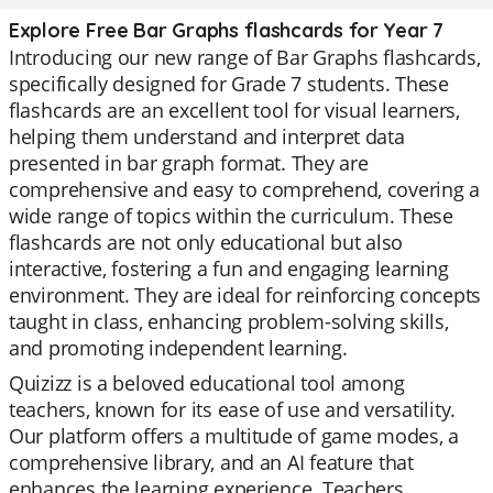
Explore Free Bar Graphs flashcards for Year 7
Introducing our new range of Bar Graphs flashcards,
specifically designed for Grade 7 students. These
flashcards are an excellent tool for visual learners,
helping them understand and interpret data
presented in bar graph format. They are
comprehensive and easy to comprehend, covering a
wide range of topics within the curriculum. These
flashcards are not only educational but also
interactive, fostering a fun and engaging learning
environment. They are ideal for reinforcing concepts
taught in class, enhancing problem-solving skills,
and promoting independent learning.
Quizizz is a beloved educational tool among
teachers, known for its ease of use and versatility.
Our platform offers a multitude of game modes, a
comprehensive library, and an AI feature that
enhances the learning experience. Teachers