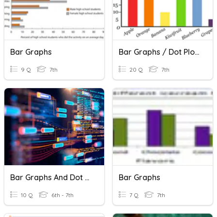
Bar Graphs
Bar Graphs / Dot Plots
9 Q
7th
20 Q
7th
Bar Graphs And Dot Plots
Bar Graphs
10 Q
6th - 7th
7 Q
7th