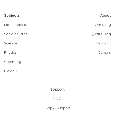
Subjects
About
Mathematics
Our Story
Social Studies
Quizizz Blog
Science
Media Kit
Physics
Careers
Chemistry
Biology
Support
F.A.Q.
Help & Support