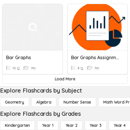
Bar Graphs
Bar Graphs Assignment
10 Q
7th
8 Q
7th
Load More
Explore Flashcards by Subject
Geometry
Algebra
Number Sense
Math Word P
Explore Flashcards by Grades
Kindergarten
Year 1
Year 2
Year 3
Year 4