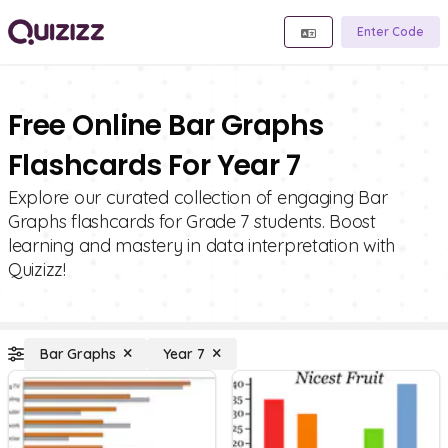
Enter Code
Free Online Bar Graphs
Flashcards For Year 7
Explore our curated collection of engaging Bar
Graphs flashcards for Grade 7 students. Boost
learning and mastery in data interpretation with
Quizizz!
Bar Graphs
Year 7