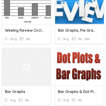
Weekly Review Circle And Bar Graphs + Mean Median Mode Range
Bar Graphs, Pie Graphs, And Ordered Pairs Review
20 Q
7th
14 Q
7th - 12th
Bar Graphs
Bar Graphs & Dot Plots
12 Q
7th
21 Q
7th