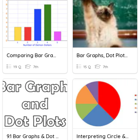
Comparing Bar Graphs Visually
Bar Graphs, Dot Plots, Circle Graphs
19 Q
7th
15 Q
7th
9.1 Bar Graphs & Dot Plots
Interpreting Circle & Bar Graphs