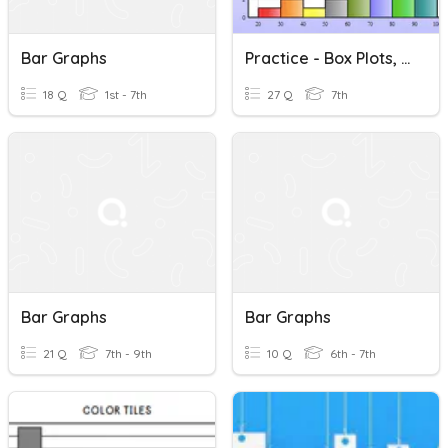
Bar Graphs
Practice - Box Plots, Dot Plots, Bar Graphs And Histograms
18 Q
1st - 7th
27 Q
7th
Bar Graphs
Bar Graphs
21 Q
7th - 9th
10 Q
6th - 7th