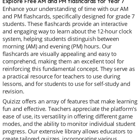
Explore Free AM and PM flashcards for Year 7
Enhance your understanding of time with our AM
and PM flashcards, specifically designed for grade 7
students. These flashcards provide an interactive
and engaging way to learn about the 12-hour clock
system, helping students distinguish between
morning (AM) and evening (PM) hours. Our
flashcards are visually appealing and easy to
comprehend, making them an excellent tool for
reinforcing this fundamental concept. They serve as
a practical resource for teachers to use during
lessons, and for students to use for self-study and
revision.
Quizizz offers an array of features that make learning
fun and effective. Teachers appreciate the platform's
ease of use, its versatility in offering different game
modes, and the ability to monitor individual student
progress. Our extensive library allows educators to
create tailored quizzes, incorporating various