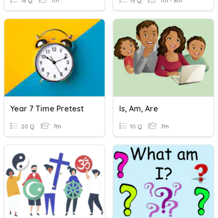
18 Q
7th
15 Q
7th - 8th
Year 7 Time Pretest
Is, Am, Are
20 Q
7th
10 Q
7th