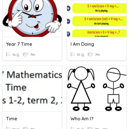
Year 7 Time
I Am Doing
16 Q
7th
10 Q
7th
Time
Who Am I?