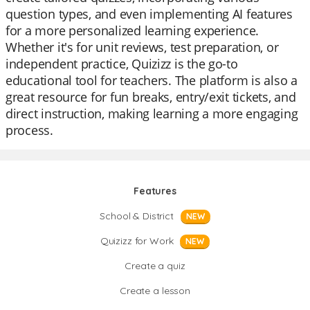
question types, and even implementing AI features
for a more personalized learning experience.
Whether it's for unit reviews, test preparation, or
independent practice, Quizizz is the go-to
educational tool for teachers. The platform is also a
great resource for fun breaks, entry/exit tickets, and
direct instruction, making learning a more engaging
process.
Features
School & District
NEW
Quizizz for Work
NEW
Create a quiz
Create a lesson