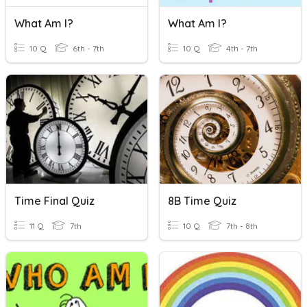
What Am I?
What Am I?
10 Q
6th - 7th
10 Q
4th - 7th
Time Final Quiz
8B Time Quiz
11 Q
7th
10 Q
7th - 8th