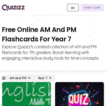
Enter Code
Free Online AM And PM
Flashcards For Year 7
Explore Quizizz's curated collection of AM and PM
flashcards for 7th graders. Boost learning with
engaging, interactive study tools for time concepts.
AM and PM
Year 7