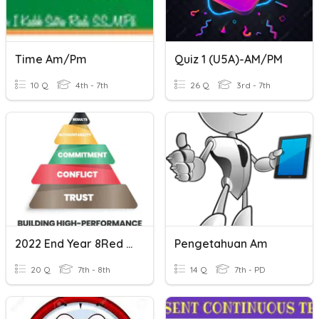
Time Am/Pm
Quiz 1 (U5A)-AM/PM
10 Q
4th - 7th
26 Q
3rd - 7th
2022 End Year 8Red PM
Pengetahuan Am
20 Q
7th - 8th
14 Q
7th - PD