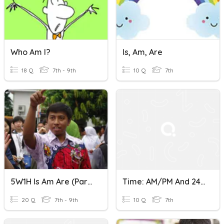
Who Am I?
Is, Am, Are
18 Q
7th - 9th
10 Q
7th
5W1H Is Am Are (Part 2)
Time: AM/PM And 24 Hour Clock
20 Q
7th - 9th
10 Q
7th