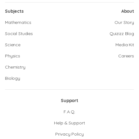
Subjects
About
Mathematics
Our Story
Social Studies
Quizizz Blog
Science
Media Kit
Physics
Careers
Chemistry
Biology
Support
F.A.Q.
Help & Support
Privacy Policy