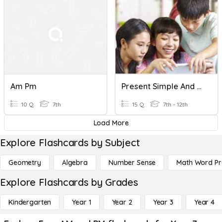
Am Pm
Present Simple And Present Continuous For Future
10 Q
7th
15 Q
7th - 12th
Load More
Explore Flashcards by Subject
Geometry
Algebra
Number Sense
Math Word P
Explore Flashcards by Grades
Kindergarten
Year 1
Year 2
Year 3
Year 4