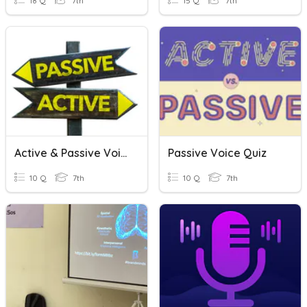
18 Q
7th
15 Q
7th
Active & Passive Voice
Passive Voice Quiz
10 Q
7th
10 Q
7th