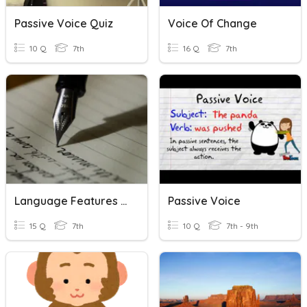
Passive Voice Quiz
Voice Of Change
10 Q
7th
16 Q
7th
Language Features In Creative Writing
Passive Voice
15 Q
7th
10 Q
7th - 9th