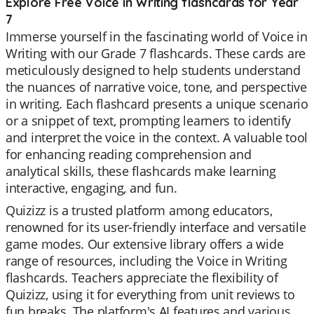
Explore Free Voice in Writing flashcards for Year
7
Immerse yourself in the fascinating world of Voice in
Writing with our Grade 7 flashcards. These cards are
meticulously designed to help students understand
the nuances of narrative voice, tone, and perspective
in writing. Each flashcard presents a unique scenario
or a snippet of text, prompting learners to identify
and interpret the voice in the context. A valuable tool
for enhancing reading comprehension and
analytical skills, these flashcards make learning
interactive, engaging, and fun.
Quizizz is a trusted platform among educators,
renowned for its user-friendly interface and versatile
game modes. Our extensive library offers a wide
range of resources, including the Voice in Writing
flashcards. Teachers appreciate the flexibility of
Quizizz, using it for everything from unit reviews to
fun breaks. The platform's AI features and various