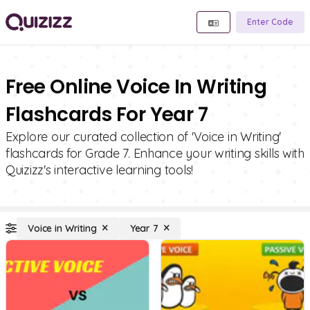
Enter Code
Free Online Voice In Writing
Flashcards For Year 7
Explore our curated collection of 'Voice in Writing'
flashcards for Grade 7. Enhance your writing skills with
Quizizz's interactive learning tools!
Voice in Writing
Year 7