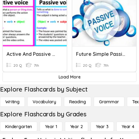
Active And Passive Voice
Future Simple Passive Voice
20 Q
7th
20 Q
7th
Load More
Explore Flashcards by Subject
Writing
Vocabulary
Reading
Grammar
Tex
Explore Flashcards by Grades
Kindergarten
Year 1
Year 2
Year 3
Year 4