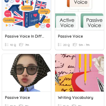
Passive Voice In Different Tenses
Passive Voice
10 Q
7th
20 Q
5th - 7th
Passive Voice
Writing Vocabulary