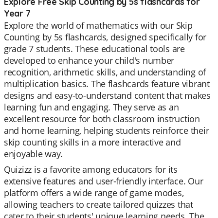
Explore Free Skip Counting by 5s flashcards for
Year 7
Explore the world of mathematics with our Skip
Counting by 5s flashcards, designed specifically for
grade 7 students. These educational tools are
developed to enhance your child's number
recognition, arithmetic skills, and understanding of
multiplication basics. The flashcards feature vibrant
designs and easy-to-understand content that makes
learning fun and engaging. They serve as an
excellent resource for both classroom instruction
and home learning, helping students reinforce their
skip counting skills in a more interactive and
enjoyable way.
Quizizz is a favorite among educators for its
extensive features and user-friendly interface. Our
platform offers a wide range of game modes,
allowing teachers to create tailored quizzes that
cater to their students' unique learning needs. The