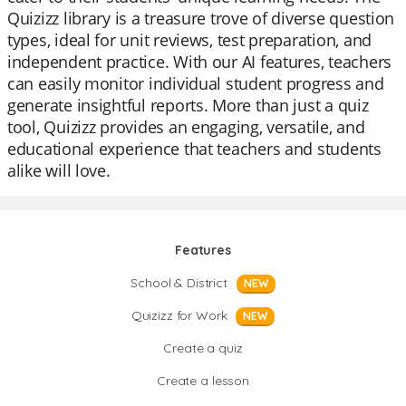
Quizizz library is a treasure trove of diverse question
types, ideal for unit reviews, test preparation, and
independent practice. With our AI features, teachers
can easily monitor individual student progress and
generate insightful reports. More than just a quiz
tool, Quizizz provides an engaging, versatile, and
educational experience that teachers and students
alike will love.
Features
School & District
NEW
Quizizz for Work
NEW
Create a quiz
Create a lesson