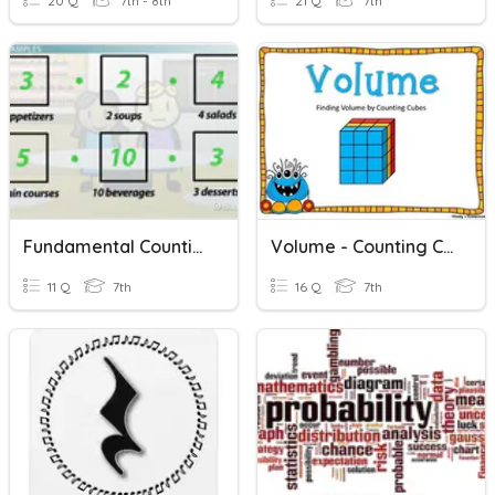
20 Q
7th - 8th
21 Q
7th
Fundamental Counting Principle
Volume - Counting Cubes
11 Q
7th
16 Q
7th