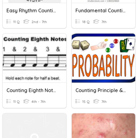
Easy Rhythm Counting
Fundamental Counting Principle
11 Q
2nd - 7th
18 Q
7th
Counting Eighth Notes
Counting Principle & Simulations
11 Q
4th - 7th
15 Q
7th