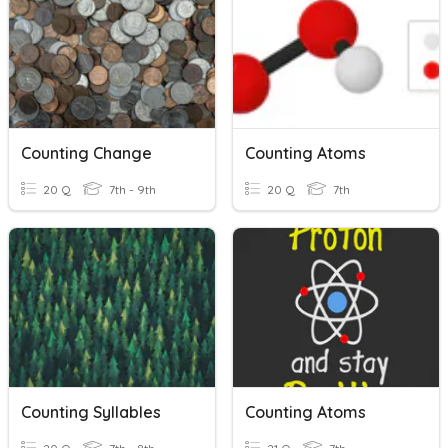
Counting Change
Counting Atoms
20 Q
7th - 9th
20 Q
7th
Counting Syllables
Counting Atoms