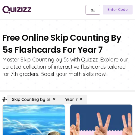
Enter Code
Free Online Skip Counting By
5s Flashcards For Year 7
Master Skip Counting by 5s with Quizizz! Explore our
curated collection of interactive flashcards tailored
for 7th graders. Boost your math skills now!
Skip Counting by 5s
Year 7