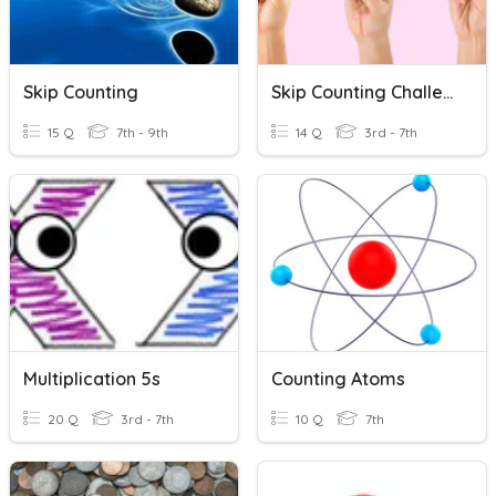
Skip Counting
Skip Counting Challenge
15 Q
7th - 9th
14 Q
3rd - 7th
Multiplication 5s
Counting Atoms
20 Q
3rd - 7th
10 Q
7th