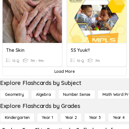
The Skin
5S Yuuk!!
12 Q
7th - 9th
10 Q
7th
Load More
Explore Flashcards by Subject
Geometry
Algebra
Number Sense
Math Word P
Explore Flashcards by Grades
Kindergarten
Year 1
Year 2
Year 3
Year 4