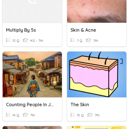
Multiply By 5s
Skin & Acne
12 Q
KG - 7th
7 Q
7th
Counting People In Japanese
The Skin
14 Q
7th
15 Q
7th