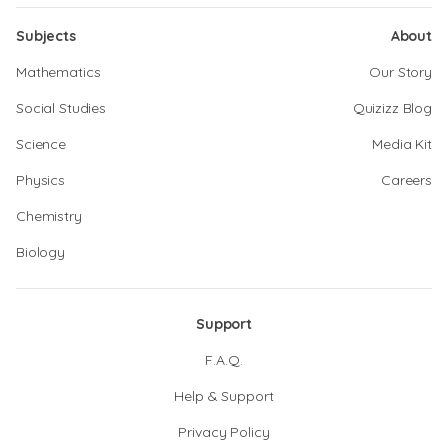
Subjects
About
Mathematics
Our Story
Social Studies
Quizizz Blog
Science
Media Kit
Physics
Careers
Chemistry
Biology
Support
F.A.Q.
Help & Support
Privacy Policy