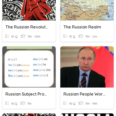
The Russian Revolution
The Russian Realm
10 Q
7th - 12th
15 Q
7th - Uni
Russian Subject Pronouns
Russian People Words
16 Q
7th
16 Q
7th - 9th