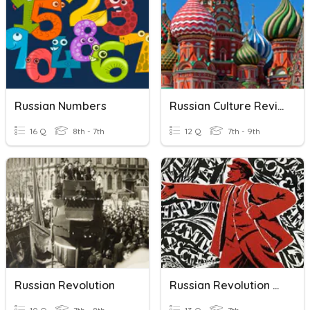
Russian Numbers
Russian Culture Review
16 Q
8th - 7th
12 Q
7th - 9th
Russian Revolution
Russian Revolution Quiz