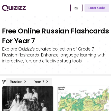
Enter Code
Free Online Russian Flashcards
For Year 7
Explore Quizizz's curated collection of Grade 7
Russian flashcards. Enhance language learning with
interactive, fun, and effective study tools!
Russian
Year 7