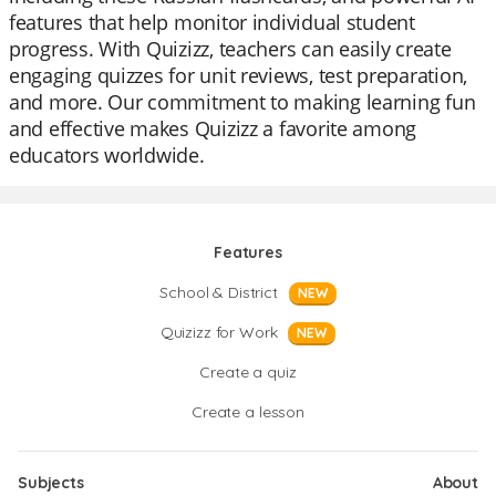
features that help monitor individual student
progress. With Quizizz, teachers can easily create
engaging quizzes for unit reviews, test preparation,
and more. Our commitment to making learning fun
and effective makes Quizizz a favorite among
educators worldwide.
Features
School & District
NEW
Quizizz for Work
NEW
Create a quiz
Create a lesson
Subjects
About