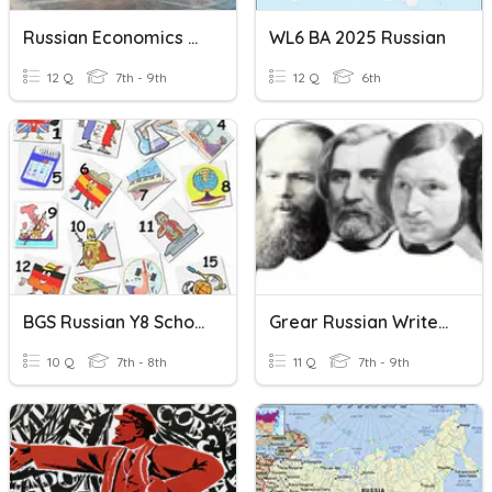
Russian Economics Review
WL6 BA 2025 Russian
12 Q
7th - 9th
12 Q
6th
BGS Russian Y8 School Subjects
Grear Russian Writers
10 Q
7th - 8th
11 Q
7th - 9th