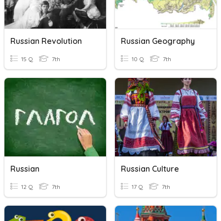
Russian Revolution
Russian Geography
15 Q
7th
10 Q
7th
Russian
Russian Culture
12 Q
7th
17 Q
7th