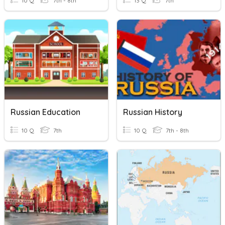
10 Q
7th - 8th
13 Q
7th
Russian Education
Russian History
10 Q
7th
10 Q
7th - 8th