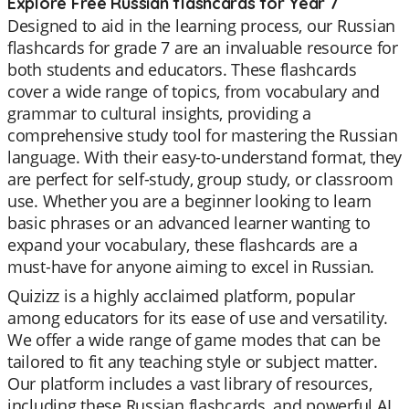
Explore Free Russian flashcards for Year 7
Designed to aid in the learning process, our Russian
flashcards for grade 7 are an invaluable resource for
both students and educators. These flashcards
cover a wide range of topics, from vocabulary and
grammar to cultural insights, providing a
comprehensive study tool for mastering the Russian
language. With their easy-to-understand format, they
are perfect for self-study, group study, or classroom
use. Whether you are a beginner looking to learn
basic phrases or an advanced learner wanting to
expand your vocabulary, these flashcards are a
must-have for anyone aiming to excel in Russian.
Quizizz is a highly acclaimed platform, popular
among educators for its ease of use and versatility.
We offer a wide range of game modes that can be
tailored to fit any teaching style or subject matter.
Our platform includes a vast library of resources,
including these Russian flashcards, and powerful AI