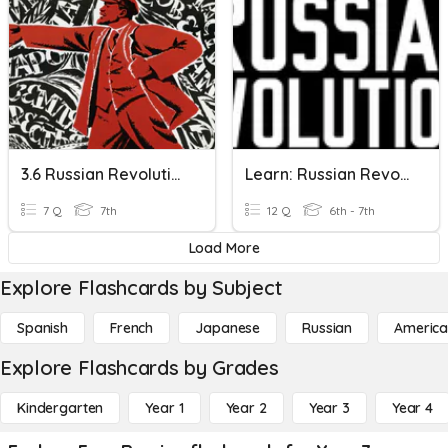
3.6 Russian Revolution
Learn: Russian Revolution
7 Q
7th
12 Q
6th - 7th
Load More
Explore Flashcards by Subject
Spanish
French
Japanese
Russian
America
Explore Flashcards by Grades
Kindergarten
Year 1
Year 2
Year 3
Year 4