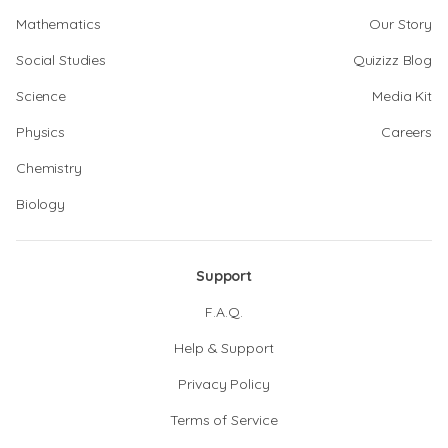
Mathematics
Our Story
Social Studies
Quizizz Blog
Science
Media Kit
Physics
Careers
Chemistry
Biology
Support
F.A.Q.
Help & Support
Privacy Policy
Terms of Service