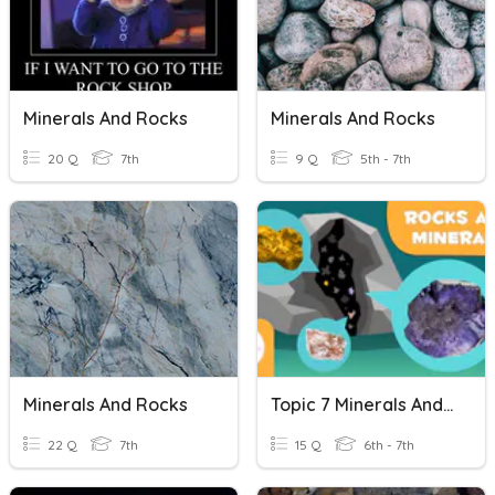
Minerals And Rocks
Minerals And Rocks
20 Q
7th
9 Q
5th - 7th
Minerals And Rocks
Topic 7 Minerals And Rocks In The Geosphere
22 Q
7th
15 Q
6th - 7th