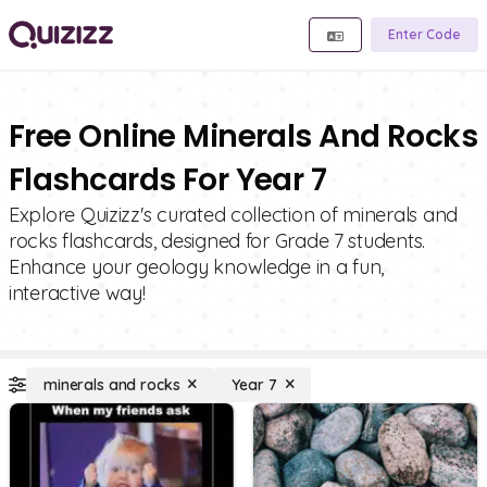
Enter Code
Free Online Minerals And Rocks
Flashcards For Year 7
Explore Quizizz's curated collection of minerals and
rocks flashcards, designed for Grade 7 students.
Enhance your geology knowledge in a fun,
interactive way!
minerals and rocks
Year 7