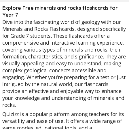
Explore Free minerals and rocks flashcards for
Year 7
Dive into the fascinating world of geology with our
Minerals and Rocks Flashcards, designed specifically
for Grade 7 students. These flashcards offer a
comprehensive and interactive learning experience,
covering various types of minerals and rocks, their
formation, characteristics, and significance. They are
visually appealing and easy to understand, making
complex geological concepts accessible and
engaging. Whether you're preparing for a test or just
intrigued by the natural world, our flashcards
provide an effective and enjoyable way to enhance
your knowledge and understanding of minerals and
rocks.
Quizizz is a popular platform among teachers for its
versatility and ease of use. It offers a wide range of
game modes, educational tools, and a