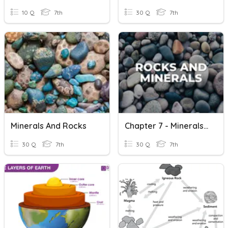
10 Q
7th
30 Q
7th
Minerals And Rocks
Chapter 7 - Minerals And Rocks
30 Q
7th
30 Q
7th