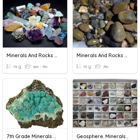
Minerals And Rocks 2020
Minerals And Rocks Quiz
19 Q
6th - 7th
19 Q
7th
7th Grade Minerals And Rocks
Geosphere. Minerals And Rocks