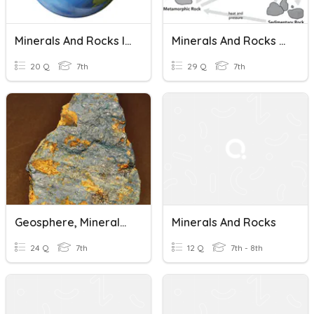
Minerals And Rocks In The Geosphere Test Review
Minerals And Rocks Review
20 Q
7th
29 Q
7th
Geosphere, Minerals And Rocks
Minerals And Rocks
24 Q
7th
12 Q
7th - 8th