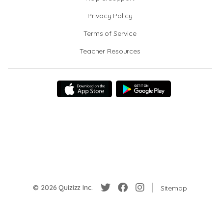
Privacy Policy
Terms of Service
Teacher Resources
© 2026 Quizizz Inc.
Sitemap