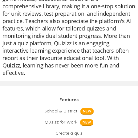
comprehensive library, making it a one-stop solution
for unit reviews, test preparation, and independent
practice. Teachers also appreciate the platform's AI
features, which allow for tailored quizzes and
monitoring individual student progress. More than
just a quiz platform, Quizizz is an engaging,
interactive learning experience that teachers often
report as their favourite educational tool. With
Quizizz, learning has never been more fun and
effective.
Features
School & District
NEW
Quizizz for Work
NEW
Create a quiz