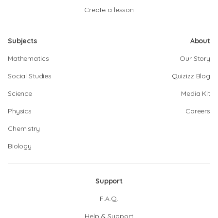
Create a lesson
Subjects
About
Mathematics
Our Story
Social Studies
Quizizz Blog
Science
Media Kit
Physics
Careers
Chemistry
Biology
Support
F.A.Q.
Help & Support