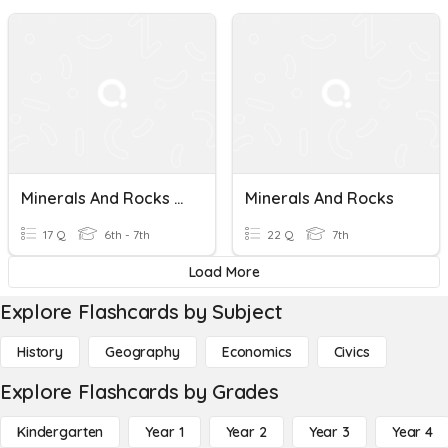
Minerals And Rocks Review
Minerals And Rocks
17 Q
6th - 7th
22 Q
7th
Load More
Explore Flashcards by Subject
History
Geography
Economics
Civics
Explore Flashcards by Grades
Kindergarten
Year 1
Year 2
Year 3
Year 4