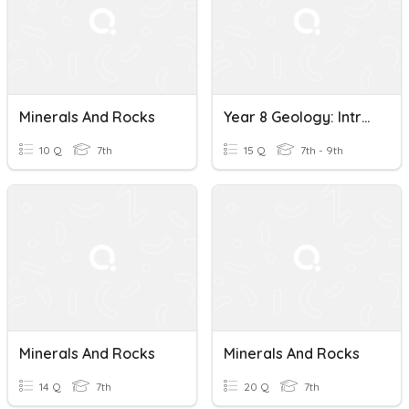
Minerals And Rocks
Year 8 Geology: Introduction To Minerals And Rocks
10 Q
7th
15 Q
7th - 9th
Minerals And Rocks
Minerals And Rocks
14 Q
7th
20 Q
7th