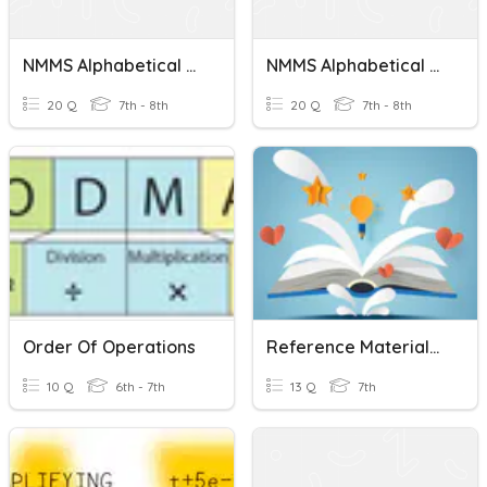
NMMS Alphabetical Order Test 4
NMMS Alphabetical Order Test 5
20 Q
7th - 8th
20 Q
7th - 8th
Order Of Operations
Reference Materials Fast And Curious
10 Q
6th - 7th
13 Q
7th