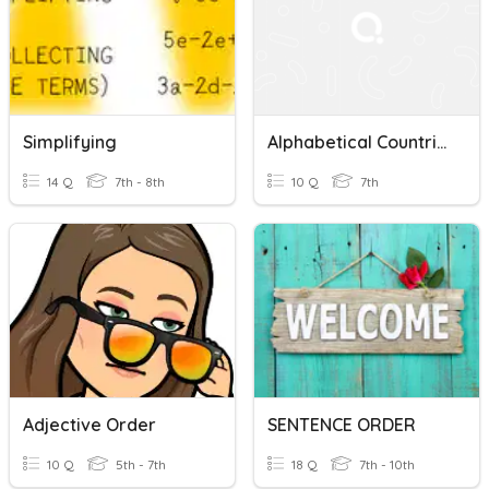
Simplifying
Alphabetical Countries
14 Q
7th - 8th
10 Q
7th
Adjective Order
SENTENCE ORDER
10 Q
5th - 7th
18 Q
7th - 10th