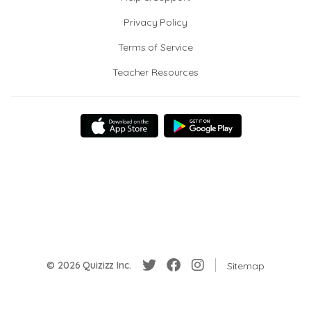
Privacy Policy
Terms of Service
Teacher Resources
© 2026 Quizizz Inc.
Sitemap