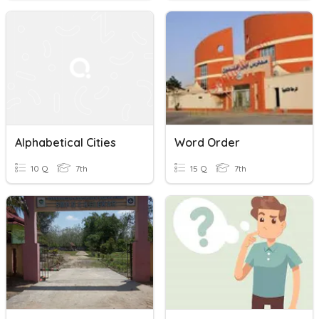
Alphabetical Cities
Word Order
10 Q
7th
15 Q
7th