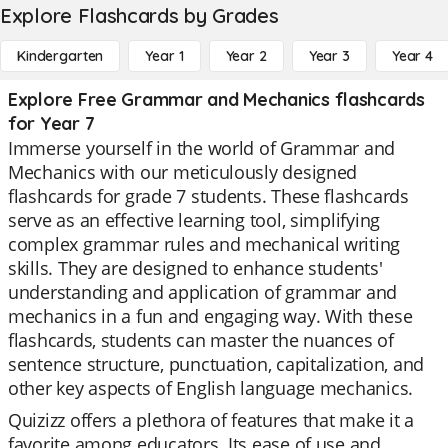
Explore Flashcards by Grades
Kindergarten
Year 1
Year 2
Year 3
Year 4
Explore Free Grammar and Mechanics flashcards
for Year 7
Immerse yourself in the world of Grammar and
Mechanics with our meticulously designed
flashcards for grade 7 students. These flashcards
serve as an effective learning tool, simplifying
complex grammar rules and mechanical writing
skills. They are designed to enhance students'
understanding and application of grammar and
mechanics in a fun and engaging way. With these
flashcards, students can master the nuances of
sentence structure, punctuation, capitalization, and
other key aspects of English language mechanics.
Quizizz offers a plethora of features that make it a
favorite among educators. Its ease of use and