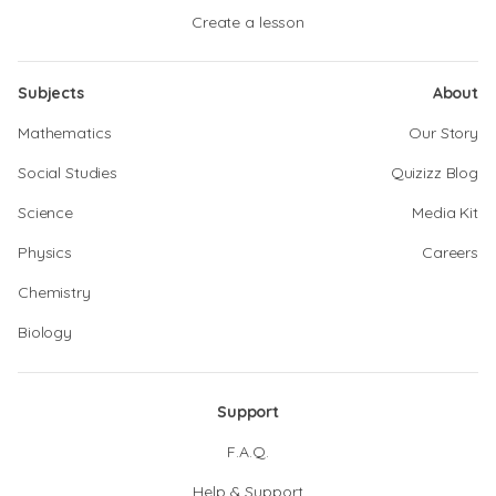
Create a lesson
Subjects
About
Mathematics
Our Story
Social Studies
Quizizz Blog
Science
Media Kit
Physics
Careers
Chemistry
Biology
Support
F.A.Q.
Help & Support