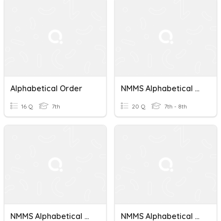
Alphabetical Order
NMMS Alphabetical Order Test 6
16 Q
7th
20 Q
7th - 8th
NMMS Alphabetical Order Test 3
NMMS Alphabetical Order Test 7