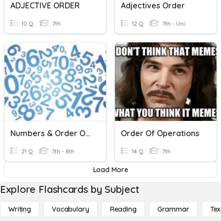
ADJECTIVE ORDER
Adjectives Order
10 Q
7th
12 Q
7th - Uni
Numbers & Order Of Operations
Order Of Operations
21 Q
7th - 8th
14 Q
7th
Load More
Explore Flashcards by Subject
Writing
Vocabulary
Reading
Grammar
Tex