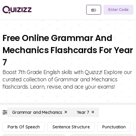
Enter Code
Free Online Grammar And
Mechanics Flashcards For Year
7
Boost 7th Grade English skills with Quizizz! Explore our
curated collection of Grammar and Mechanics
flashcards. Learn, revise, and ace your exams!
Grammar and Mechanics
Year 7
Parts Of Speech
Sentence Structure
Punctuation