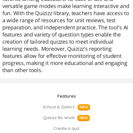
versatile game modes make learning interactive and
fun. With the Quizizz library, teachers have access to
a wide range of resources for unit reviews, test
preparation, and independent practice. The tool's AI
features and variety of question types enable the
creation of tailored quizzes to meet individual
learning needs. Moreover, Quizizz's reporting
features allow for effective monitoring of student
progress, making it more educational and engaging
than other tools.
Features
School & District
NEW
Quizizz for Work
NEW
Create a quiz