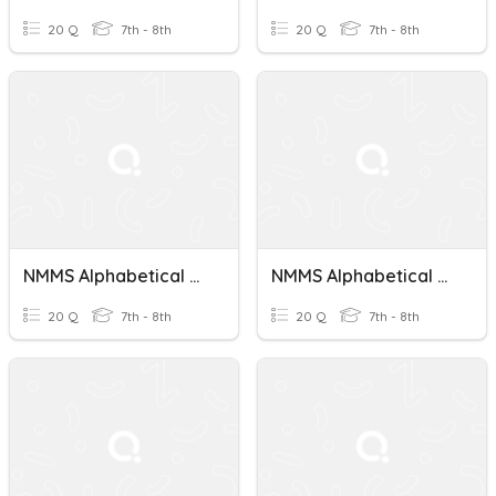
20 Q
7th - 8th
20 Q
7th - 8th
NMMS Alphabetical Order Test 8
NMMS Alphabetical Order Test 2
20 Q
7th - 8th
20 Q
7th - 8th