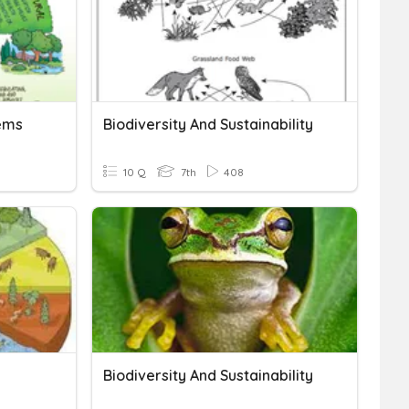
tems
Biodiversity And Sustainability
10 Q
7th
408
Biodiversity And Sustainability