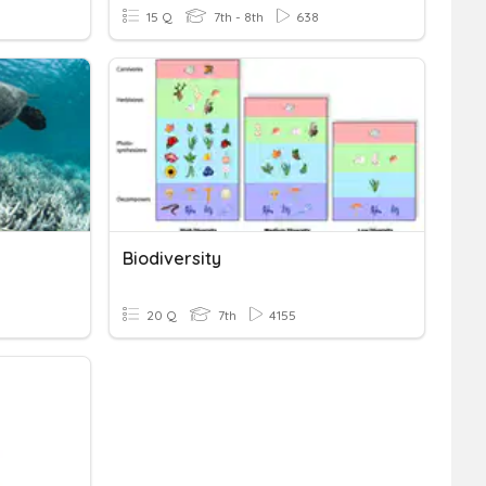
15 Q
7th - 8th
638
Biodiversity
20 Q
7th
4155