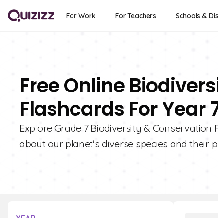
For Work
For Teachers
Schools & Dis
Free Online Biodiver
Flashcards For Year 
Explore Grade 7 Biodiversity & Conservation F
about our planet's diverse species and their p