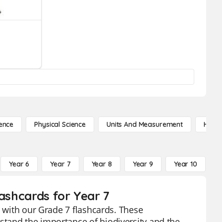
ence
Physical Science
Units And Measurement
High 
Year 6
Year 7
Year 8
Year 9
Year 10
Y
lashcards for Year 7
n with our Grade 7 flashcards. These
tand the importance of biodiversity and the