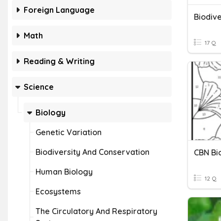
Foreign Language
Biodive
Math
17 Q
Reading & Writing
Science
Biology
Genetic Variation
Biodiversity And Conservation
CBN Bi
Human Biology
12 Q
Ecosystems
The Circulatory And Respiratory