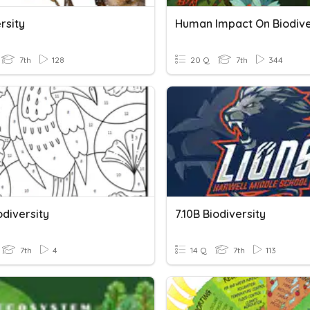
rsity
Human Impact On Biodive
7th
128
20 Q
7th
344
odiversity
7.10B Biodiversity
7th
4
14 Q
7th
113