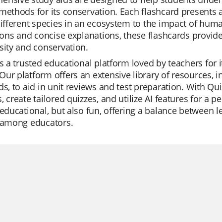
methods for its conservation. Each flashcard presents a
different species in an ecosystem to the impact of human
tions and concise explanations, these flashcards provid
sity and conservation.
is a trusted educational platform loved by teachers for 
ur platform offers an extensive library of resources, i
ds, to aid in unit reviews and test preparation. With Qu
, create tailored quizzes, and utilize AI features for a 
 educational, but also fun, offering a balance between
e among educators.