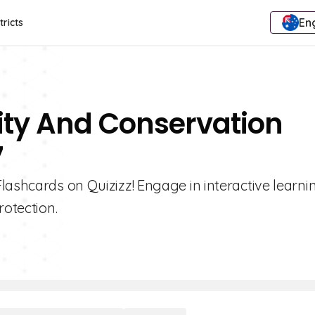
Eng
tricts
sity And Conservation
7
lashcards on Quizizz! Engage in interactive learni
rotection.