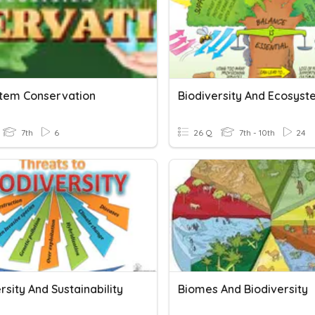
tem Conservation
Biodiversity And Ecosys
7th
6
26 Q
7th - 10th
24
rsity And Sustainability
Biomes And Biodiversity