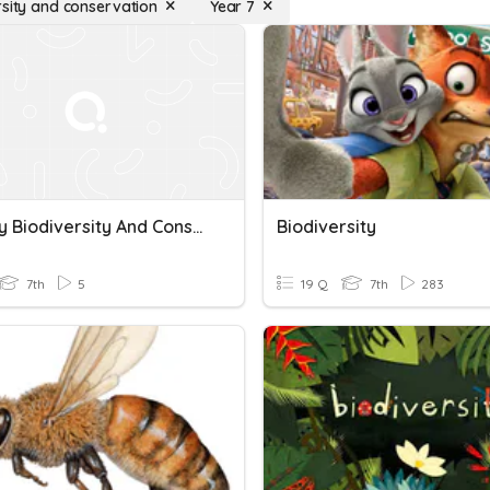
rsity and conservation
Year 7
Ecology Biodiversity And Conservation
Biodiversity
7th
5
19 Q
7th
283