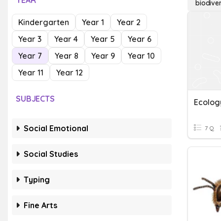
YEAR
biodive
Kindergarten
Year 1
Year 2
Year 3
Year 4
Year 5
Year 6
Year 7
Year 8
Year 9
Year 10
Year 11
Year 12
SUBJECTS
Social Emotional
7 Q
Social Studies
Typing
Fine Arts