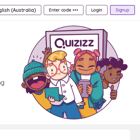
lish (Australia)
Enter code •••
Login
Signup
ng