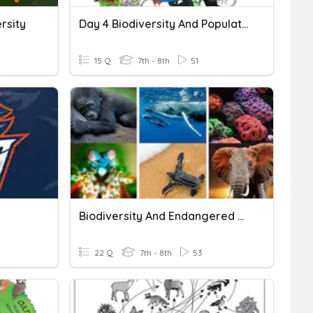
rsity
Day 4 Biodiversity And Population
15 Q
7th - 8th
51
Biodiversity And Endangered Species
22 Q
7th - 8th
53