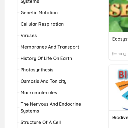
Systems
Genetic Mutation
Cellular Respiration
Viruses
Ecosys
Membranes And Transport
10 Q
History Of Life On Earth
Photosynthesis
Osmosis And Tonicity
Macromolecules
The Nervous And Endocrine
Systems
Biodive
Structure Of A Cell