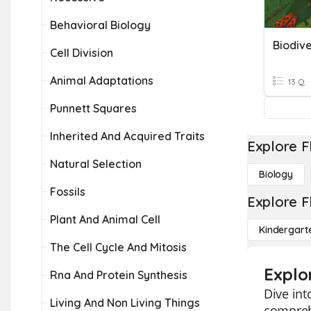
Behavioral Biology
Biodive
Cell Division
Animal Adaptations
13 Q
Punnett Squares
Inherited And Acquired Traits
Explore F
Natural Selection
Biology
Fossils
Explore F
Plant And Animal Cell
Kindergart
The Cell Cycle And Mitosis
Explo
Rna And Protein Synthesis
Dive int
Living And Non Living Things
comprehe