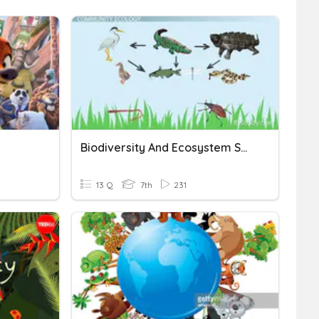
Biodiversity And Ecosystem Services
13 Q
7th
231