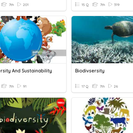
7th
201
15 Q
7th
319
rsity And Sustainability
Biodivsersity
7th
91
17 Q
7th
26