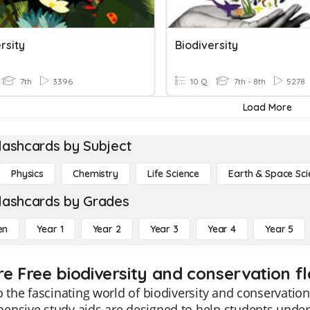
rsity
Biodiversity
7th
3396
10 Q
7th - 8th
5278
Load More
lashcards by Subject
Physics
Chemistry
Life Science
Earth & Space Sci
lashcards by Grades
en
Year 1
Year 2
Year 3
Year 4
Year 5
re Free biodiversity and conservation f
o the fascinating world of biodiversity and conservatio
nsive study aids are designed to help students unders