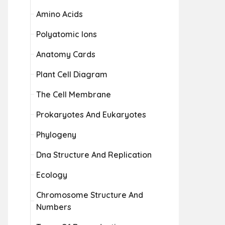
Amino Acids
Polyatomic Ions
Anatomy Cards
Plant Cell Diagram
The Cell Membrane
Prokaryotes And Eukaryotes
Phylogeny
Dna Structure And Replication
Ecology
Chromosome Structure And
Numbers