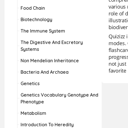
various 
Food Chain
role of 
Biotechnology
illustra
biodiver
The Immune System
Quizizz 
The Digestive And Excretory
modes. O
Systems
flashcar
progress
Non Mendelian Inheritance
not just
favorit
Bacteria And Archaea
Genetics
Genetics Vocabulary Genotype And
Phenotype
Metabolism
Introduction To Heredity