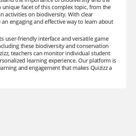
 unique facet of this complex topic, from the
 activities on biodiversity. With clear
e an engaging and effective way to learn about
its user-friendly interface and versatile game
ncluding these biodiversity and conservation
izizz, teachers can monitor individual student
personalized learning experience. Our platform is
 learning and engagement that makes Quizizz a