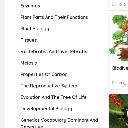
10 Q
Enzymes
Plant Parts And Their Functions
Plant Biology
Tissues
Vertebrates And Invertebrates
Meiosis
Biodive
Properties Of Carbon
10 Q
The Reproductive System
Evolution And The Tree Of Life
Developmental Biology
Genetics Vocabulary Dominant And
Recessive