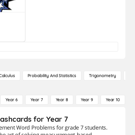
Calculus
Probability And Statistics
Trigonometry
De
Year 6
Year 7
Year 8
Year 9
Year 10
Y
ashcards for Year 7
rement Word Problems for grade 7 students.
 the art of solving measurement-based