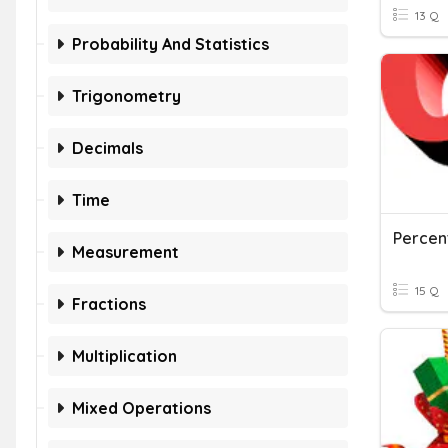
13 Q
Probability And Statistics
Trigonometry
Decimals
Time
Percen
Measurement
15 Q
Fractions
Multiplication
Mixed Operations