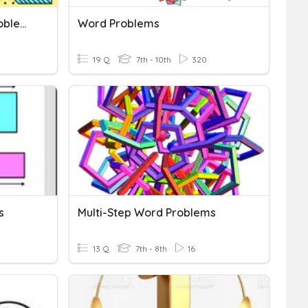
Composite Area Word Problems
Word Problems
19 Q
7th - 10th
320
s
Multi-Step Word Problems
13 Q
7th - 8th
16