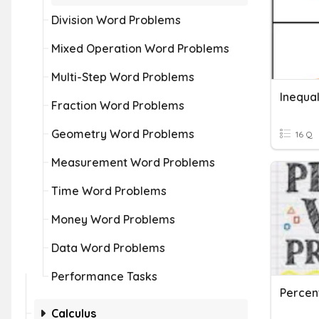
Division Word Problems
Mixed Operation Word Problems
Multi-Step Word Problems
Fraction Word Problems
Geometry Word Problems
16 Q
Measurement Word Problems
Time Word Problems
Money Word Problems
Data Word Problems
Performance Tasks
Percen
Calculus