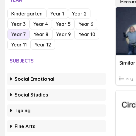
YEAR
Measur
Kindergarten
Year 1
Year 2
Year 3
Year 4
Year 5
Year 6
Year 7
Year 8
Year 9
Year 10
Year 11
Year 12
SUBJECTS
Social Emotional
15 Q
Social Studies
Typing
Fine Arts