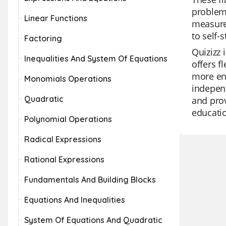
problems
Linear Functions
measurem
to self-
Factoring
Quizizz 
Inequalities And System Of Equations
offers f
more eng
Monomials Operations
independ
Quadratic
and prov
educati
Polynomial Operations
Radical Expressions
Rational Expressions
Fundamentals And Building Blocks
Equations And Inequalities
System Of Equations And Quadratic