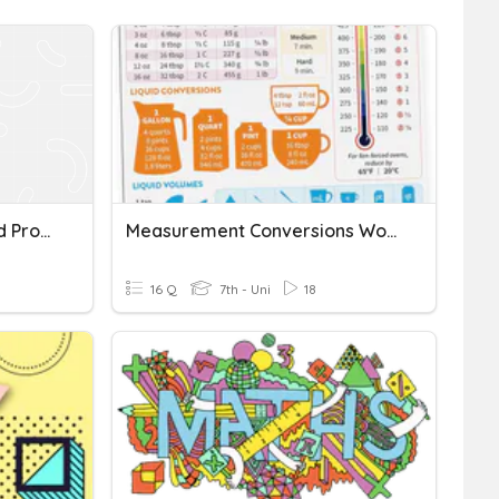
Angle Measurement Word Problems
Measurement Conversions Word Problems
16 Q
7th - Uni
18