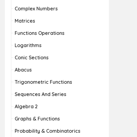
Complex Numbers
Matrices
Functions Operations
Logarithms
Conic Sections
Abacus
Trigonometric Functions
Sequences And Series
Algebra 2
Graphs & Functions
Probability & Combinatorics