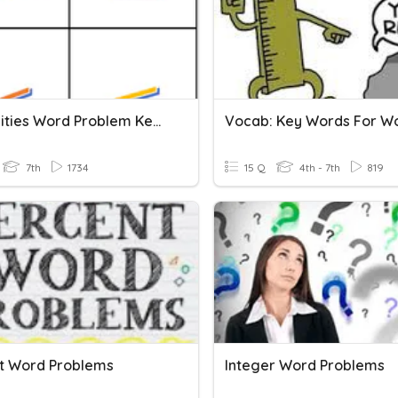
Inequalities Word Problem Key Words
7th
1734
15 Q
4th - 7th
819
t Word Problems
Integer Word Problems