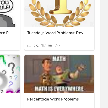
Vocab: Key Words For Word Problems
Tuesdays Word Problems: Review 1
10 Q
7th
4
Percentage Word Problems