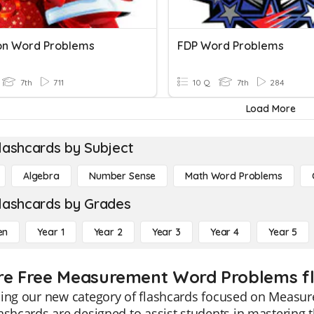
on Word Problems
FDP Word Problems
7th
711
10 Q
7th
284
Load More
lashcards by Subject
Algebra
Number Sense
Math Word Problems
lashcards by Grades
en
Year 1
Year 2
Year 3
Year 4
Year 5
re Free Measurement Word Problems fl
cing our new category of flashcards focused on Measu
ashcards are designed to assist students in mastering