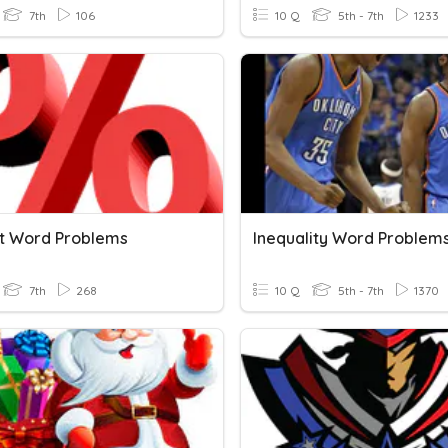
7th
106
10 Q
5th - 7th
1233
t Word Problems
Inequality Word Problem
7th
268
10 Q
5th - 7th
1370