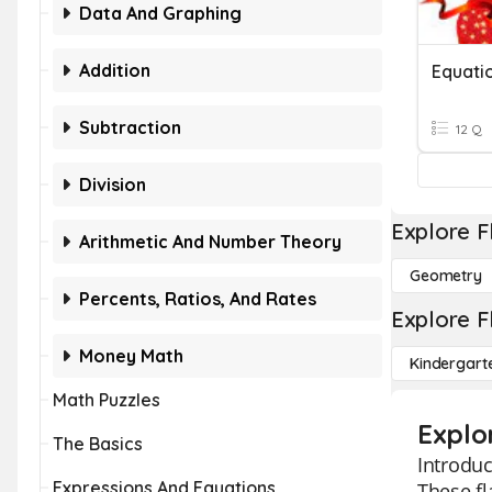
Data And Graphing
Addition
Equati
Subtraction
12 Q
Division
Explore F
Arithmetic And Number Theory
Geometry
Percents, Ratios, And Rates
Explore F
Money Math
Kindergart
Math Puzzles
Explo
The Basics
Introdu
Expressions And Equations
These fl