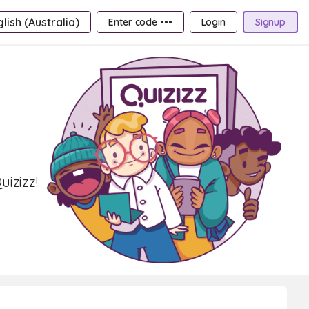
lish (Australia)
Enter code •••
Login
Signup
izizz!