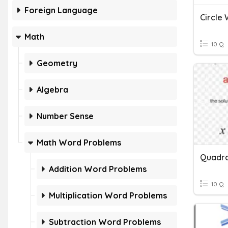
Foreign Language
Circle
Math
10 Q
Geometry
Algebra
Number Sense
Math Word Problems
Addition Word Problems
10 Q
Multiplication Word Problems
Subtraction Word Problems