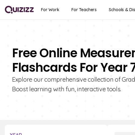
For Work
For Teachers
Schools & Dis
Free Online Measur
Flashcards For Year 
Explore our comprehensive collection of Gra
Boost learning with fun, interactive tools.