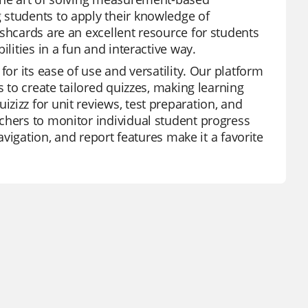
 students to apply their knowledge of
shcards are an excellent resource for students
lities in a fun and interactive way.
for its ease of use and versatility. Our platform
s to create tailored quizzes, making learning
zizz for unit reviews, test preparation, and
chers to monitor individual student progress
avigation, and report features make it a favorite