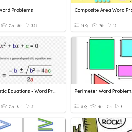
 Word Problems
7th - 8th
324
14 Q
7th
12
Quadratic Equations - Word Problems
Perimeter Word Problem
7th - Uni
21
8 Q
4th - 7th
8