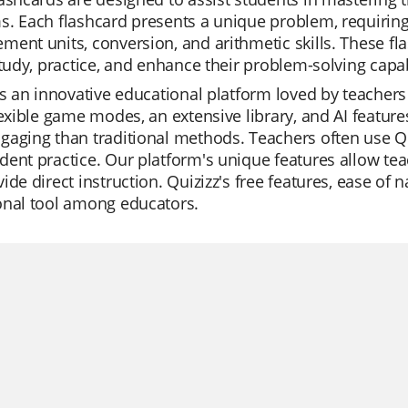
. Each flashcard presents a unique problem, requiring
ent units, conversion, and arithmetic skills. These fla
study, practice, and enhance their problem-solving capabi
is an innovative educational platform loved by teachers 
lexible game modes, an extensive library, and AI feature
aging than traditional methods. Teachers often use Qui
ent practice. Our platform's unique features allow tea
ide direct instruction. Quizizz's free features, ease of n
onal tool among educators.