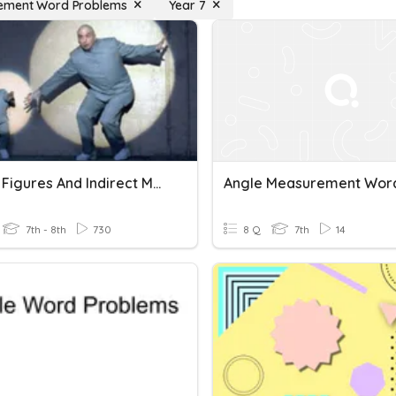
ement Word Problems
Year 7
Similar Figures And Indirect Measurement Word Problems
7th - 8th
730
8 Q
7th
14