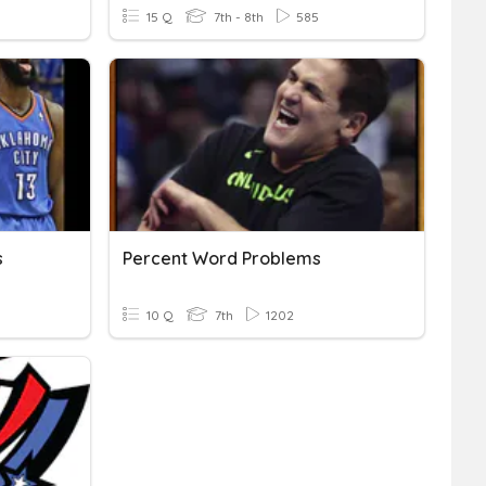
15 Q
7th - 8th
585
s
Percent Word Problems
10 Q
7th
1202