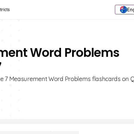
Eng
tricts
ement Word Problems
7
de 7 Measurement Word Problems flashcards on Qu