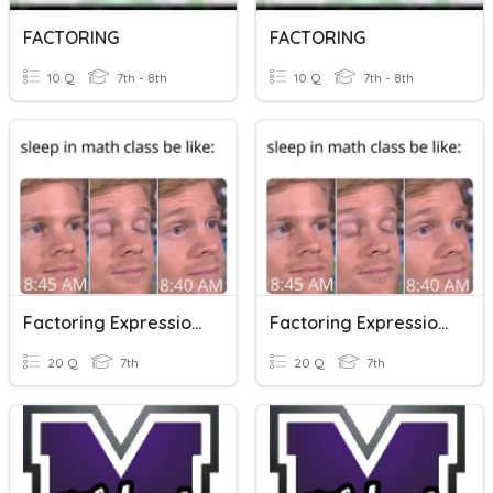
FACTORING
FACTORING
10 Q
7th - 8th
10 Q
7th - 8th
Factoring Expressions
Factoring Expressions
20 Q
7th
20 Q
7th