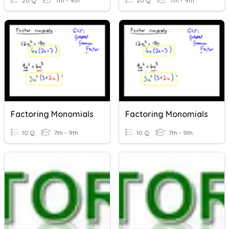
20 Q
7th - 9th
20 Q
7th - 9th
Factoring Monomials
Factoring Monomials
10 Q
7th - 9th
10 Q
7th - 9th