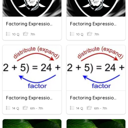
Factoring Expressions
Factoring Expressions
10 Q
7th
10 Q
7th
Factoring Expressions
Factoring Expressions
14 Q
6th - 7th
14 Q
6th - 7th