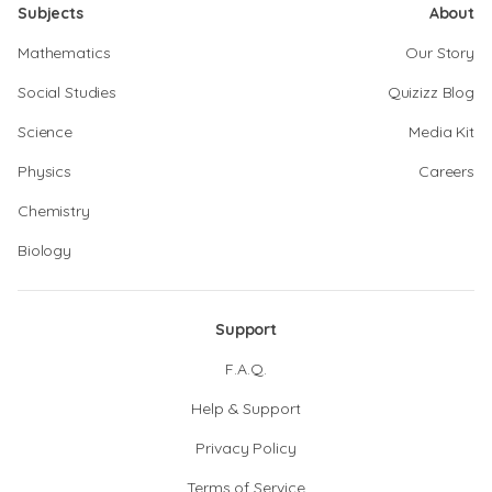
Subjects
About
Mathematics
Our Story
Social Studies
Quizizz Blog
Science
Media Kit
Physics
Careers
Chemistry
Biology
Support
F.A.Q.
Help & Support
Privacy Policy
Terms of Service