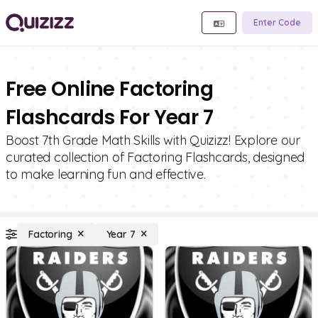
Enter Code
Free Online Factoring
Flashcards For Year 7
Boost 7th Grade Math Skills with Quizizz! Explore our
curated collection of Factoring Flashcards, designed
to make learning fun and effective.
Factoring
Year 7