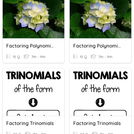
Factoring Polynomials
Factoring Polynomials
15 Q
7th - 9th
15 Q
7th - 9th
Factoring Trinomials
Factoring Trinomials