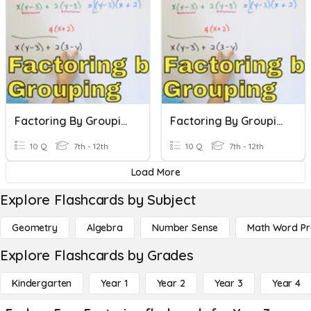
Factoring By Grouping
Factoring By Grouping
10 Q
7th - 12th
10 Q
7th - 12th
Load More
Explore Flashcards by Subject
Geometry
Algebra
Number Sense
Math Word P
Explore Flashcards by Grades
Kindergarten
Year 1
Year 2
Year 3
Year 4