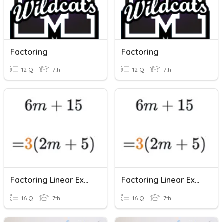
Factoring
Factoring
12 Q
7th
12 Q
7th
Factoring Linear Expressions
Factoring Linear Expressions
16 Q
7th
16 Q
7th