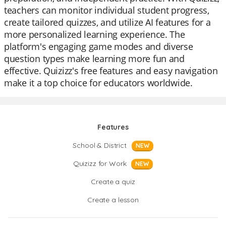
teachers can monitor individual student progress,
create tailored quizzes, and utilize AI features for a
more personalized learning experience. The
platform's engaging game modes and diverse
question types make learning more fun and
effective. Quizizz's free features and easy navigation
make it a top choice for educators worldwide.
Features
School & District
NEW
Quizizz for Work
NEW
Create a quiz
Create a lesson