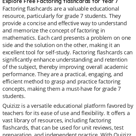
Explore Free Factoring flashcards for Year 7
Factoring flashcards are a valuable educational
resource, particularly for grade 7 students. They
provide a concise and effective way to understand
and memorize the concept of factoring in
mathematics. Each card presents a problem on one
side and the solution on the other, making it an
excellent tool for self-study. Factoring flashcards can
significantly enhance understanding and retention
of the subject, thereby improving overall academic
performance. They are a practical, engaging, and
efficient method to grasp and practice factoring
concepts, making them a must-have for grade 7
students.
Quizizz is a versatile educational platform favored by
teachers for its ease of use and flexibility. It offers a
vast library of resources, including factoring
flashcards, that can be used for unit reviews, test
preparation, and independent practice. With Quizizz,