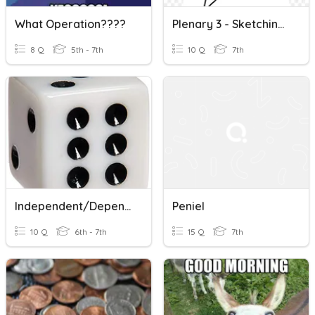
What Operation????
Plenary 3 - Sketching And Shading With 2H & 2B Pencils
8 Q
5th - 7th
10 Q
7th
Independent/Dependent Probability
Peniel
10 Q
6th - 7th
15 Q
7th