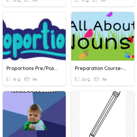
13 Q
7th
17 Q
7th
Proportions Pre/Post Test
Preparation Course- Lesson 1- Nouns
15 Q
7th
20 Q
7th