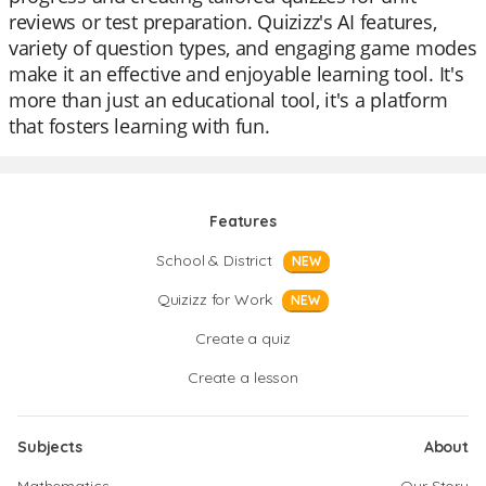
reviews or test preparation. Quizizz's AI features,
variety of question types, and engaging game modes
make it an effective and enjoyable learning tool. It's
more than just an educational tool, it's a platform
that fosters learning with fun.
Features
School & District
NEW
Quizizz for Work
NEW
Create a quiz
Create a lesson
Subjects
About