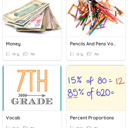
Money.
Pencils And Pens Vocabulary Quiz
19 Q
7th
12 Q
7th
Vocab
Percent Proportions