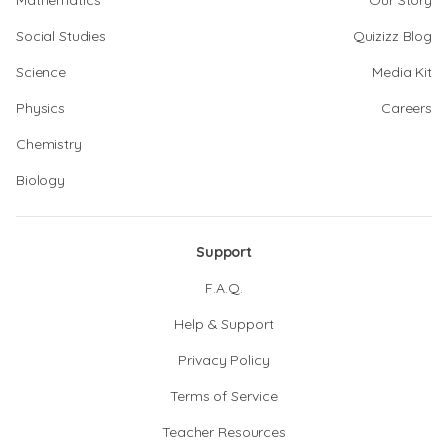
Mathematics
Our Story
Social Studies
Quizizz Blog
Science
Media Kit
Physics
Careers
Chemistry
Biology
Support
F.A.Q.
Help & Support
Privacy Policy
Terms of Service
Teacher Resources