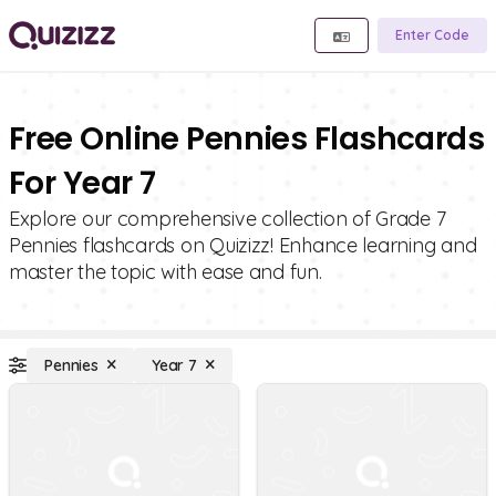
Enter Code
Free Online Pennies Flashcards
For Year 7
Explore our comprehensive collection of Grade 7
Pennies flashcards on Quizizz! Enhance learning and
master the topic with ease and fun.
Pennies
Year 7