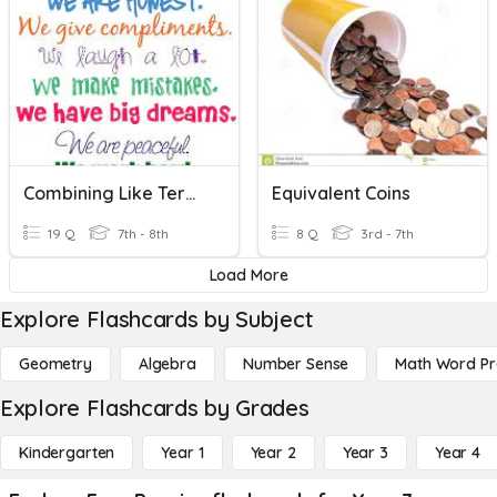
Combining Like Terms\E.Felder
Equivalent Coins
19 Q
7th - 8th
8 Q
3rd - 7th
Load More
Explore Flashcards by Subject
Geometry
Algebra
Number Sense
Math Word P
Explore Flashcards by Grades
Kindergarten
Year 1
Year 2
Year 3
Year 4