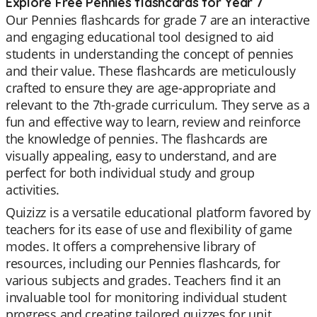
Explore Free Pennies flashcards for Year 7
Our Pennies flashcards for grade 7 are an interactive
and engaging educational tool designed to aid
students in understanding the concept of pennies
and their value. These flashcards are meticulously
crafted to ensure they are age-appropriate and
relevant to the 7th-grade curriculum. They serve as a
fun and effective way to learn, review and reinforce
the knowledge of pennies. The flashcards are
visually appealing, easy to understand, and are
perfect for both individual study and group
activities.
Quizizz is a versatile educational platform favored by
teachers for its ease of use and flexibility of game
modes. It offers a comprehensive library of
resources, including our Pennies flashcards, for
various subjects and grades. Teachers find it an
invaluable tool for monitoring individual student
progress and creating tailored quizzes for unit