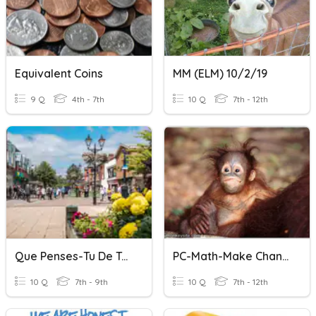
Equivalent Coins
MM (ELM) 10/2/19
9 Q
4th - 7th
10 Q
7th - 12th
Que Penses-Tu De Ta Ville? On Peut
PC-Math-Make Change Money-1/14/2020
10 Q
7th - 9th
10 Q
7th - 12th