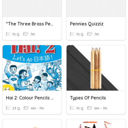
"The Three Brass Pennies"
Pennies Quizziz
10 Q
7th
10 Q
7th
Hai 2: Colour Pencils - Vocabulary
Types Of Pencils
23 Q
6th - 7th
10 Q
6th - 7th