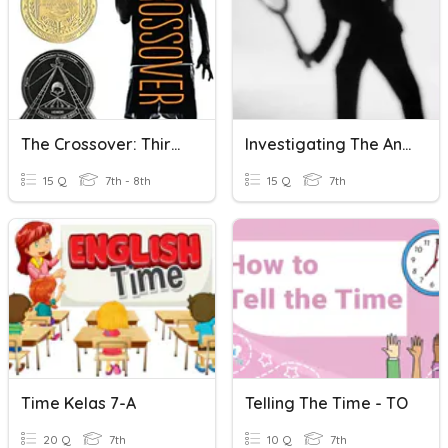
The Crossover: Third Quarter
Investigating The Ancient Past 1 (up To Understanding Time)
15 Q
7th - 8th
15 Q
7th
Time Kelas 7-A
Telling The Time - TO
20 Q
7th
10 Q
7th