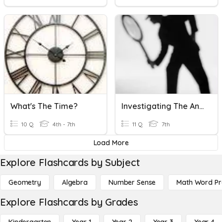
What's The Time?
Investigating The Ancient Past 2 (time Up To Archaeologists)
10 Q
4th - 7th
11 Q
7th
Load More
Explore Flashcards by Subject
Geometry
Algebra
Number Sense
Math Word P
Explore Flashcards by Grades