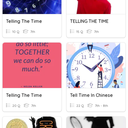
Telling The Time
TELLING THE TIME
10 Q
7th
15 Q
7th
Telling The Time
Tell Time In Chinese
20 Q
7th
22 Q
7th - 8th