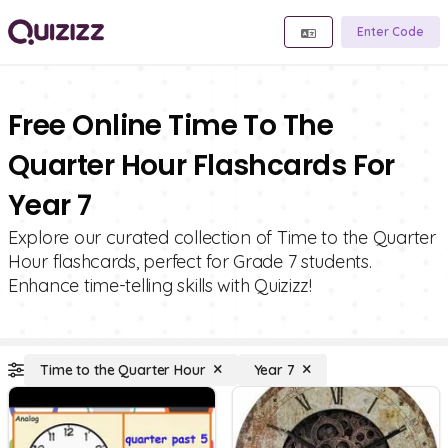
Enter Code
Free Online Time To The
Quarter Hour Flashcards For
Year 7
Explore our curated collection of Time to the Quarter
Hour flashcards, perfect for Grade 7 students.
Enhance time-telling skills with Quizizz!
Time to the Quarter Hour
Year 7