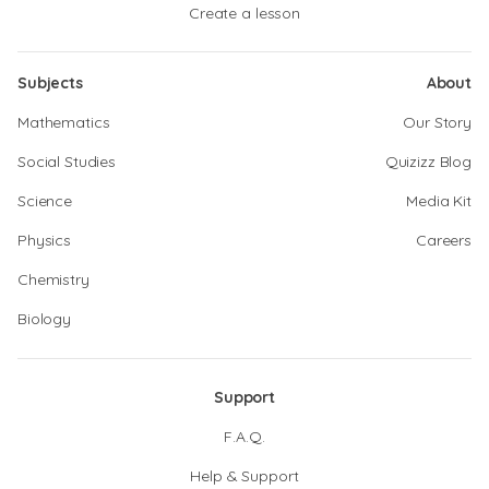
Create a lesson
Subjects
About
Mathematics
Our Story
Social Studies
Quizizz Blog
Science
Media Kit
Physics
Careers
Chemistry
Biology
Support
F.A.Q.
Help & Support