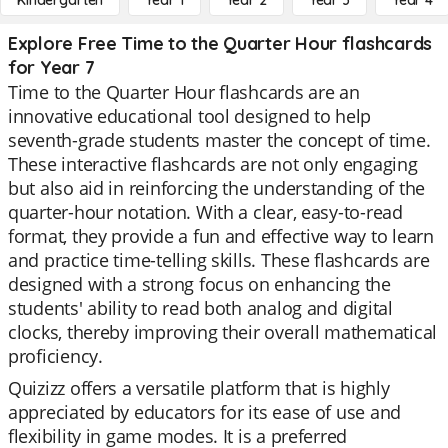
Kindergarten
Year 1
Year 2
Year 3
Year 4
Explore Free Time to the Quarter Hour flashcards
for Year 7
Time to the Quarter Hour flashcards are an
innovative educational tool designed to help
seventh-grade students master the concept of time.
These interactive flashcards are not only engaging
but also aid in reinforcing the understanding of the
quarter-hour notation. With a clear, easy-to-read
format, they provide a fun and effective way to learn
and practice time-telling skills. These flashcards are
designed with a strong focus on enhancing the
students' ability to read both analog and digital
clocks, thereby improving their overall mathematical
proficiency.
Quizizz offers a versatile platform that is highly
appreciated by educators for its ease of use and
flexibility in game modes. It is a preferred