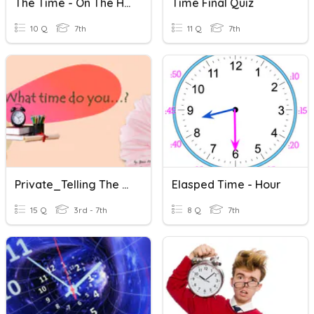
The Time - On The Hour (French)
Time Final Quiz
10 Q
7th
11 Q
7th
Private_Telling The Time
Elasped Time - Hour
15 Q
3rd - 7th
8 Q
7th