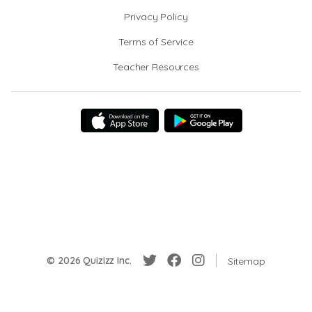
Privacy Policy
Terms of Service
Teacher Resources
© 2026 Quizizz Inc.
Sitemap