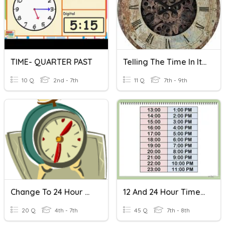
TIME- QUARTER PAST
Telling The Time In Italian
10 Q
2nd - 7th
11 Q
7th - 9th
Change To 24 Hour Time
12 And 24 Hour Time Revision Quiz
20 Q
4th - 7th
45 Q
7th - 8th