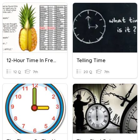
12-Hour Time In French
Telling Time
12 Q
7th
20 Q
7th