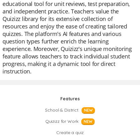
educational tool for unit reviews, test preparation,
and independent practice. Teachers value the
Quizizz library for its extensive collection of
resources and enjoy the ease of creating tailored
quizzes. The platform's AI features and various
question types further enrich the learning
experience. Moreover, Quizizz's unique monitoring
feature allows teachers to track individual student
progress, making it a dynamic tool for direct
instruction.
Features
School & District
NEW
Quizizz for Work
NEW
Create a quiz