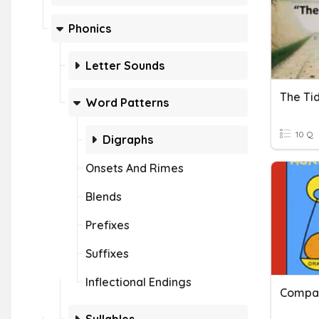
Phonics
Letter Sounds
The Tid
Word Patterns
10 Q
Digraphs
Onsets And Rimes
Blends
Prefixes
Suffixes
Inflectional Endings
Compar