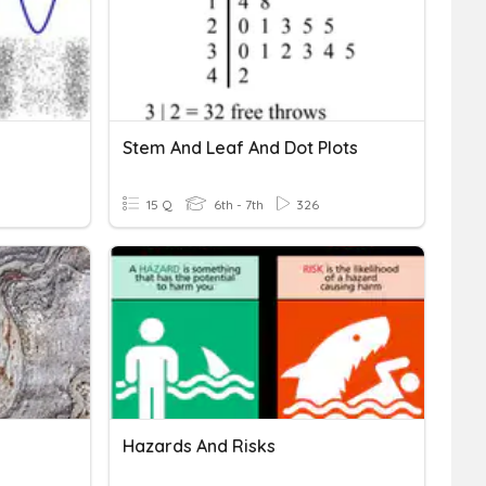
Stem And Leaf And Dot Plots
15 Q
6th - 7th
326
Hazards And Risks