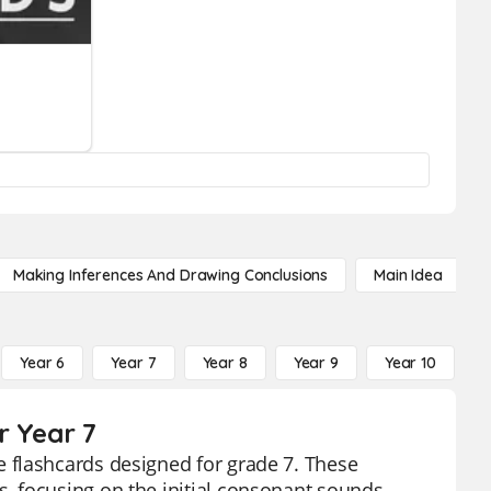
Making Inferences And Drawing Conclusions
Main Idea
Year 6
Year 7
Year 8
Year 9
Year 10
Y
r Year 7
 flashcards designed for grade 7. These
, focusing on the initial consonant sounds