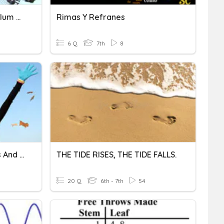
Centripetal Force/ Pendulum Rides
Rimas Y Refranes
6 Q
7th
8
Discovering One's Talents And Skills
THE TIDE RISES, THE TIDE FALLS.
20 Q
6th - 7th
54