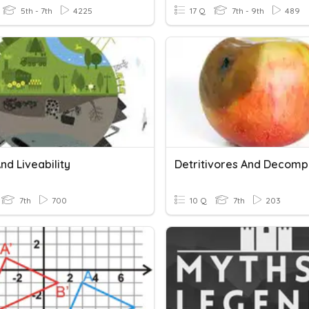
5th - 7th
4225
17 Q
7th - 9th
489
nd Liveability
Detritivores And Decomp
7th
700
10 Q
7th
203