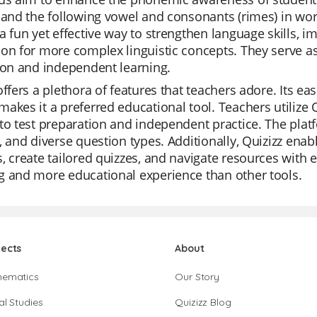
 and the following vowel and consonants (rimes) in wor
a fun yet effective way to strengthen language skills, i
on for more complex linguistic concepts. They serve as
ion and independent learning.
offers a plethora of features that teachers adore. Its ea
akes it a preferred educational tool. Teachers utilize Q
to test preparation and independent practice. The platfo
, and diverse question types. Additionally, Quizizz enab
, create tailored quizzes, and navigate resources with e
g and more educational experience than other tools.
jects
About
hematics
Our Story
al Studies
Quizizz Blog