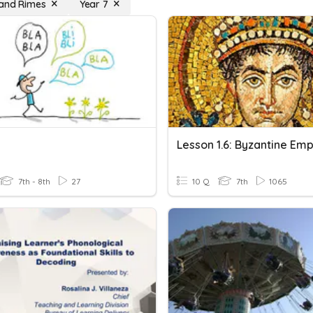
and Rimes
Year 7
7th - 8th
27
10 Q
7th
1065