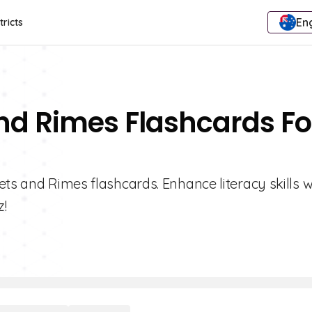
Eng
tricts
nd Rimes Flashcards Fo
ets and Rimes flashcards. Enhance literacy skills w
z!