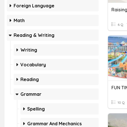
Foreign Language
Math
6 Q
Reading & Writing
Writing
Vocabulary
Reading
FUN TI
Grammar
10 Q
Spelling
Grammar And Mechanics