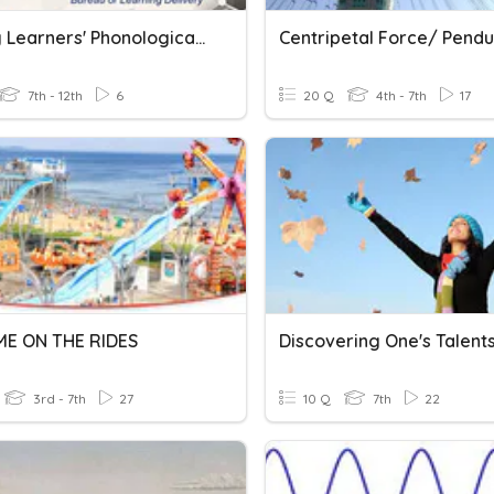
Raising Learners' Phonological Awareness As Found
7th - 12th
6
20 Q
4th - 7th
17
ME ON THE RIDES
3rd - 7th
27
10 Q
7th
22