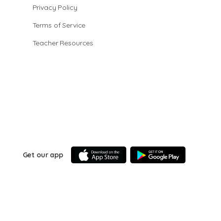
Privacy Policy
Terms of Service
Teacher Resources
Get our app