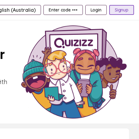
lish (Australia)
Enter code •••
Login
Signup
r
ith