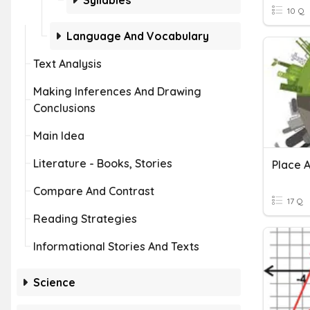
Syllables
10 Q
Language And Vocabulary
Text Analysis
Making Inferences And Drawing
Conclusions
Main Idea
Literature - Books, Stories
Place A
Compare And Contrast
17 Q
Reading Strategies
Informational Stories And Texts
Science