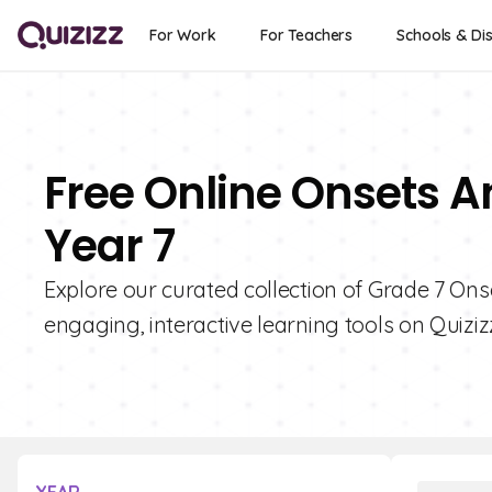
For Work
For Teachers
Schools & Dis
Free Online Onsets A
Year 7
Explore our curated collection of Grade 7 Ons
engaging, interactive learning tools on Quiziz