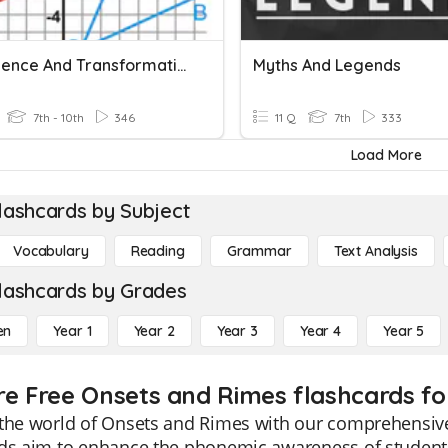
Congruence And Transformations
Myths And Legends
7th - 10th
346
11 Q
7th
333
Load More
lashcards by Subject
Vocabulary
Reading
Grammar
Text Analysis
lashcards by Grades
en
Year 1
Year 2
Year 3
Year 4
Year 5
re Free Onsets and Rimes flashcards fo
 the world of Onsets and Rimes with our comprehensive
ds aim to enhance the phonemic awareness of students