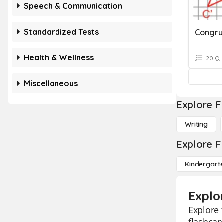
Speech & Communication
Standardized Tests
Health & Wellness
20 Q
Miscellaneous
Explore F
Writing
Explore F
Kindergart
Explo
Explore
flashcar