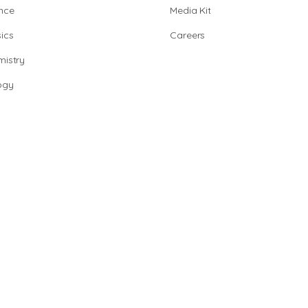
nce
Media Kit
ics
Careers
istry
ogy