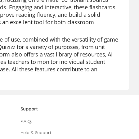
ds. Engaging and interactive, these flashcards
mprove reading fluency, and build a solid
 an excellent tool for both classroom
se of use, combined with the versatility of game
uizizz for a variety of purposes, from unit
rm also offers a vast library of resources, AI
les teachers to monitor individual student
ase. All these features contribute to an
Support
F.A.Q.
Help & Support