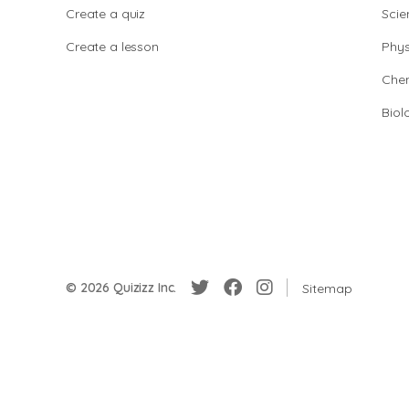
Create a quiz
Scie
Create a lesson
Phys
Chem
Biol
© 2026 Quizizz Inc.
Sitemap