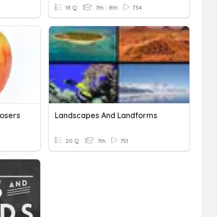
18 Q
7th - 8th
734
osers
Landscapes And Landforms
20 Q
7th
751