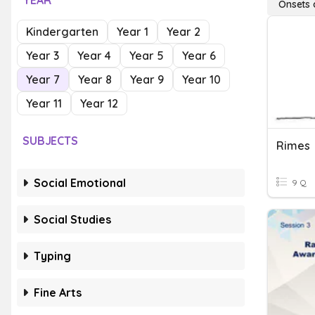
YEAR
Onsets 
Kindergarten
Year 1
Year 2
Year 3
Year 4
Year 5
Year 6
Year 7
Year 8
Year 9
Year 10
Year 11
Year 12
SUBJECTS
Rimes
Social Emotional
9 Q
Social Studies
Typing
Fine Arts