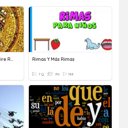
Lesson 1.6: Byzantine Empire Rises
Rimas Y Más Rimas
7 Q
7th
148