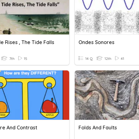
e Rises , The Tide Falls
Ondes Sonores
7th
15
14 Q
12th
41
e And Contrast
Folds And Faults