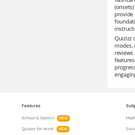
(onsets)
provide 
foundati
instruct
Quizizz 
modes, m
reviews 
features
progress
engagin
Features
Sub
School & District
Mat
NEW
Quizizz for Work
Soci
NEW