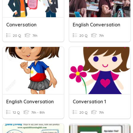
Conversation
English Conversation
20 Q
7th
20 Q
7th
English Conversation
Conversation 1
12 Q
7th - 8th
20 Q
7th