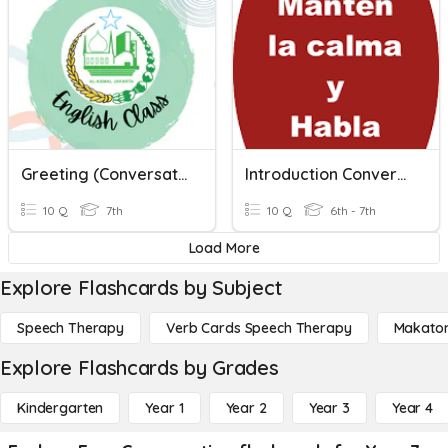
Greeting (Conversation)
Introduction Conversation
10 Q
7th
10 Q
6th - 7th
Load More
Explore Flashcards by Subject
Speech Therapy
Verb Cards Speech Therapy
Makato
Explore Flashcards by Grades
Kindergarten
Year 1
Year 2
Year 3
Year 4