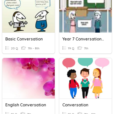
Basic Conversation
Year 7 Conversation Quiz
20 Q
7th - 8th
19 Q
7th
English Conversation
Conversation