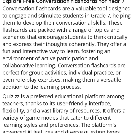
Explore Free Conversation flashcards for Year 7
Conversation flashcards are a valuable tool designed
to engage and stimulate students in Grade 7, helping
them to develop their conversational skills. These
flashcards are packed with a range of topics and
scenarios that encourage students to think critically
and express their thoughts coherently. They offer a
fun and interactive way to learn, fostering an
environment of active participation and
collaborative learning. Conversation flashcards are
perfect for group activities, individual practice, or
even role-play exercises, making them a versatile
addition to the learning process.
Quizizz is a preferred educational platform among
teachers, thanks to its user-friendly interface,
flexibility, and a vast library of resources. It offers a
variety of game modes that cater to different
learning styles and preferences. The platform's
advanced AI features and diverse question types