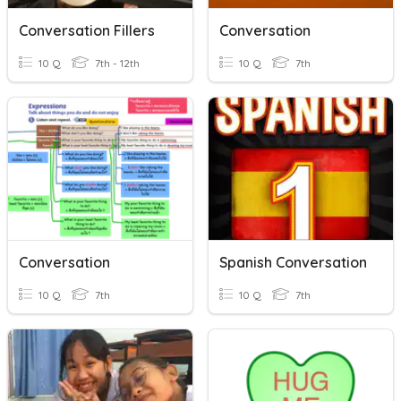
Conversation Fillers
Conversation
10 Q
7th - 12th
10 Q
7th
Conversation
Spanish Conversation
10 Q
7th
10 Q
7th