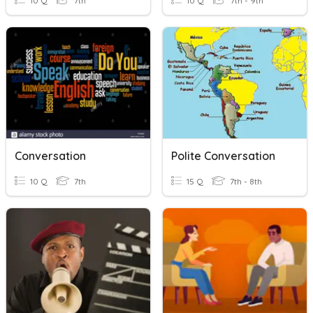
10 Q
7th
10 Q
7th - 9th
Conversation
Polite Conversation
10 Q
7th
15 Q
7th - 8th