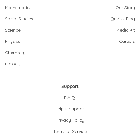
Mathematics
Our Story
Social Studies
Quizizz Blog
Science
Media Kit
Physics
Careers
Chemistry
Biology
Support
F.A.Q.
Help & Support
Privacy Policy
Terms of Service