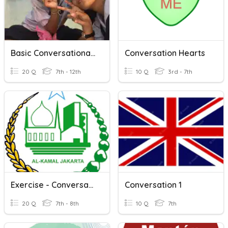
Basic Conversational Dialog
Conversation Hearts
20 Q
7th - 12th
10 Q
3rd - 7th
Exercise - Conversation
Conversation 1
20 Q
7th - 8th
10 Q
7th