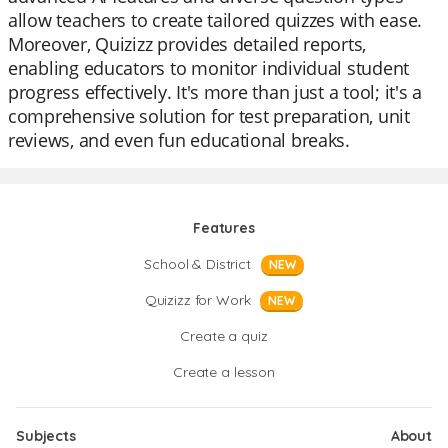
allow teachers to create tailored quizzes with ease.
Moreover, Quizizz provides detailed reports,
enabling educators to monitor individual student
progress effectively. It's more than just a tool; it's a
comprehensive solution for test preparation, unit
reviews, and even fun educational breaks.
Features
School & District
NEW
Quizizz for Work
NEW
Create a quiz
Create a lesson
Subjects
About