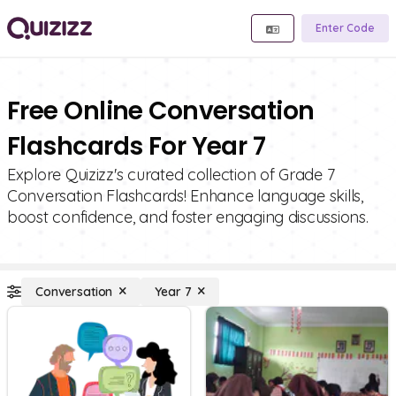
Enter Code
Free Online Conversation
Flashcards For Year 7
Explore Quizizz's curated collection of Grade 7
Conversation Flashcards! Enhance language skills,
boost confidence, and foster engaging discussions.
Conversation
Year 7