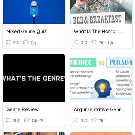
Mixed Genre Quiz
What Is The Horror Genre?
9 Q
7th
15 Q
7th - 8th
Genre Review
Argumentative Genre EOL
15 Q
5th - 7th
15 Q
7th