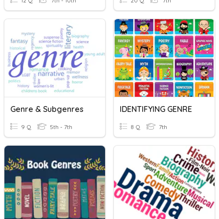
12 Q
7th - 10th
20 Q
7th
Genre & Subgenres
IDENTIFYING GENRE
9 Q
5th - 7th
8 Q
7th