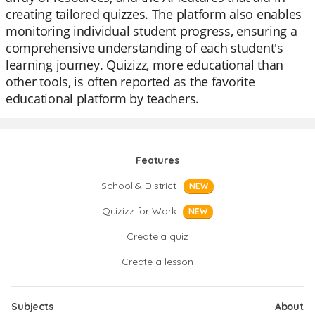
creating tailored quizzes. The platform also enables
monitoring individual student progress, ensuring a
comprehensive understanding of each student's
learning journey. Quizizz, more educational than
other tools, is often reported as the favorite
educational platform by teachers.
Features
School & District
NEW
Quizizz for Work
NEW
Create a quiz
Create a lesson
Subjects
About