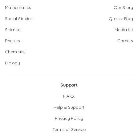
Mathematics
Our Story
Social Studies
Quizizz Blog
Science
Media Kit
Physics
Careers
Chemistry
Biology
Support
F.A.Q.
Help & Support
Privacy Policy
Terms of Service