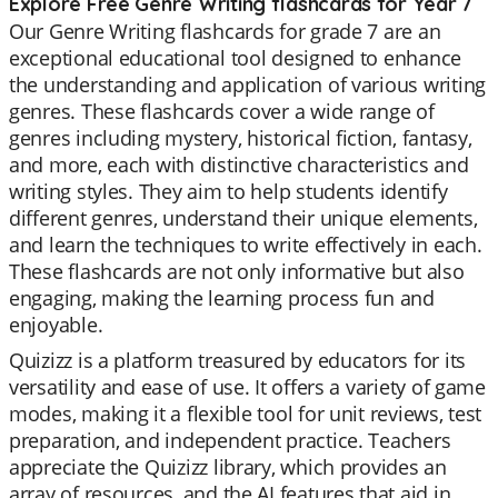
Explore Free Genre Writing flashcards for Year 7
Our Genre Writing flashcards for grade 7 are an
exceptional educational tool designed to enhance
the understanding and application of various writing
genres. These flashcards cover a wide range of
genres including mystery, historical fiction, fantasy,
and more, each with distinctive characteristics and
writing styles. They aim to help students identify
different genres, understand their unique elements,
and learn the techniques to write effectively in each.
These flashcards are not only informative but also
engaging, making the learning process fun and
enjoyable.
Quizizz is a platform treasured by educators for its
versatility and ease of use. It offers a variety of game
modes, making it a flexible tool for unit reviews, test
preparation, and independent practice. Teachers
appreciate the Quizizz library, which provides an
array of resources, and the AI features that aid in