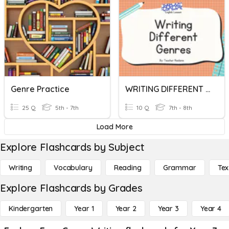
Genre Practice
WRITING DIFFERENT GENRES
25 Q
5th - 7th
10 Q
7th - 8th
Load More
Explore Flashcards by Subject
Writing
Vocabulary
Reading
Grammar
Tex
Explore Flashcards by Grades
Kindergarten
Year 1
Year 2
Year 3
Year 4