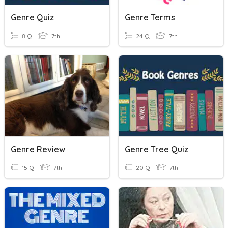
Genre Quiz
Genre Terms
8 Q
7th
24 Q
7th
Genre Review
Genre Tree Quiz
15 Q
7th
20 Q
7th