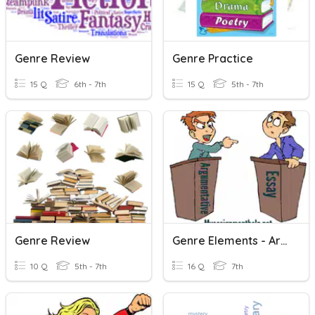
Genre Review
Genre Practice
15 Q
6th - 7th
15 Q
5th - 7th
Genre Review
Genre Elements - Argumentative Writing
10 Q
5th - 7th
16 Q
7th