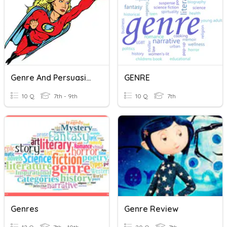
Genre And Persuasive Writing
GENRE
10 Q
7th - 9th
10 Q
7th
Genres
Genre Review