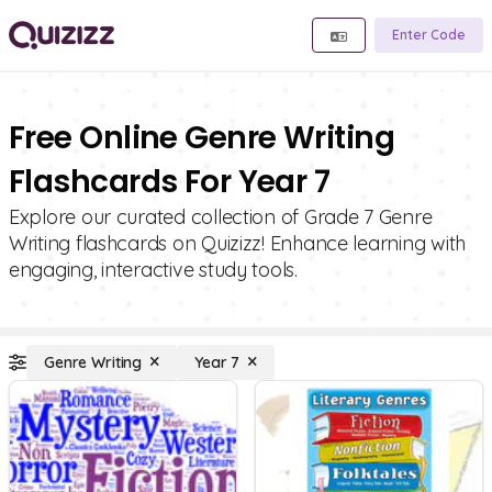
Enter Code
Free Online Genre Writing
Flashcards For Year 7
Explore our curated collection of Grade 7 Genre
Writing flashcards on Quizizz! Enhance learning with
engaging, interactive study tools.
Genre Writing
Year 7