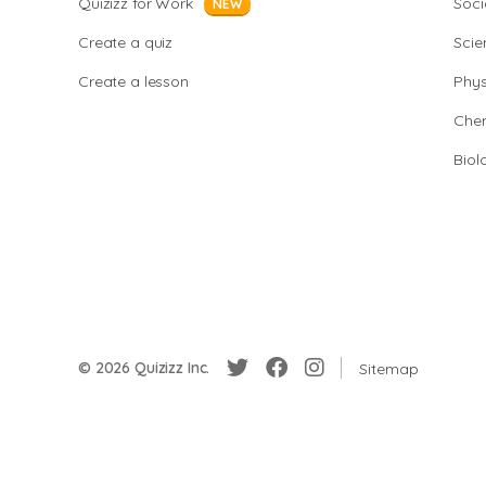
Quizizz for Work
Soci
NEW
Create a quiz
Scie
Create a lesson
Phys
Chem
Biol
© 2026 Quizizz Inc.
Sitemap