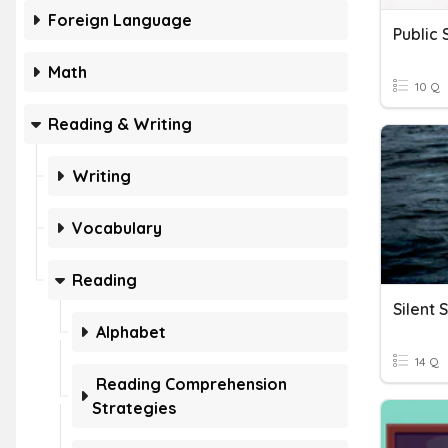
Foreign Language
Public
Math
10 Q
Reading & Writing
Writing
Vocabulary
Reading
Silent 
Alphabet
14 Q
Reading Comprehension
Strategies