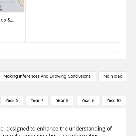
Spanish-Speaking Countries & Capitals
Making Inferences And Drawing Conclusions
Main Idea
Year 6
Year 7
Year 8
Year 9
Year 10
Y
tool designed to enhance the understanding of
 visually appealing but also informative,