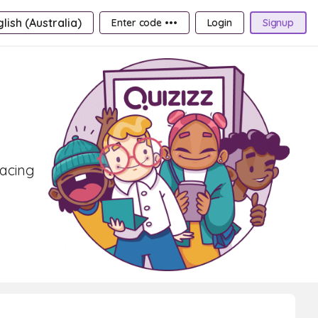
lish (Australia)
Enter code •••
Login
Signup
pacing