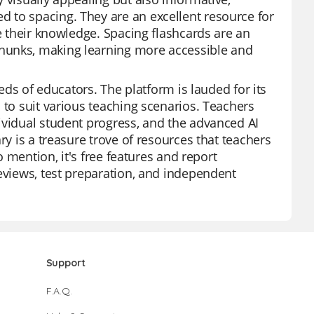
 to spacing. They are an excellent resource for
ce their knowledge. Spacing flashcards are an
hunks, making learning more accessible and
eeds of educators. The platform is lauded for its
 to suit various teaching scenarios. Teachers
ividual student progress, and the advanced AI
ry is a treasure trove of resources that teachers
o mention, it's free features and report
reviews, test preparation, and independent
Support
F.A.Q.