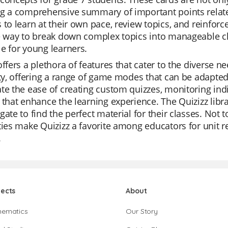
g a comprehensive summary of important points related
 to learn at their own pace, review topics, and reinfor
ve way to break down complex topics into manageable c
e for young learners.
offers a plethora of features that cater to the diverse n
ity, offering a range of game modes that can be adapted
te the ease of creating custom quizzes, monitoring ind
 that enhance the learning experience. The Quizizz libra
gate to find the perfect material for their classes. Not t
ties make Quizizz a favorite among educators for unit 
.
jects
About
hematics
Our Story