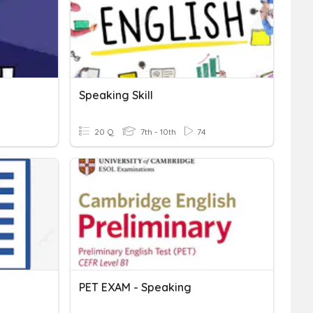
Speaking Skill
20 Q
7th - 10th
74
PET EXAM - Speaking