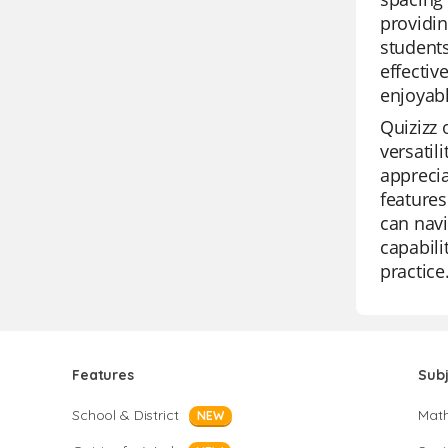
providin
students
effecti
enjoyabl
Quizizz 
versatil
apprecia
features
can navi
capabili
practice
Features
Sub
School & District
Mat
NEW