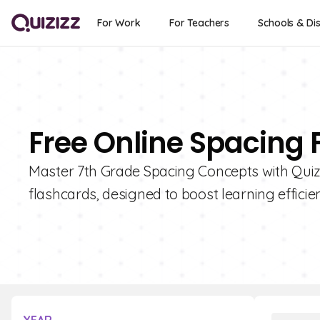
For Work
For Teachers
Schools & Dis
Free Online Spacing 
Master 7th Grade Spacing Concepts with Quiziz
flashcards, designed to boost learning efficie