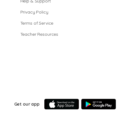
Help & Support
Privacy Policy
Terms of Service
Teacher Resources
Get our app