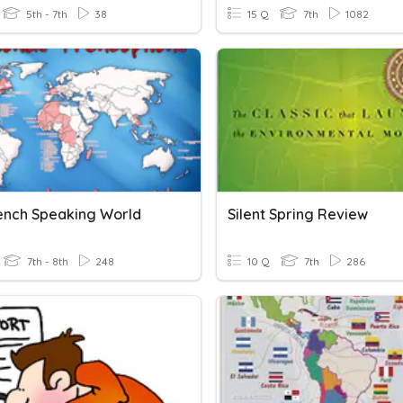
5th - 7th
38
15 Q
7th
1082
ench Speaking World
Silent Spring Review
7th - 8th
248
10 Q
7th
286