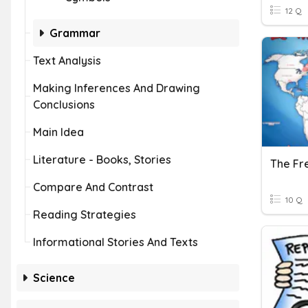
12 Q
Grammar
Text Analysis
Making Inferences And Drawing
Conclusions
Main Idea
Literature - Books, Stories
The Fr
Compare And Contrast
10 Q
Reading Strategies
Informational Stories And Texts
Science