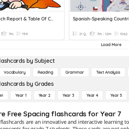
Research Report & Table Of Contents
7th
199
21 Q
7th - 12th
1062
Load More
lashcards by Subject
Vocabulary
Reading
Grammar
Text Analysis
lashcards by Grades
en
Year 1
Year 2
Year 3
Year 4
Year 5
re Free Spacing flashcards for Year 7
flashcards are an innovative and interactive learning 
concepts for grade 7 students. These cards are not only