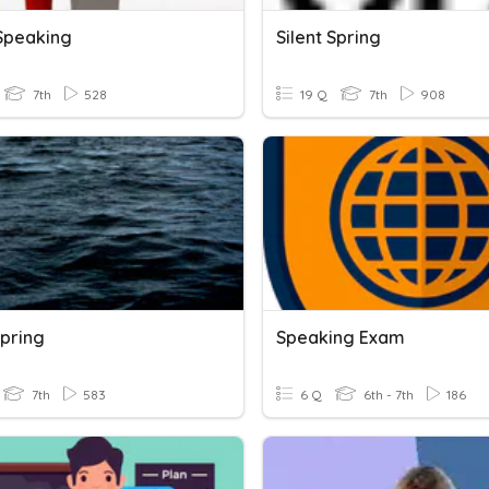
 Speaking
Silent Spring
7th
528
19 Q
7th
908
Spring
Speaking Exam
7th
583
6 Q
6th - 7th
186