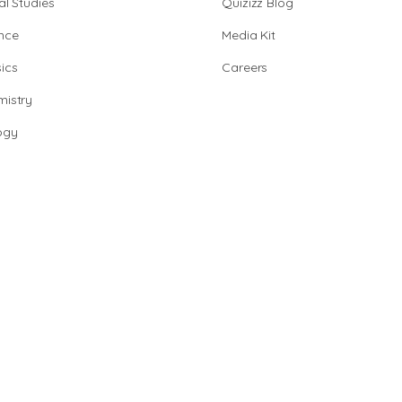
al Studies
Quizizz Blog
nce
Media Kit
ics
Careers
istry
ogy