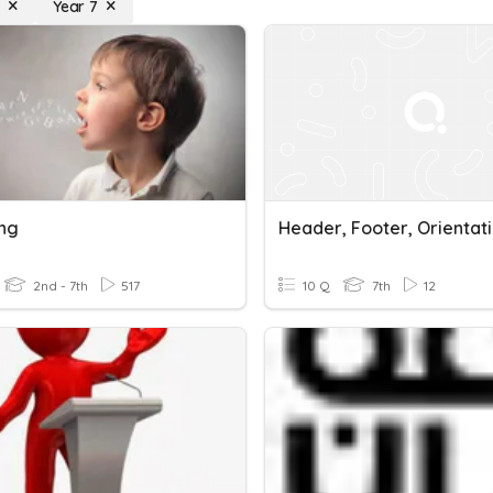
g
Year 7
ng
2nd - 7th
517
10 Q
7th
12