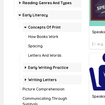
Reading Genres And Types
Early Literacy
Concepts Of Print
Speaki
How Books Work
10 Q
Spacing
Letters And Words
Early Writing Practice
Writing Letters
Picture Comprehension
Speaki
Communicating Through
Symbols