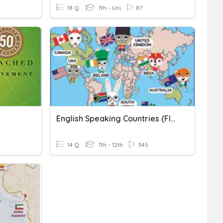
18 Q
7th - Uni
87
English Speaking Countries (flags)
14 Q
7th - 12th
345