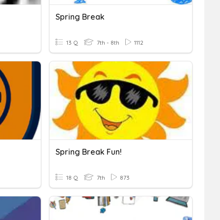
Spring Break
13 Q
7th - 8th
1112
Spring Break Fun!
18 Q
7th
873