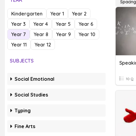
YEAR
Spacin
Kindergarten
Year 1
Year 2
Year 3
Year 4
Year 5
Year 6
Year 7
Year 8
Year 9
Year 10
Year 11
Year 12
SUBJECTS
Speaki
Social Emotional
10 Q
Social Studies
Typing
Fine Arts