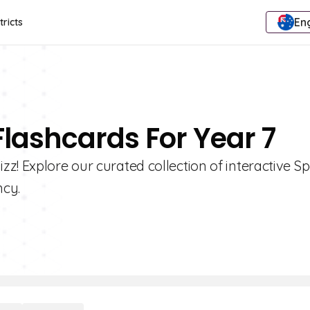
Eng
tricts
Flashcards For Year 7
z! Explore our curated collection of interactive S
ncy.