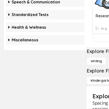
Speech & Communication
Standardized Tests
Health & Wellness
10 Q
Miscellaneous
Explore F
Writing
Explore F
Kindergart
Explo
Spacing 
spacing 