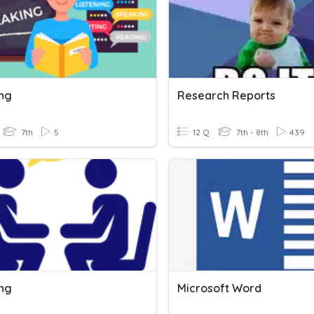
ng
Research Reports
7th
5
12 Q
7th - 8th
439
ng
Microsoft Word