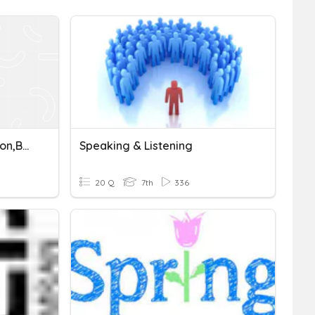
Header, Footer, Orientation,Border, Column, Line Spacing, Margin
Speaking & Listening
20 Q
7th
336