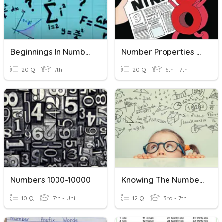
Beginnings In Number
Number Properties - Assessment
20 Q
7th
20 Q
6th - 7th
Numbers 1000-10000
Knowing The Numbers And Number Words 100
10 Q
7th - Uni
12 Q
3rd - 7th