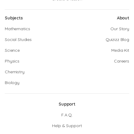
Subjects
About
Mathematics
Our Story
Social Studies
Quizizz Blog
Science
Media Kit
Physics
Careers
Chemistry
Biology
Support
F.A.Q.
Help & Support