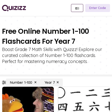
Enter Code
Free Online Number 1-100
Flashcards For Year 7
Boost Grade 7 Math Skills with Quizizz! Explore our
curated collection of Number 1-100 flashcards.
Perfect for mastering numeracy concepts.
Number 1-100
Year 7