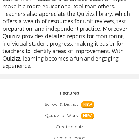
make it a more educational tool than others.
Teachers also appreciate the Quizizz library, which
offers a wealth of resources for unit reviews, test
preparation, and independent practice. Moreover,
Quizizz provides detailed reports for monitoring
individual student progress, making it easier for
teachers to identify areas of improvement. With
Quizizz, learning becomes a fun and engaging
experience.
Features
School & District
NEW
Quizizz for Work
NEW
Create a quiz
Create a lesson