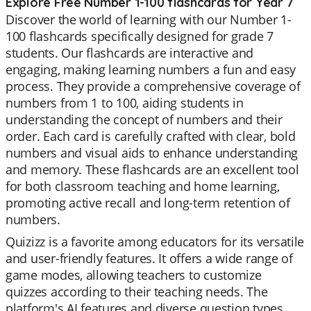
Explore Free Number 1-100 flashcards for Year 7
Discover the world of learning with our Number 1-
100 flashcards specifically designed for grade 7
students. Our flashcards are interactive and
engaging, making learning numbers a fun and easy
process. They provide a comprehensive coverage of
numbers from 1 to 100, aiding students in
understanding the concept of numbers and their
order. Each card is carefully crafted with clear, bold
numbers and visual aids to enhance understanding
and memory. These flashcards are an excellent tool
for both classroom teaching and home learning,
promoting active recall and long-term retention of
numbers.
Quizizz is a favorite among educators for its versatile
and user-friendly features. It offers a wide range of
game modes, allowing teachers to customize
quizzes according to their teaching needs. The
platform's AI features and diverse question types