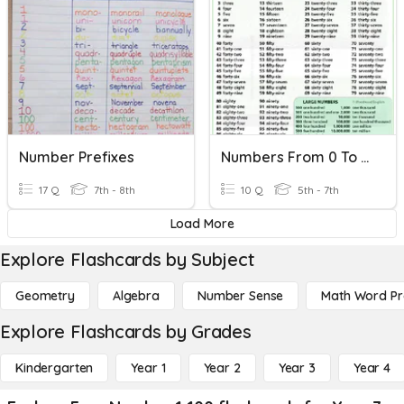
Number Prefixes
Numbers From 0 To 100
17 Q
7th - 8th
10 Q
5th - 7th
Load More
Explore Flashcards by Subject
Geometry
Algebra
Number Sense
Math Word P
Explore Flashcards by Grades
Kindergarten
Year 1
Year 2
Year 3
Year 4