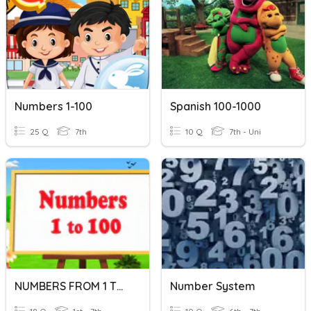
Numbers 1-100
Spanish 100-1000
25 Q
7th
10 Q
7th - Uni
NUMBERS FROM 1 TO 100
Number System