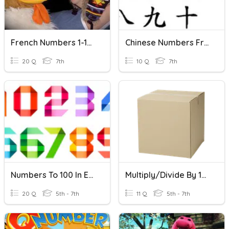
French Numbers 1-100
Chinese Numbers From 0 To 100
20 Q
7th
10 Q
7th
Numbers To 100 In English
Multiply/Divide By 10, 100, 1000
20 Q
5th - 7th
11 Q
5th - 7th