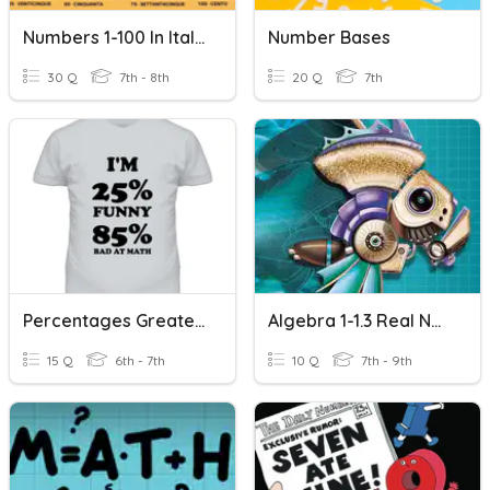
Numbers 1-100 In Italian
Number Bases
30 Q
7th - 8th
20 Q
7th
Percentages Greater Than 100, Less Than 1
Algebra 1-1.3 Real Numbers And The Number Line
15 Q
6th - 7th
10 Q
7th - 9th