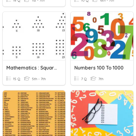
18 Q
1st - 7th
10 Q
6th - 7th
Mathematics : Square Numbers And Triangular Numbers
Numbers 100 To 1000
15 Q
5th - 7th
7 Q
7th