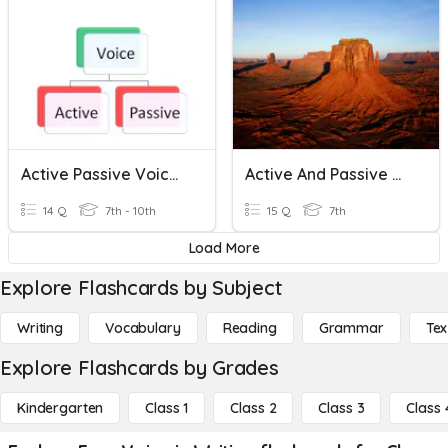
Active Passive Voice Quiz
Active And Passive Voice- II
14 Q
7th - 10th
15 Q
7th
Load More
Explore Flashcards by Subject
Writing
Vocabulary
Reading
Grammar
Tex
Explore Flashcards by Grades
Kindergarten
Class 1
Class 2
Class 3
Class 