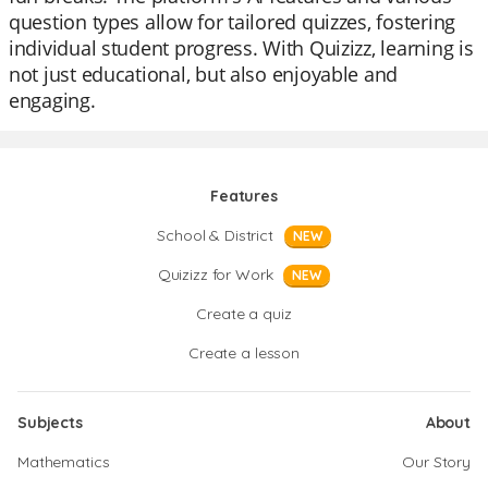
question types allow for tailored quizzes, fostering
individual student progress. With Quizizz, learning is
not just educational, but also enjoyable and
engaging.
Features
School & District
NEW
Quizizz for Work
NEW
Create a quiz
Create a lesson
Subjects
About
Mathematics
Our Story