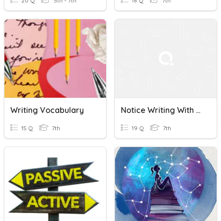
20 Q
5th - 7th
18 Q
7th
Writing Vocabulary
Notice Writing With Passive Voice
15 Q
7th
19 Q
7th