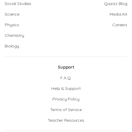
Social Studies
Quizizz Blog
Science
Media Kit
Physics
Careers
Chemistry
Biology
Support
F.A.Q.
Help & Support
Privacy Policy
Terms of Service
Teacher Resources