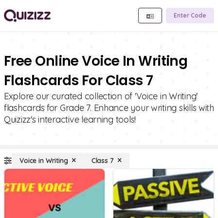
Enter Code
Free Online Voice In Writing
Flashcards For Class 7
Explore our curated collection of 'Voice in Writing'
flashcards for Grade 7. Enhance your writing skills with
Quizizz's interactive learning tools!
Voice in Writing
Class 7