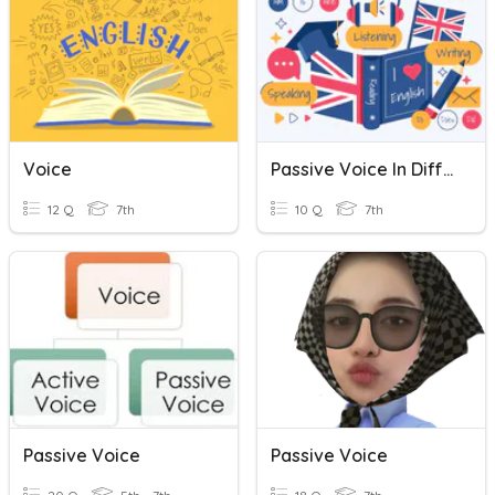
Voice
Passive Voice In Different Tenses
12 Q
7th
10 Q
7th
Passive Voice
Passive Voice