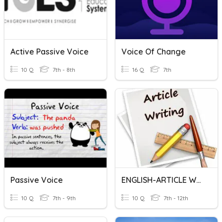
Active Passive Voice
Voice Of Change
10 Q
7th - 8th
16 Q
7th
Passive Voice
ENGLISH-ARTICLE WRITING
10 Q
7th - 9th
10 Q
7th - 12th