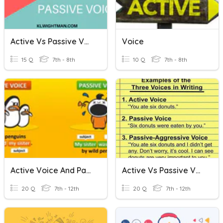
Active Vs Passive Voice In Writing
Voice
15 Q
7th - 8th
10 Q
7th - 8th
Active Voice And Passive Voice Challenge
Active Vs Passive Voice
20 Q
7th - 12th
20 Q
7th - 12th