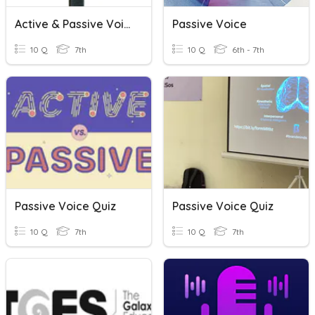
Active & Passive Voice
Passive Voice
10 Q
7th
10 Q
6th - 7th
Passive Voice Quiz
Passive Voice Quiz
10 Q
7th
10 Q
7th