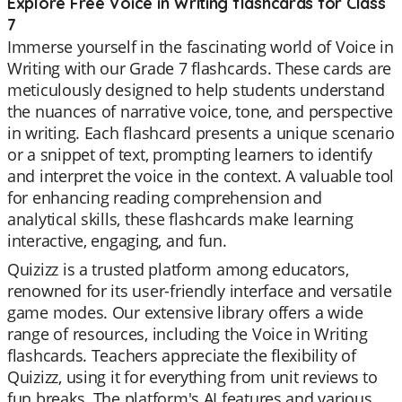
Explore Free Voice in Writing flashcards for Class
7
Immerse yourself in the fascinating world of Voice in
Writing with our Grade 7 flashcards. These cards are
meticulously designed to help students understand
the nuances of narrative voice, tone, and perspective
in writing. Each flashcard presents a unique scenario
or a snippet of text, prompting learners to identify
and interpret the voice in the context. A valuable tool
for enhancing reading comprehension and
analytical skills, these flashcards make learning
interactive, engaging, and fun.
Quizizz is a trusted platform among educators,
renowned for its user-friendly interface and versatile
game modes. Our extensive library offers a wide
range of resources, including the Voice in Writing
flashcards. Teachers appreciate the flexibility of
Quizizz, using it for everything from unit reviews to
fun breaks. The platform's AI features and various