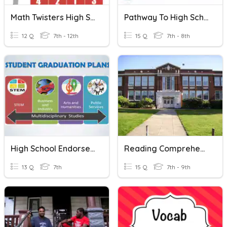
Math Twisters High School
Pathway To High School
12 Q
7th - 12th
15 Q
7th - 8th
High School Endorsement Refresher Assessment
Reading Comprehension: Hermann High School
13 Q
7th
15 Q
7th - 9th