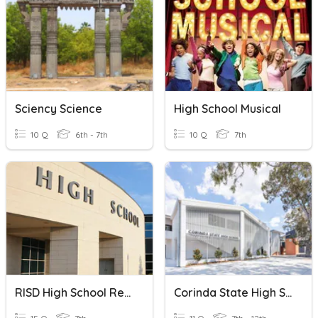
Sciency Science
High School Musical
10 Q
6th - 7th
10 Q
7th
RISD High School Requirements
Corinda State High School