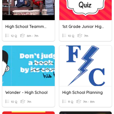
High School Teammates Carry On
1st Grade Junior High School Quiz
12 Q
6th - 7th
10 Q
7th
Wonder - High School
High School Planning
10 Q
7th
11 Q
7th - 8th