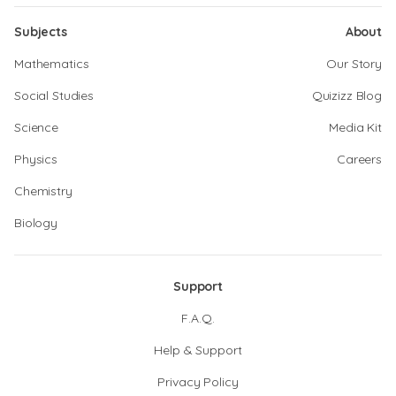
Subjects
About
Mathematics
Our Story
Social Studies
Quizizz Blog
Science
Media Kit
Physics
Careers
Chemistry
Biology
Support
F.A.Q.
Help & Support
Privacy Policy