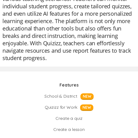
individual student progress, create tailored quizzes,
and even utilize AI features for a more personalized
learning experience. The platform is not only more
educational than other tools but also offers fun
breaks and direct instruction, making learning
enjoyable. With Quizizz, teachers can effortlessly
navigate resources and use report features to track
student progress.
Features
School & District
NEW
Quizizz for Work
NEW
Create a quiz
Create a lesson