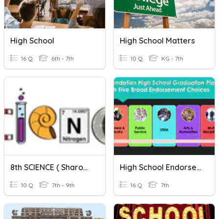
High School
High School Matters
16 Q
6th - 7th
10 Q
KG - 7th
8th SCIENCE ( Sharon English High School)
High School Endorsement
10 Q
7th - 9th
16 Q
7th