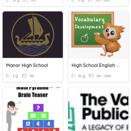
15 Q
7th
11 Q
7th - 12th
Manor High School
High School English Vocabulary
7 Q
7th
15 Q
7th - 10th