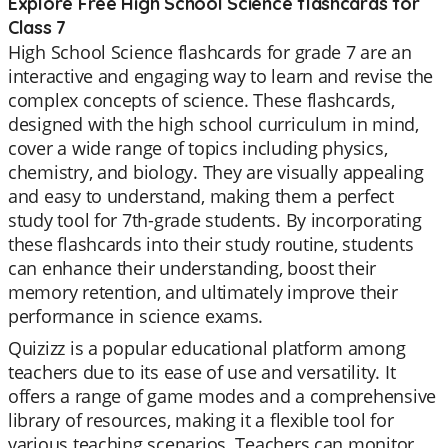
Explore Free High School Science flashcards for
Class 7
High School Science flashcards for grade 7 are an
interactive and engaging way to learn and revise the
complex concepts of science. These flashcards,
designed with the high school curriculum in mind,
cover a wide range of topics including physics,
chemistry, and biology. They are visually appealing
and easy to understand, making them a perfect
study tool for 7th-grade students. By incorporating
these flashcards into their study routine, students
can enhance their understanding, boost their
memory retention, and ultimately improve their
performance in science exams.
Quizizz is a popular educational platform among
teachers due to its ease of use and versatility. It
offers a range of game modes and a comprehensive
library of resources, making it a flexible tool for
various teaching scenarios. Teachers can monitor