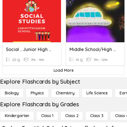
Social .. Junior High School
Middle School/High School Astronomy
20 Q
7th - 9th
10 Q
7th - 12th
Load More
Explore Flashcards by Subject
Biology
Physics
Chemistry
Life Science
Ear
Explore Flashcards by Grades
Kindergarten
Class 1
Class 2
Class 3
Class 