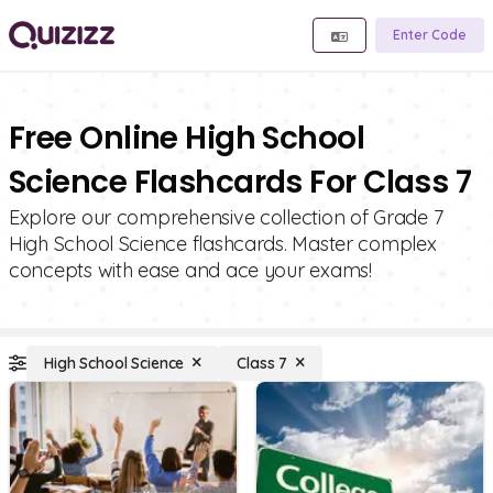
Enter Code
Free Online High School
Science Flashcards For Class 7
Explore our comprehensive collection of Grade 7
High School Science flashcards. Master complex
concepts with ease and ace your exams!
High School Science
Class 7