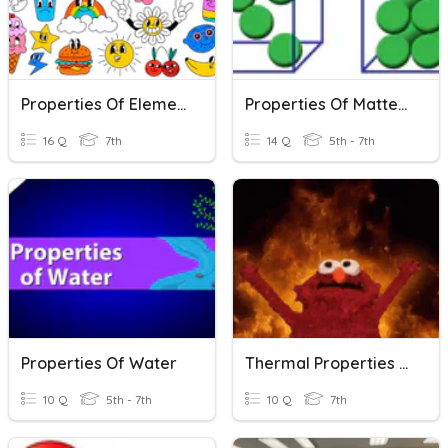
Properties Of Elements
Properties Of Matter Review
16 Q
7th
14 Q
5th - 7th
Properties Of Water
Thermal Properties Of Matter
10 Q
5th - 7th
10 Q
7th