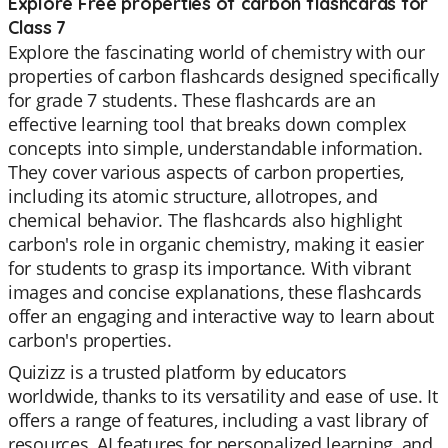
Explore Free properties of carbon flashcards for
Class 7
Explore the fascinating world of chemistry with our
properties of carbon flashcards designed specifically
for grade 7 students. These flashcards are an
effective learning tool that breaks down complex
concepts into simple, understandable information.
They cover various aspects of carbon properties,
including its atomic structure, allotropes, and
chemical behavior. The flashcards also highlight
carbon's role in organic chemistry, making it easier
for students to grasp its importance. With vibrant
images and concise explanations, these flashcards
offer an engaging and interactive way to learn about
carbon's properties.
Quizizz is a trusted platform by educators
worldwide, thanks to its versatility and ease of use. It
offers a range of features, including a vast library of
resources, AI features for personalized learning, and