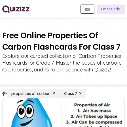
Enter Code
Free Online Properties Of
Carbon Flashcards For Class 7
Explore our curated collection of Carbon Properties
Flashcards for Grade 7. Master the basics of carbon,
its properties, and its role in science with Quizizz!
properties of carbon
Class 7