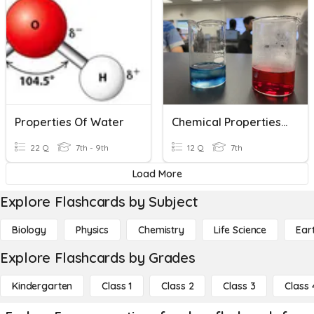
Properties Of Water
Chemical Properties Quiz Review Game
22 Q
7th - 9th
12 Q
7th
Load More
Explore Flashcards by Subject
Biology
Physics
Chemistry
Life Science
Ear
Explore Flashcards by Grades
Kindergarten
Class 1
Class 2
Class 3
Class 