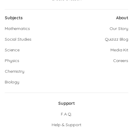
Subjects
About
Mathematics
Our Story
Social Studies
Quizizz Blog
Science
Media Kit
Physics
Careers
Chemistry
Biology
Support
F.A.Q.
Help & Support