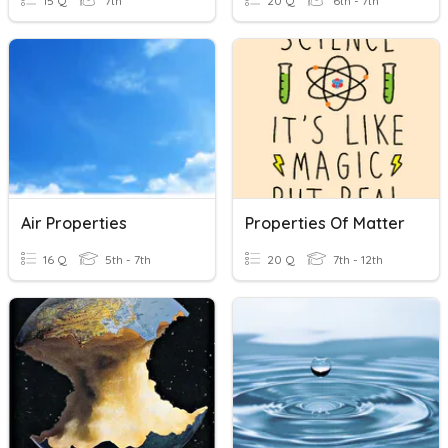
15 Q
7th
20 Q
6th - 7th
Air Properties
Properties Of Matter
16 Q
5th - 7th
20 Q
7th - 12th