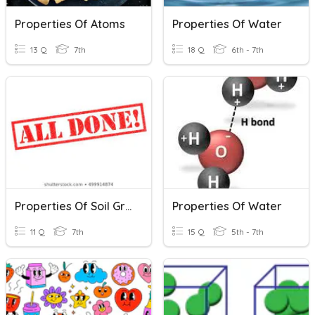
Properties Of Atoms
Properties Of Water
13 Q
7th
18 Q
6th - 7th
Properties Of Soil Grade 7
Properties Of Water
11 Q
7th
15 Q
5th - 7th