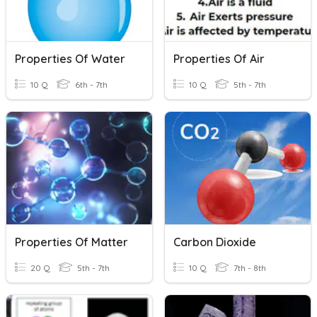
Properties Of Water
Properties Of Air
10 Q
6th - 7th
10 Q
5th - 7th
Properties Of Matter
Carbon Dioxide
20 Q
5th - 7th
10 Q
7th - 8th