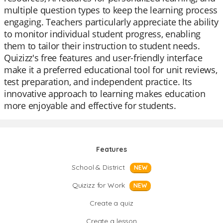
multiple question types to keep the learning process
engaging. Teachers particularly appreciate the ability
to monitor individual student progress, enabling
them to tailor their instruction to student needs.
Quizizz's free features and user-friendly interface
make it a preferred educational tool for unit reviews,
test preparation, and independent practice. Its
innovative approach to learning makes education
more enjoyable and effective for students.
Features
School & District
NEW
Quizizz for Work
NEW
Create a quiz
Create a lesson