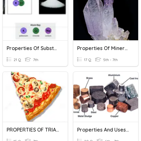
Properties Of Substances
Properties Of Minerals Quiz
21 Q
7th
17 Q
5th - 7th
PROPERTIES OF TRIANGLES
Properties And Uses Of Metals