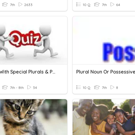
7th
2633
10 Q
7th
64
Nouns With Special Plurals & Possessives
Plural Noun Or Possessiv
7th - 8th
34
10 Q
7th
8