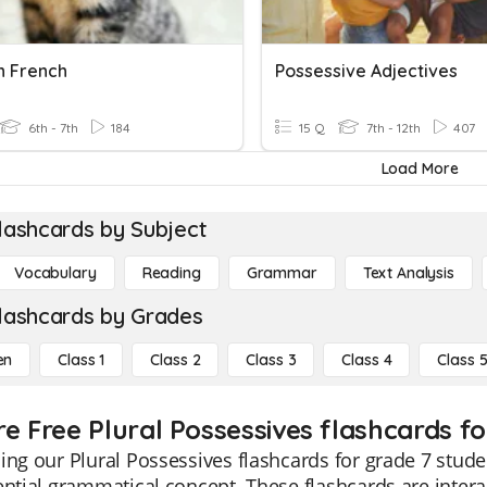
In French
Possessive Adjectives
6th - 7th
184
15 Q
7th - 12th
407
Load More
lashcards by Subject
Vocabulary
Reading
Grammar
Text Analysis
lashcards by Grades
en
Class 1
Class 2
Class 3
Class 4
Class 
e Free Plural Possessives flashcards fo
ing our Plural Possessives flashcards for grade 7 stud
ential grammatical concept. These flashcards are interac