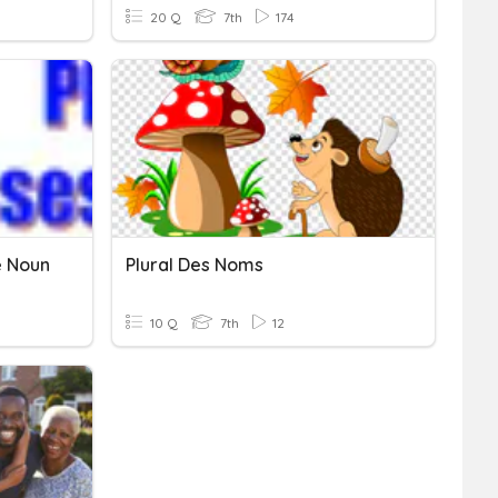
20 Q
7th
174
e Noun
Plural Des Noms
10 Q
7th
12