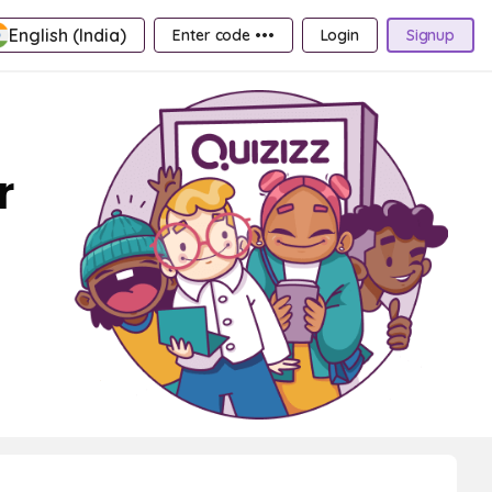
English (India)
Enter code •••
Login
Signup
r