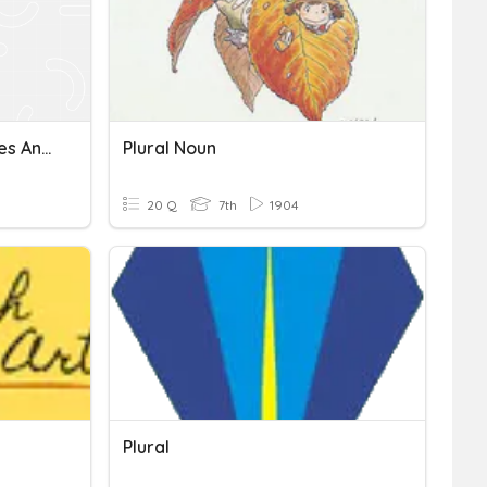
Plural, Singular Possessives And Contractions
Plural Noun
20 Q
7th
1904
Plural