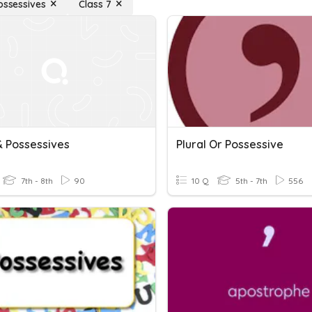
Possessives
Class 7
& Possessives
Plural Or Possessive
7th - 8th
90
10 Q
5th - 7th
556