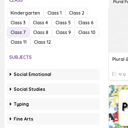
CLASS
Plural 
Kindergarten
Class 1
Class 2
Class 3
Class 4
Class 5
Class 6
Class 7
Class 8
Class 9
Class 10
Class 11
Class 12
SUBJECTS
Plural 
Social Emotional
10 Q
Social Studies
Typing
Fine Arts