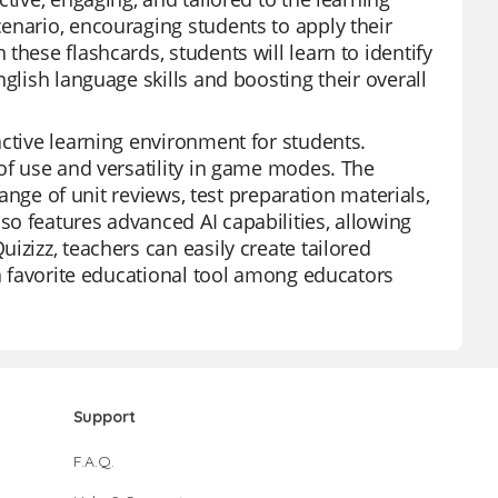
enario, encouraging students to apply their
these flashcards, students will learn to identify
glish language skills and boosting their overall
active learning environment for students.
 of use and versatility in game modes. The
range of unit reviews, test preparation materials,
o features advanced AI capabilities, allowing
izizz, teachers can easily create tailored
 a favorite educational tool among educators
Support
F.A.Q.