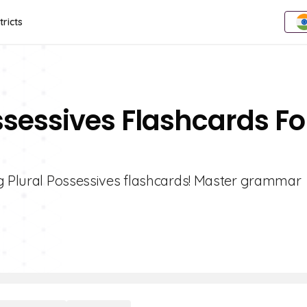
tricts
ssessives Flashcards Fo
ng Plural Possessives flashcards! Master grammar