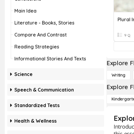
Main Idea
Plural 
Literature - Books, Stories
Compare And Contrast
9 Q
Reading Strategies
Informational Stories And Texts
Explore F
Science
Writing
Explore F
Speech & Communication
Kindergart
Standardized Tests
Explor
Health & Wellness
Introduc
this ess