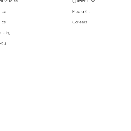
al Studies
Quizizz Blog
nce
Media Kit
ics
Careers
istry
ogy