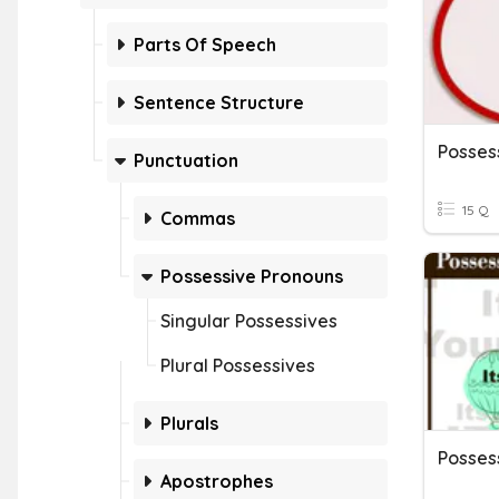
Parts Of Speech
Sentence Structure
Posses
Punctuation
15 Q
Commas
Possessive Pronouns
Singular Possessives
Plural Possessives
Plurals
Apostrophes