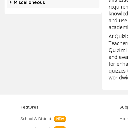
Miscellaneous
requirem
knowledg
and use 
academi
At Quizi
Teachers
Quizizz 
and even
for enha
quizzes 
worldwi
Features
Sub
School & District
Mat
NEW