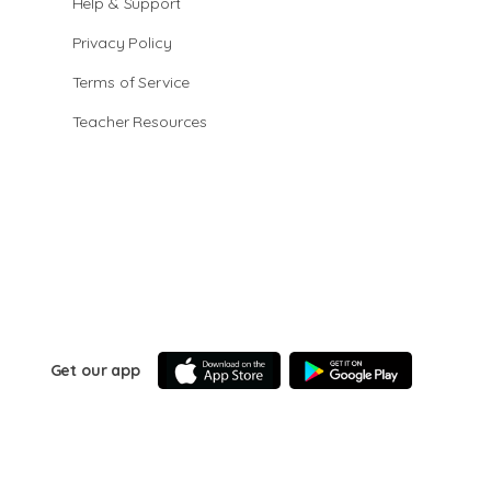
Help & Support
Privacy Policy
Terms of Service
Teacher Resources
Get our app