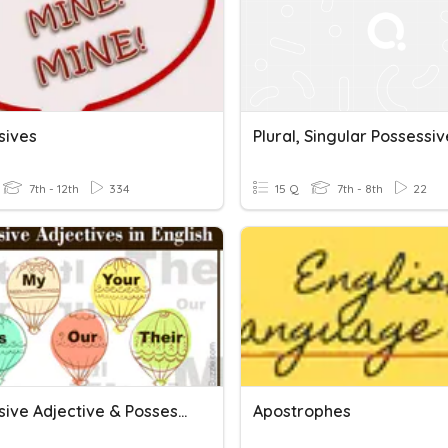
sives
7th - 12th
334
15 Q
7th - 8th
22
Possessive Adjective & Possessive Pronoun
Apostrophes