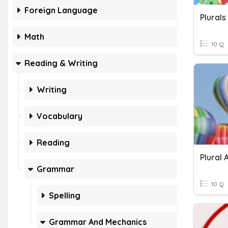
Foreign Language
Plurals
Math
10 Q
Reading & Writing
Writing
Vocabulary
Reading
Plural
Grammar
10 Q
Spelling
Grammar And Mechanics