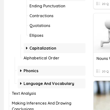
20 Q
Ending Punctuation
Contractions
Quotations
Ellipses
Capitalization
Alphabetical Order
Phonics
20 Q
Language And Vocabulary
Text Analysis
Making Inferences And Drawing
Conclusions