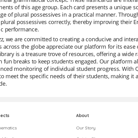
ents of this age group. Each card presents a unique sc
e of plural possessives in a practical manner. Through 
plural possessives correctly, thereby improving their En
c performance.
zz, we are committed to creating a conducive and inter
 across the globe appreciate our platform for its ease
library is a treasure trove of resources, offering a wide 
 fun breaks to keep students engaged. Our platform als
nced monitoring of individual student progress. With Qu
to meet the specific needs of their students, making it
de.
jects
About
hematics
Our Story