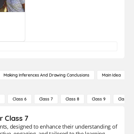
Making Inferences And Drawing Conclusions
Main Idea
5
Class 6
Class 7
Class 8
Class 9
Class 10
r Class 7
ents, designed to enhance their understanding of
tive, engaging, and tailored to the learning