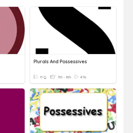
Plurals And Possessives
11 Q
7th - 8th
476