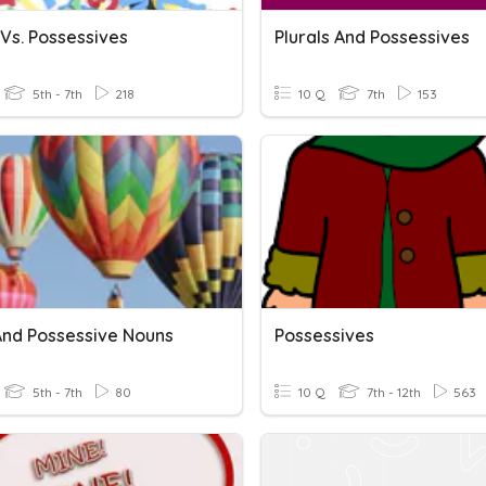
 Vs. Possessives
Plurals And Possessives
5th - 7th
218
10 Q
7th
153
 And Possessive Nouns
Possessives
5th - 7th
80
10 Q
7th - 12th
563