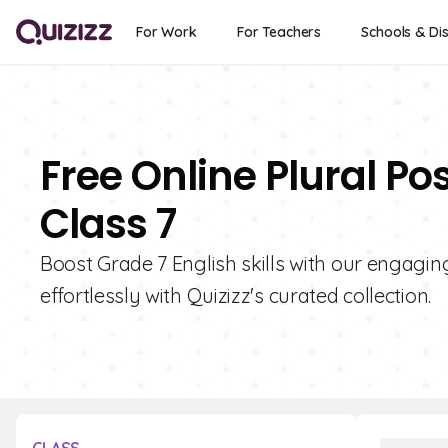
For Work
For Teachers
Schools & Dis
Free Online Plural Po
Class 7
Boost Grade 7 English skills with our engagi
effortlessly with Quizizz's curated collection.