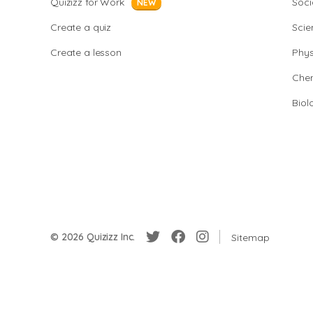
Quizizz for Work
Soci
NEW
Create a quiz
Scie
Create a lesson
Phys
Chem
Biol
© 2026 Quizizz Inc.
Sitemap