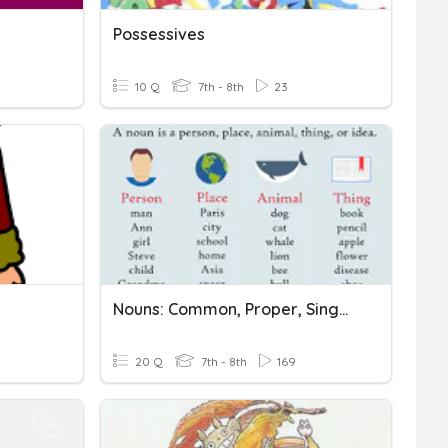
Possessives
10 Q
7th - 8th
23
Nouns: Common, Proper, Singular, Plural, And Possessive
20 Q
7th - 8th
169