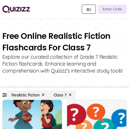
Enter Code
Free Online Realistic Fiction
Flashcards For Class 7
Explore our curated collection of Grade 7 Realistic
Fiction flashcards. Enhance learning and
comprehension with Quizizz's interactive study tools!
Realistic Fiction
Class 7