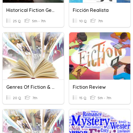
Historical Fiction Genre
Ficción Realista
25 Q
5th - 7th
10 Q
7th
Genres Of Fiction & Folktales
Fiction Review
20 Q
7th
15 Q
5th - 7th