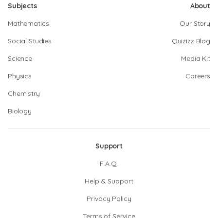
Subjects
About
Mathematics
Our Story
Social Studies
Quizizz Blog
Science
Media Kit
Physics
Careers
Chemistry
Biology
Support
F.A.Q.
Help & Support
Privacy Policy
Terms of Service