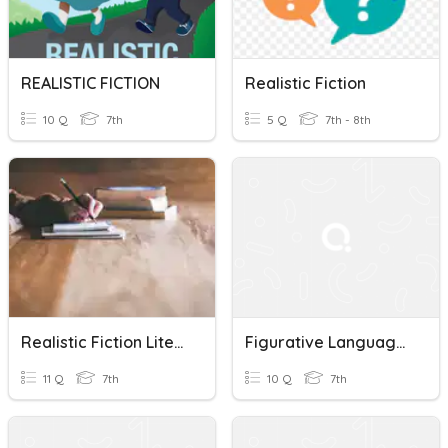
REALISTIC FICTION
Realistic Fiction
10 Q
7th
5 Q
7th - 8th
Realistic Fiction Literary Terms Review
Figurative Language In Realistic Fiction
11 Q
7th
10 Q
7th