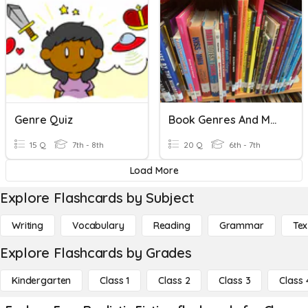
Genre Quiz
Book Genres And Memoir Characteristics
15 Q
7th - 8th
20 Q
6th - 7th
Load More
Explore Flashcards by Subject
Writing
Vocabulary
Reading
Grammar
Tex
Explore Flashcards by Grades
Kindergarten
Class 1
Class 2
Class 3
Class 