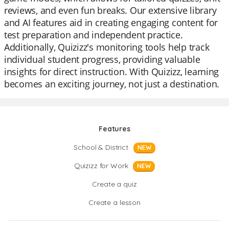
reviews, and even fun breaks. Our extensive library
and AI features aid in creating engaging content for
test preparation and independent practice.
Additionally, Quizizz's monitoring tools help track
individual student progress, providing valuable
insights for direct instruction. With Quizizz, learning
becomes an exciting journey, not just a destination.
Features
School & District
NEW
Quizizz for Work
NEW
Create a quiz
Create a lesson