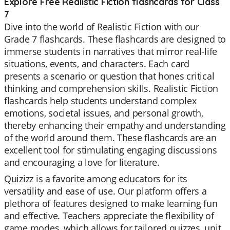
Explore Free Realistic Fiction flashcards for Class
7
Dive into the world of Realistic Fiction with our
Grade 7 flashcards. These flashcards are designed to
immerse students in narratives that mirror real-life
situations, events, and characters. Each card
presents a scenario or question that hones critical
thinking and comprehension skills. Realistic Fiction
flashcards help students understand complex
emotions, societal issues, and personal growth,
thereby enhancing their empathy and understanding
of the world around them. These flashcards are an
excellent tool for stimulating engaging discussions
and encouraging a love for literature.
Quizizz is a favorite among educators for its
versatility and ease of use. Our platform offers a
plethora of features designed to make learning fun
and effective. Teachers appreciate the flexibility of
game modes, which allows for tailored quizzes, unit