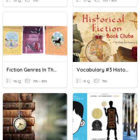
15 Q
7th
17 Q
7th - 8th
Fiction Genres In The Library
Vocabulary #3 Historical Fiction
16 Q
7th - 8th
9 Q
7th