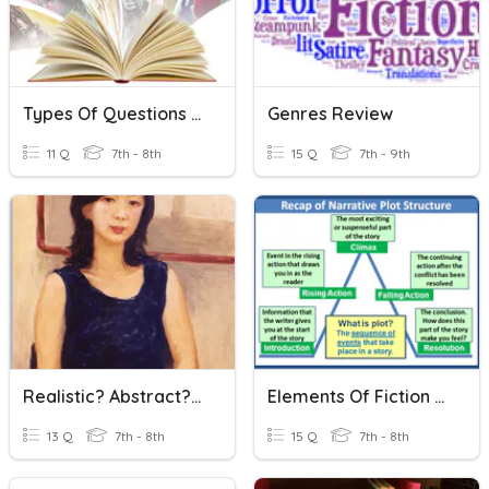
Types Of Questions & Literary Genres
Genres Review
11 Q
7th - 8th
15 Q
7th - 9th
Realistic? Abstract? Non-Objective?
Elements Of Fiction And Plot
13 Q
7th - 8th
15 Q
7th - 8th