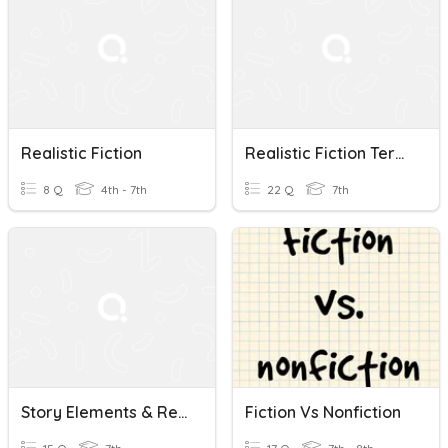
Realistic Fiction
Realistic Fiction Terms
8 Q
4th - 7th
22 Q
7th
Story Elements & Realistic Fiction Quiziz
Fiction Vs Nonfiction