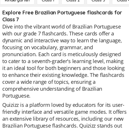
Kindergarten
Class 1
Class 2
Class 3
Class 
Explore Free Brazilian Portuguese flashcards for
Class 7
Dive into the vibrant world of Brazilian Portuguese
with our grade 7 flashcards. These cards offer a
dynamic and interactive way to learn the language,
focusing on vocabulary, grammar, and
pronunciation. Each card is meticulously designed
to cater to a seventh-grader's learning level, making
it an ideal tool for both beginners and those looking
to enhance their existing knowledge. The flashcards
cover a wide range of topics, ensuring a
comprehensive understanding of Brazilian
Portuguese.
Quizizz is a platform loved by educators for its user-
friendly interface and versatile game modes. It offers
an extensive library of resources, including our new
Brazilian Portuguese flashcards. Quizizz stands out