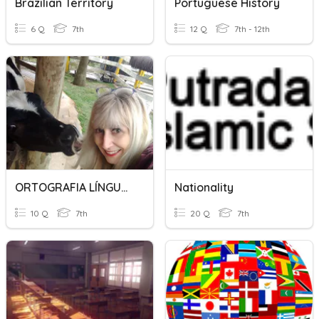
Brazilian Territory
Portuguese History
6 Q
7th
12 Q
7th - 12th
ORTOGRAFIA LÍNGUA PORTUGUESA
Nationality
10 Q
7th
20 Q
7th