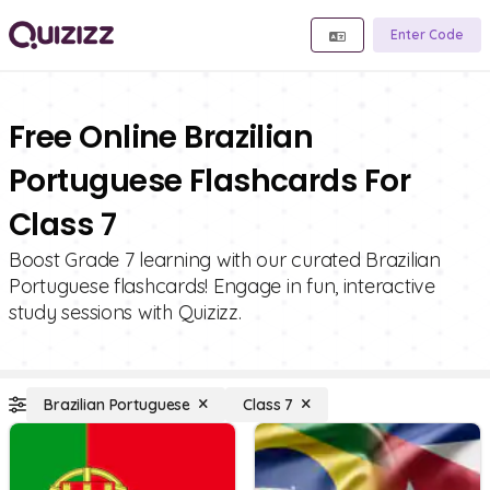
Enter Code
Free Online Brazilian
Portuguese Flashcards For
Class 7
Boost Grade 7 learning with our curated Brazilian
Portuguese flashcards! Engage in fun, interactive
study sessions with Quizizz.
Brazilian Portuguese
Class 7