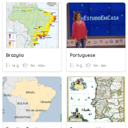
Brazylia
Portuguese
14 Q
7th - 10th
11 Q
7th - 8th