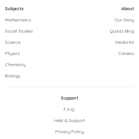
Subjects
About
Mathematics
Our Story
Social Studies
Quizizz Blog
Science
Media Kit
Physics
Careers
Chemistry
Biology
Support
F.A.Q.
Help & Support
Privacy Policy