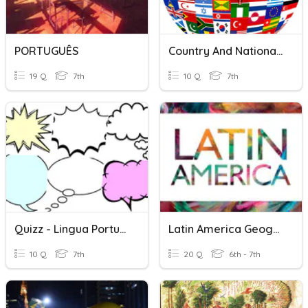
PORTUGUÊS
Country And Nationality
19 Q
7th
10 Q
7th
Quizz - Lingua Portuguesa
Latin America Geography
10 Q
7th
20 Q
6th - 7th