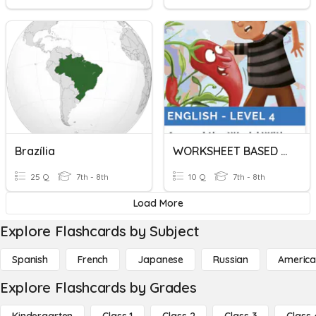
Brazília
WORKSHEET BASED ON THE BOOK - AROUND THE WORLD WITH A CHILLI
25 Q
7th - 8th
10 Q
7th - 8th
Load More
Explore Flashcards by Subject
Spanish
French
Japanese
Russian
America
Explore Flashcards by Grades