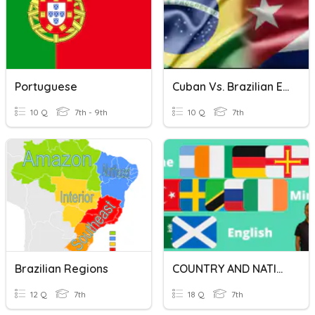
Portuguese
Cuban Vs. Brazilian Economy
10 Q
7th - 9th
10 Q
7th
Brazilian Regions
COUNTRY AND NATIONALITY EVALUATION
12 Q
7th
18 Q
7th