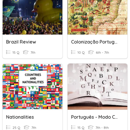
Brazil Review
Colonização Portuguesa Na América
15 Q
7th
10 Q
6th - 7th
Nationalities
Português - Modo Conjuntivo
25 Q
7th
15 Q
7th - 8th