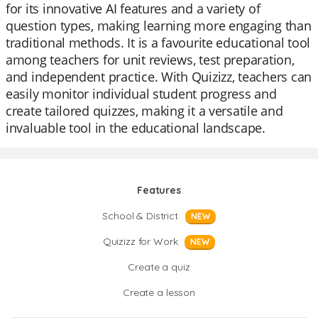
for its innovative AI features and a variety of
question types, making learning more engaging than
traditional methods. It is a favourite educational tool
among teachers for unit reviews, test preparation,
and independent practice. With Quizizz, teachers can
easily monitor individual student progress and
create tailored quizzes, making it a versatile and
invaluable tool in the educational landscape.
Features
School & District
NEW
Quizizz for Work
NEW
Create a quiz
Create a lesson