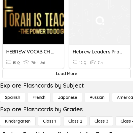
HEBREW VOCAB CH 5 PART 2
Hebrew Leaders Practice
15 Q
7th - Uni
12 Q
7th
Load More
Explore Flashcards by Subject
Spanish
French
Japanese
Russian
America
Explore Flashcards by Grades
Kindergarten
Class 1
Class 2
Class 3
Class 