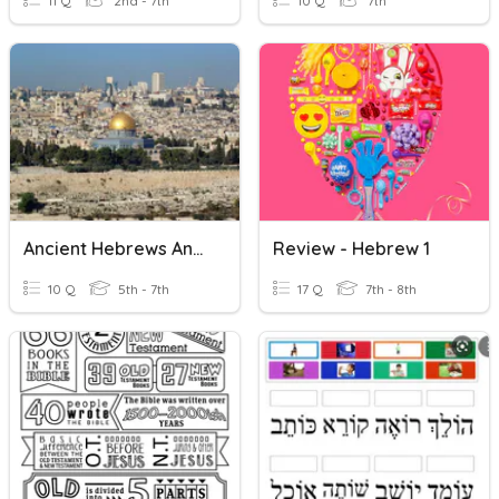
11 Q
2nd - 7th
10 Q
7th
Ancient Hebrews And Judaism
Review - Hebrew 1
10 Q
5th - 7th
17 Q
7th - 8th