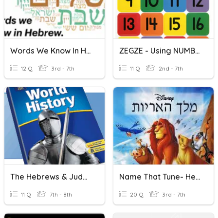
Words We Know In HEBREW
ZEGZE - Using NUMBERS In Hebrew.
12 Q
3rd - 7th
11 Q
2nd - 7th
The Hebrews & Judaism
Name That Tune- Hebrew Disney/Broadway
11 Q
7th - 8th
20 Q
3rd - 7th