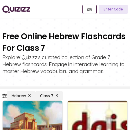
Enter Code
Free Online Hebrew Flashcards
For Class 7
Explore Quizizz's curated collection of Grade 7
Hebrew flashcards. Engage in interactive learning to
master Hebrew vocabulary and grammar.
Hebrew
Class 7