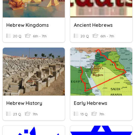
Hebrew Kingdoms
Ancient Hebrews
20 Q
6th - 7th
20 Q
6th - 7th
Hebrew History
Early Hebrews
23 Q
7th
13 Q
7th