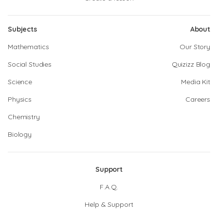
Subjects
About
Mathematics
Our Story
Social Studies
Quizizz Blog
Science
Media Kit
Physics
Careers
Chemistry
Biology
Support
F.A.Q.
Help & Support