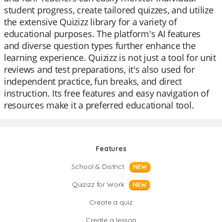
student progress, create tailored quizzes, and utilize
the extensive Quizizz library for a variety of
educational purposes. The platform's AI features
and diverse question types further enhance the
learning experience. Quizizz is not just a tool for unit
reviews and test preparations, it's also used for
independent practice, fun breaks, and direct
instruction. Its free features and easy navigation of
resources make it a preferred educational tool.
Features
School & District
NEW
Quizizz for Work
NEW
Create a quiz
Create a lesson