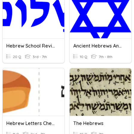
Hebrew School Review
Ancient Hebrews And Judaism Vocabulary
20 Q
3rd - 7th
10 Q
7th - 8th
Hebrew Letters Chet-Nun
The Hebrews