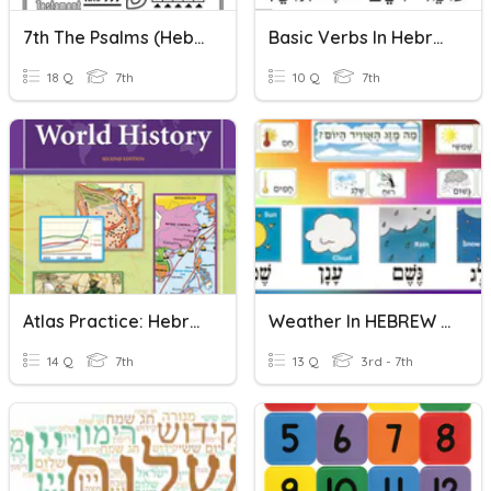
7th The Psalms (Hebrew Poetry)
Basic Verbs In Hebrew 1
18 Q
7th
10 Q
7th
Atlas Practice: Hebrew Kingdoms
Weather In HEBREW By MrsZEGZE
14 Q
7th
13 Q
3rd - 7th