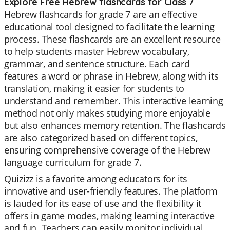
Explore Free Hebrew flashcards for Class 7
Hebrew flashcards for grade 7 are an effective
educational tool designed to facilitate the learning
process. These flashcards are an excellent resource
to help students master Hebrew vocabulary,
grammar, and sentence structure. Each card
features a word or phrase in Hebrew, along with its
translation, making it easier for students to
understand and remember. This interactive learning
method not only makes studying more enjoyable
but also enhances memory retention. The flashcards
are also categorized based on different topics,
ensuring comprehensive coverage of the Hebrew
language curriculum for grade 7.
Quizizz is a favorite among educators for its
innovative and user-friendly features. The platform
is lauded for its ease of use and the flexibility it
offers in game modes, making learning interactive
and fun. Teachers can easily monitor individual