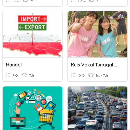
13 Q
7th
20 Q
7th
Handel
Kuis Vokal Tunggal Hangeul
7 Q
7th
10 Q
1st - 7th