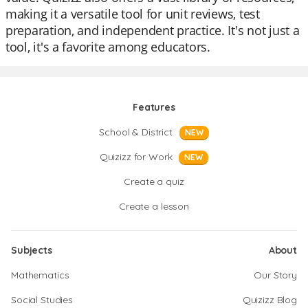
making it a versatile tool for unit reviews, test
preparation, and independent practice. It's not just a
tool, it's a favorite among educators.
Features
School & District
NEW
Quizizz for Work
NEW
Create a quiz
Create a lesson
Subjects
About
Mathematics
Our Story
Social Studies
Quizizz Blog