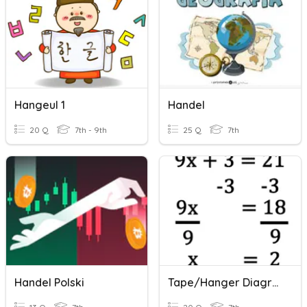
Hangeul 1
Handel
20 Q
7th - 9th
25 Q
7th
Handel Polski
Tape/Hanger Diagrams And Equations