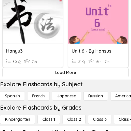
Hanyu3
Unit 6 - By Hansus
30 Q
7th
21 Q
6th - 7th
Load More
Explore Flashcards by Subject
Spanish
French
Japanese
Russian
America
Explore Flashcards by Grades
Kindergarten
Class 1
Class 2
Class 3
Class 