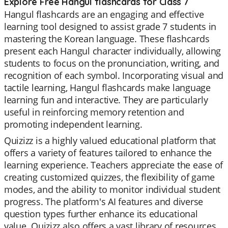
Explore Free Hangul flashcards for Class 7
Hangul flashcards are an engaging and effective
learning tool designed to assist grade 7 students in
mastering the Korean language. These flashcards
present each Hangul character individually, allowing
students to focus on the pronunciation, writing, and
recognition of each symbol. Incorporating visual and
tactile learning, Hangul flashcards make language
learning fun and interactive. They are particularly
useful in reinforcing memory retention and
promoting independent learning.
Quizizz is a highly valued educational platform that
offers a variety of features tailored to enhance the
learning experience. Teachers appreciate the ease of
creating customized quizzes, the flexibility of game
modes, and the ability to monitor individual student
progress. The platform's AI features and diverse
question types further enhance its educational
value. Quizizz also offers a vast library of resources,