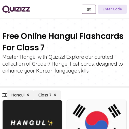
Enter Code
Free Online Hangul Flashcards
For Class 7
Master Hangul with Quizizz! Explore our curated
collection of Grade 7 Hangul flashcards, designed to
enhance your Korean language skills.
Hangul
Class 7