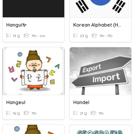
Hangul✨
Korean Alphabet (Hangul)
13 Q
7th - Uni
23 Q
7th - PD
Hangeul
Handel
16 Q
7th
21 Q
7th