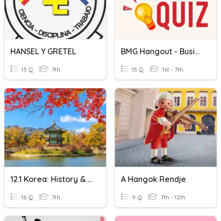
HANSEL Y GRETEL
BMG Hangout - Business Quiz
13 Q
7th
15 Q
1st - 7th
12.1 Korea: History & Culture
A Hangok Rendje
16 Q
7th
9 Q
7th - 12th