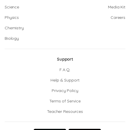
Science
Media Kit
Physics
Careers
Chemistry
Biology
Support
F.A.Q.
Help & Support
Privacy Policy
Terms of Service
Teacher Resources