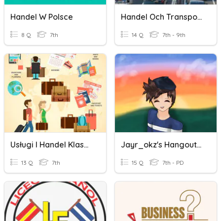
Handel W Polsce
Handel Och Transport
8 Q
7th
14 Q
7th - 9th
Usługi I Handel Klasa 7
Jayr_okz's Hangout Quiz
13 Q
7th
15 Q
7th - PD