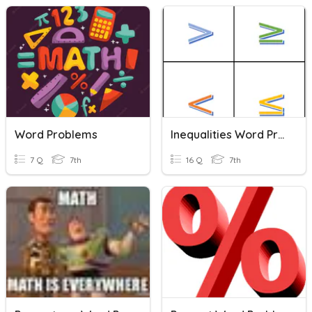
Word Problems
Inequalities Word Problem Key Words
7 Q
7th
16 Q
7th