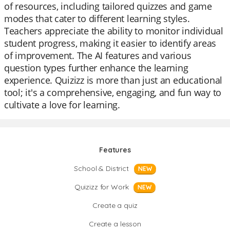
of resources, including tailored quizzes and game
modes that cater to different learning styles.
Teachers appreciate the ability to monitor individual
student progress, making it easier to identify areas
of improvement. The AI features and various
question types further enhance the learning
experience. Quizizz is more than just an educational
tool; it's a comprehensive, engaging, and fun way to
cultivate a love for learning.
Features
School & District
NEW
Quizizz for Work
NEW
Create a quiz
Create a lesson