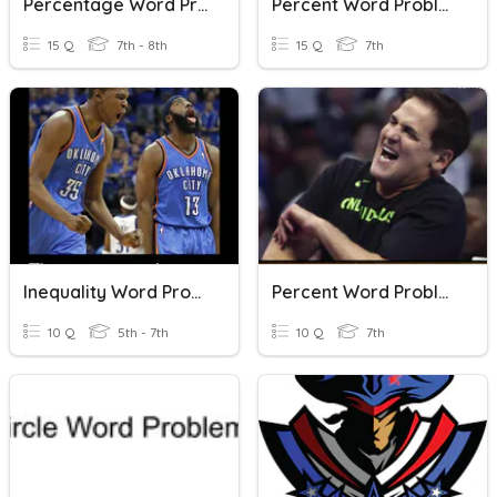
Percentage Word Problems
Percent Word Problems
15 Q
7th - 8th
15 Q
7th
Inequality Word Problems
Percent Word Problems
10 Q
5th - 7th
10 Q
7th