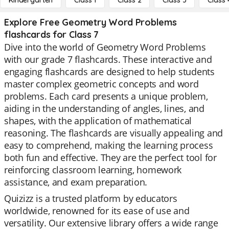
Kindergarten
Class 1
Class 2
Class 3
Class 
Explore Free Geometry Word Problems
flashcards for Class 7
Dive into the world of Geometry Word Problems
with our grade 7 flashcards. These interactive and
engaging flashcards are designed to help students
master complex geometric concepts and word
problems. Each card presents a unique problem,
aiding in the understanding of angles, lines, and
shapes, with the application of mathematical
reasoning. The flashcards are visually appealing and
easy to comprehend, making the learning process
both fun and effective. They are the perfect tool for
reinforcing classroom learning, homework
assistance, and exam preparation.
Quizizz is a trusted platform by educators
worldwide, renowned for its ease of use and
versatility. Our extensive library offers a wide range