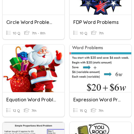
Circle Word Problems
FDP Word Problems
10 Q
7th - 8th
10 Q
7th
Equation Word Problems
Expression Word Problems
12 Q
7th
15 Q
7th