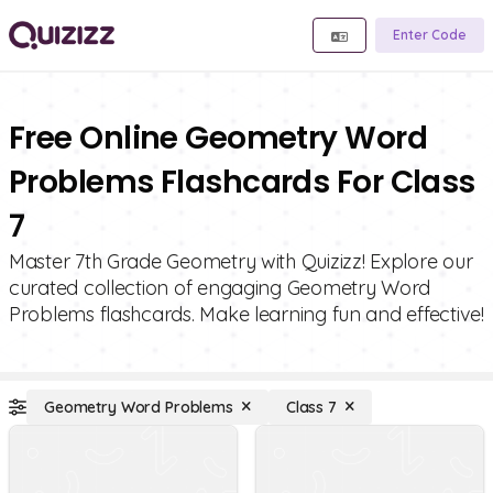
Enter Code
Free Online Geometry Word
Problems Flashcards For Class
7
Master 7th Grade Geometry with Quizizz! Explore our
curated collection of engaging Geometry Word
Problems flashcards. Make learning fun and effective!
Geometry Word Problems
Class 7