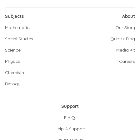
Subjects
About
Mathematics
Our Story
Social Studies
Quizizz Blog
Science
Media Kit
Physics
Careers
Chemistry
Biology
Support
F.A.Q.
Help & Support