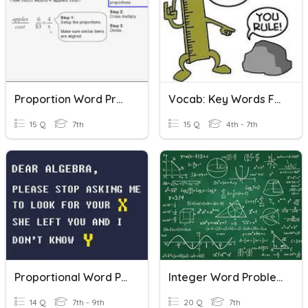
Proportion Word Problems
Vocab: Key Words For Word Problems
15 Q
7th
15 Q
4th - 7th
Proportional Word Problems
Integer Word Problems
14 Q
7th - 9th
20 Q
7th