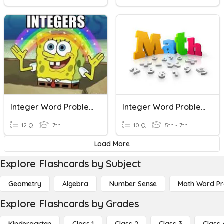
Integer Word Problems
Integer Word Problems
12 Q
7th
10 Q
5th - 7th
Load More
Explore Flashcards by Subject
Geometry
Algebra
Number Sense
Math Word P
Explore Flashcards by Grades