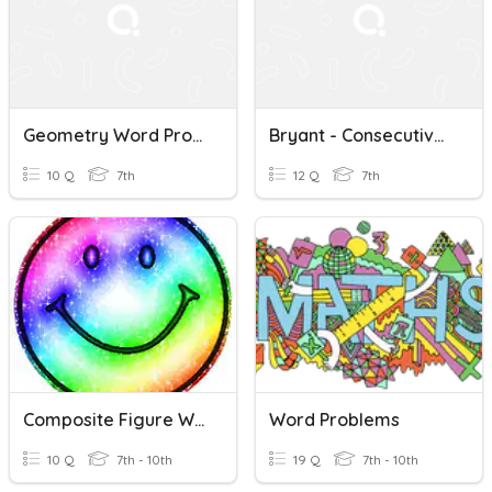
Geometry Word Problems
Bryant - Consecutive/Geometry Word Problems
10 Q
7th
12 Q
7th
Composite Figure Word Problems
Word Problems
10 Q
7th - 10th
19 Q
7th - 10th