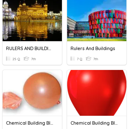
RULERS AND BUILDINGS
Rulers And Buildings
25 Q
7th
7 Q
7th
Chemical Building Blocks Ch 2
Chemical Building Blocks Chapter 1