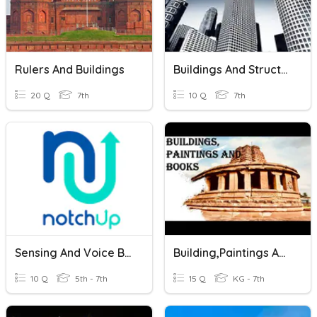
Rulers And Buildings
Buildings And Structures
20 Q
7th
10 Q
7th
Sensing And Voice Blocks
Building,Paintings And Books
10 Q
5th - 7th
15 Q
KG - 7th