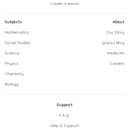
Create a lesson
Subjects
About
Mathematics
Our Story
Social Studies
Quizizz Blog
Science
Media Kit
Physics
Careers
Chemistry
Biology
Support
F.A.Q.
Help & Support