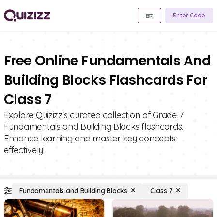
Enter Code
Free Online Fundamentals And
Building Blocks Flashcards For
Class 7
Explore Quizizz's curated collection of Grade 7
Fundamentals and Building Blocks flashcards.
Enhance learning and master key concepts
effectively!
Fundamentals and Building Blocks
Class 7