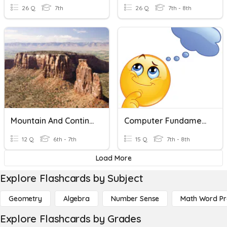
26 Q
7th
26 Q
7th - 8th
Mountain And Continent Building
Computer Fundamental Miscellaneous
12 Q
6th - 7th
15 Q
7th - 8th
Load More
Explore Flashcards by Subject
Geometry
Algebra
Number Sense
Math Word P
Explore Flashcards by Grades