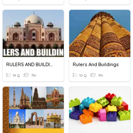
RULERS AND BUILDINGS
Rulers And Buildings
14 Q
7th
10 Q
7th