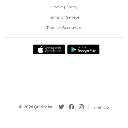
Privacy Policy
Terms of Service
Teacher Resources
© 2026 Quizizz Inc.
Sitemap