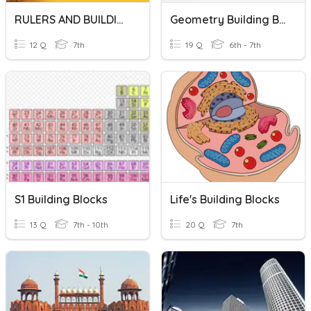
RULERS AND BUILDINGS
Geometry Building Blocks
12 Q
7th
19 Q
6th - 7th
S1 Building Blocks
Life's Building Blocks
13 Q
7th - 10th
20 Q
7th