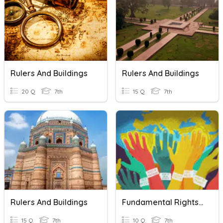
Rulers And Buildings
Rulers And Buildings
20 Q
7th
15 Q
7th
Rulers And Buildings
Fundamental Rights And Duties
15 Q
7th
10 Q
7th