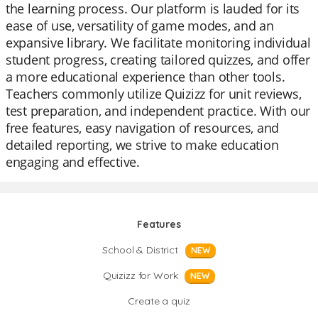
the learning process. Our platform is lauded for its
ease of use, versatility of game modes, and an
expansive library. We facilitate monitoring individual
student progress, creating tailored quizzes, and offer
a more educational experience than other tools.
Teachers commonly utilize Quizizz for unit reviews,
test preparation, and independent practice. With our
free features, easy navigation of resources, and
detailed reporting, we strive to make education
engaging and effective.
Features
School & District
NEW
Quizizz for Work
NEW
Create a quiz