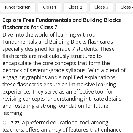
Kindergarten
Class 1
Class 2
Class 3
Class 
Explore Free Fundamentals and Building Blocks
flashcards for Class 7
Dive into the world of learning with our
Fundamentals and Building Blocks flashcards
specially designed for grade 7 students. These
flashcards are meticulously structured to
encapsulate the core concepts that form the
bedrock of seventh-grade syllabus. With a blend of
engaging graphics and simplified explanations,
these flashcards ensure an immersive learning
experience. They serve as an effective tool for
revising concepts, understanding intricate details,
and fostering a strong foundation for future
learning.
Quizizz, a preferred educational tool among
teachers, offers an array of features that enhance