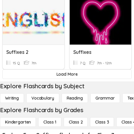
Suffixes 2
Suffixes
15 Q
7th
7 Q
7th - 12th
Load More
Explore Flashcards by Subject
Writing
Vocabulary
Reading
Grammar
Tex
Explore Flashcards by Grades
Kindergarten
Class 1
Class 2
Class 3
Class 