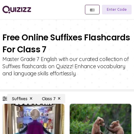
Enter Code
Free Online Suffixes Flashcards
For Class 7
Master Grade 7 English with our curated collection of
Suffixes flashcards on Quizizz! Enhance vocabulary
and language skills effortlessly.
Suffixes
Class 7