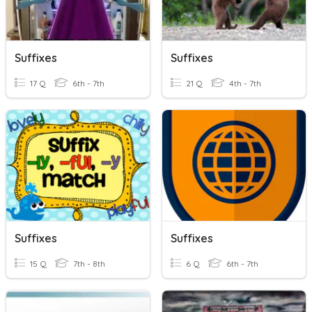
Suffixes
Suffixes
17 Q
6th - 7th
21 Q
4th - 7th
Suffixes
Suffixes
15 Q
7th - 8th
6 Q
6th - 7th