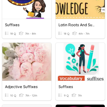
Suffixes
Latin Roots And Suffixes
18 Q
7th - 8th
18 Q
4th - 7th
Adjective Suffixes
Suffixes
10 Q
7th - 12th
9 Q
7th