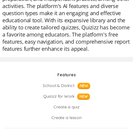
activities. The platform's AI features and diverse
question types make it an engaging and effective
educational tool. With its expansive library and the
ability to create tailored quizzes, Quizizz has become
a favorite among educators. The platform's free
features, easy navigation, and comprehensive report
features further enhance its appeal.
Features
School & District
NEW
Quizizz for Work
NEW
Create a quiz
Create a lesson