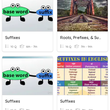
Suffixes
Roots, Prefixes, & Suffixes
10 Q
6th - 7th
16 Q
7th - 9th
Suffixes
Suffixes