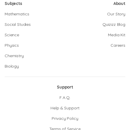
Subjects
About
Mathematics
Our Story
Social Studies
Quizizz Blog
Science
Media Kit
Physics
Careers
Chemistry
Biology
Support
F.A.Q.
Help & Support
Privacy Policy
Terms of Service