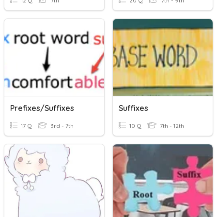
12 Q
7th
20 Q
7th - 9th
Prefixes/Suffixes
Suffixes
17 Q
3rd - 7th
10 Q
7th - 12th