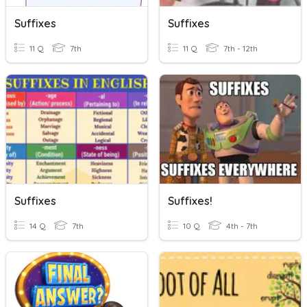
Suffixes
Suffixes
11 Q
7th
11 Q
7th - 12th
Suffixes
Suffixes!
14 Q
7th
10 Q
4th - 7th