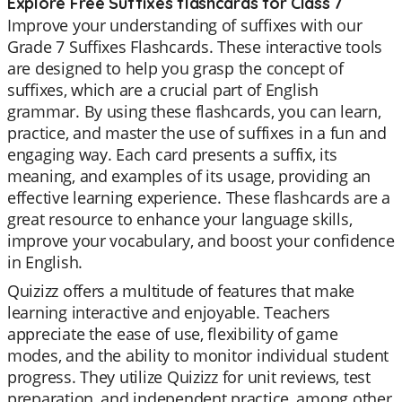
Explore Free Suffixes flashcards for Class 7
Improve your understanding of suffixes with our
Grade 7 Suffixes Flashcards. These interactive tools
are designed to help you grasp the concept of
suffixes, which are a crucial part of English
grammar. By using these flashcards, you can learn,
practice, and master the use of suffixes in a fun and
engaging way. Each card presents a suffix, its
meaning, and examples of its usage, providing an
effective learning experience. These flashcards are a
great resource to enhance your language skills,
improve your vocabulary, and boost your confidence
in English.
Quizizz offers a multitude of features that make
learning interactive and enjoyable. Teachers
appreciate the ease of use, flexibility of game
modes, and the ability to monitor individual student
progress. They utilize Quizizz for unit reviews, test
preparation, and independent practice, among other