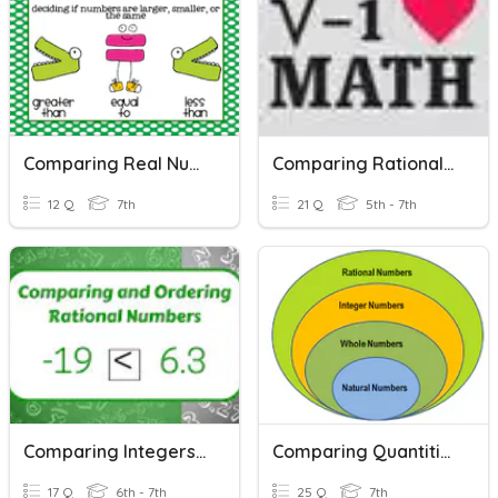
Comparing Real Numbers
Comparing Rational Numbers
12 Q
7th
21 Q
5th - 7th
Comparing Integers & Rational Numbers
Comparing Quantities
17 Q
6th - 7th
25 Q
7th