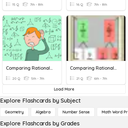
15 Q
7th - 8th
16 Q
7th - 8th
Comparing Rational Numbers On A Number Line
Comparing Rational Numbers
20 Q
5th - 7th
21 Q
6th - 7th
Load More
Explore Flashcards by Subject
Geometry
Algebra
Number Sense
Math Word P
Explore Flashcards by Grades