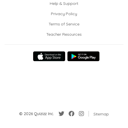
Help & Support
Privacy Policy
Terms of Service
Teacher Resources
© 2026 Quizizz Inc.
Sitemap