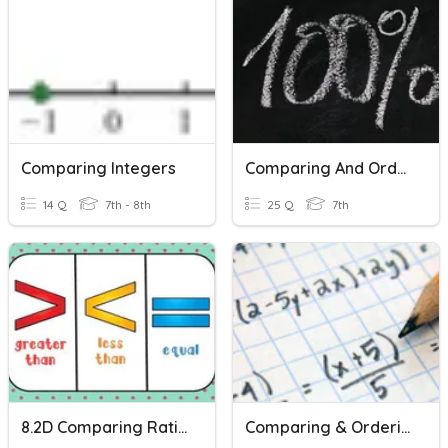
Comparing Integers
Comparing And Ordering Rational Numbers
14 Q
7th - 8th
25 Q
7th
8.2D Comparing Rational Numbers
Comparing & Ordering Real Numbers