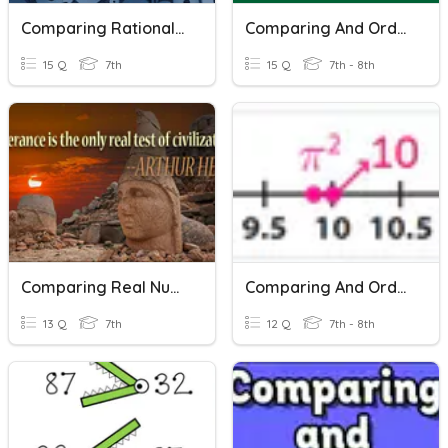
Comparing Rational Numbers
Comparing And Ordering Real Numbers
15 Q
7th
15 Q
7th - 8th
Comparing Real Numbers
Comparing And Ordering Real Numbers
13 Q
7th
12 Q
7th - 8th