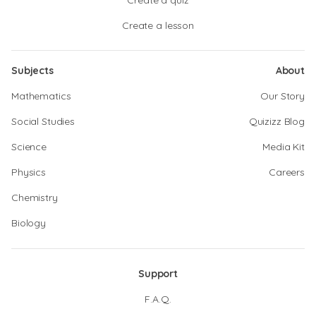
Create a quiz
Create a lesson
Subjects
About
Mathematics
Our Story
Social Studies
Quizizz Blog
Science
Media Kit
Physics
Careers
Chemistry
Biology
Support
F.A.Q.