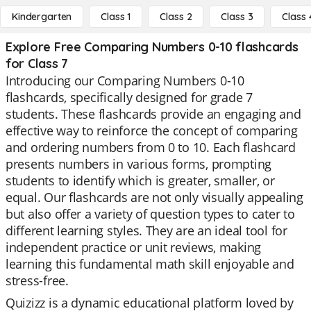
Kindergarten
Class 1
Class 2
Class 3
Class 
Explore Free Comparing Numbers 0-10 flashcards
for Class 7
Introducing our Comparing Numbers 0-10
flashcards, specifically designed for grade 7
students. These flashcards provide an engaging and
effective way to reinforce the concept of comparing
and ordering numbers from 0 to 10. Each flashcard
presents numbers in various forms, prompting
students to identify which is greater, smaller, or
equal. Our flashcards are not only visually appealing
but also offer a variety of question types to cater to
different learning styles. They are an ideal tool for
independent practice or unit reviews, making
learning this fundamental math skill enjoyable and
stress-free.
Quizizz is a dynamic educational platform loved by