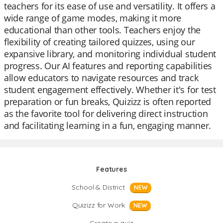
teachers for its ease of use and versatility. It offers a
wide range of game modes, making it more
educational than other tools. Teachers enjoy the
flexibility of creating tailored quizzes, using our
expansive library, and monitoring individual student
progress. Our AI features and reporting capabilities
allow educators to navigate resources and track
student engagement effectively. Whether it's for test
preparation or fun breaks, Quizizz is often reported
as the favorite tool for delivering direct instruction
and facilitating learning in a fun, engaging manner.
Features
School & District
NEW
Quizizz for Work
NEW