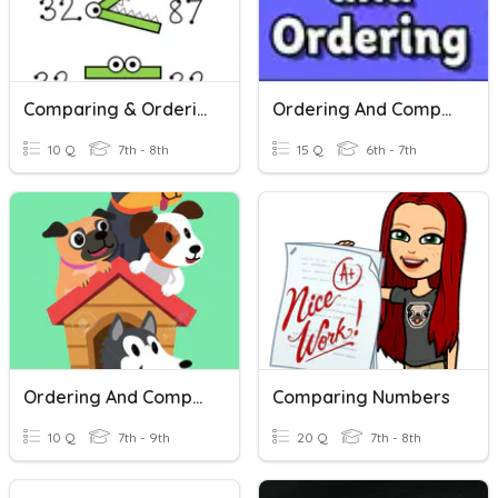
Comparing & Ordering Real Numbers
Ordering And Comparing Rational Numbers
10 Q
7th - 8th
15 Q
6th - 7th
Ordering And Comparing Rational Numbers
Comparing Numbers
10 Q
7th - 9th
20 Q
7th - 8th