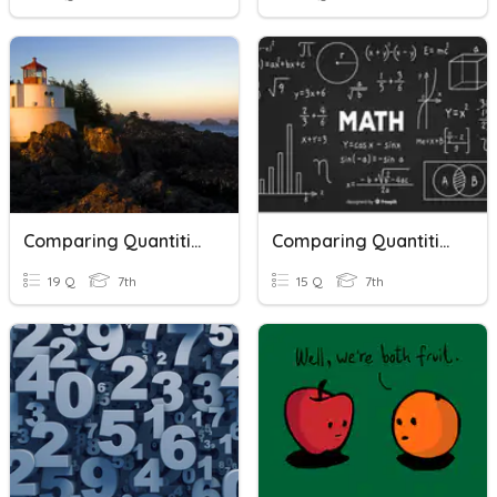
Comparing Quantities And Rational Numbers
Comparing Quantities And Rational Numbers
19 Q
7th
15 Q
7th