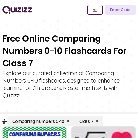
Enter Code
Free Online Comparing
Numbers 0-10 Flashcards For
Class 7
Explore our curated collection of Comparing
Numbers 0-10 flashcards, designed to enhance
learning for 7th graders. Master math skills with
Quizizz!
Comparing Numbers 0-10
Class 7