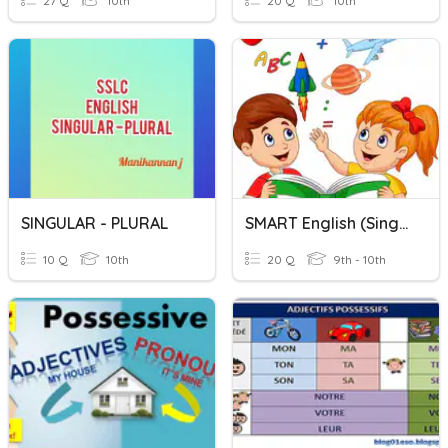
27 Q
10th
20 Q
10th
SINGULAR - PLURAL
SMART English (Singular & Plural)
10 Q
10th
20 Q
9th - 10th