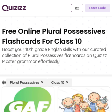
Enter Code
Free Online Plural Possessives
Flashcards For Class 10
Boost your 10th grade English skills with our curated
collection of Plural Possessives flashcards on Quizizz.
Master grammar effortlessly!
Plural Possessives
Class 10