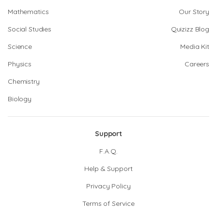
Mathematics
Our Story
Social Studies
Quizizz Blog
Science
Media Kit
Physics
Careers
Chemistry
Biology
Support
F.A.Q.
Help & Support
Privacy Policy
Terms of Service