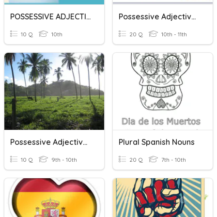
POSSESSIVE ADJECTIVE VS POSSESSIVE PRONOUN
Possessive Adjectives
10 Q
10th
20 Q
10th - 11th
Possessive Adjectives
Plural Spanish Nouns
10 Q
9th - 10th
20 Q
7th - 10th