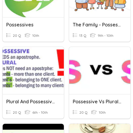
Possessives
The Family - Possessives
20 Q
10th
13 Q
9th - 10th
Plural And Possessive Nouns Review
Possessive Vs Plural Nouns Grammar Quiz
20 Q
6th - 10th
20 Q
10th