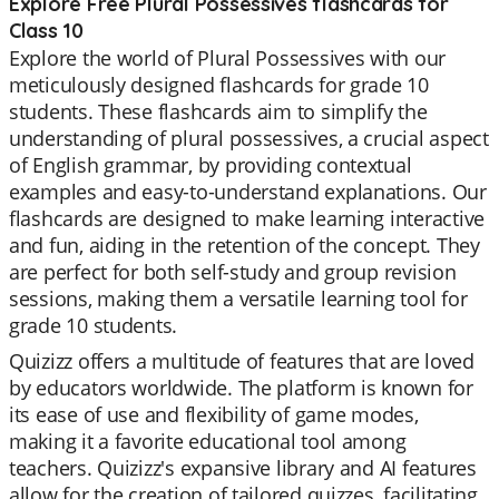
Explore Free Plural Possessives flashcards for
Class 10
Explore the world of Plural Possessives with our
meticulously designed flashcards for grade 10
students. These flashcards aim to simplify the
understanding of plural possessives, a crucial aspect
of English grammar, by providing contextual
examples and easy-to-understand explanations. Our
flashcards are designed to make learning interactive
and fun, aiding in the retention of the concept. They
are perfect for both self-study and group revision
sessions, making them a versatile learning tool for
grade 10 students.
Quizizz offers a multitude of features that are loved
by educators worldwide. The platform is known for
its ease of use and flexibility of game modes,
making it a favorite educational tool among
teachers. Quizizz's expansive library and AI features
allow for the creation of tailored quizzes, facilitating