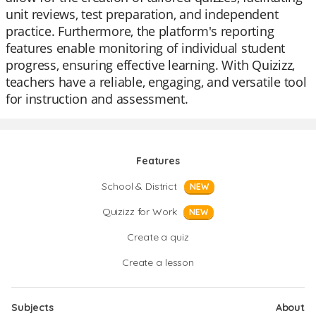
unit reviews, test preparation, and independent
practice. Furthermore, the platform's reporting
features enable monitoring of individual student
progress, ensuring effective learning. With Quizizz,
teachers have a reliable, engaging, and versatile tool
for instruction and assessment.
Features
School & District
NEW
Quizizz for Work
NEW
Create a quiz
Create a lesson
Subjects
About