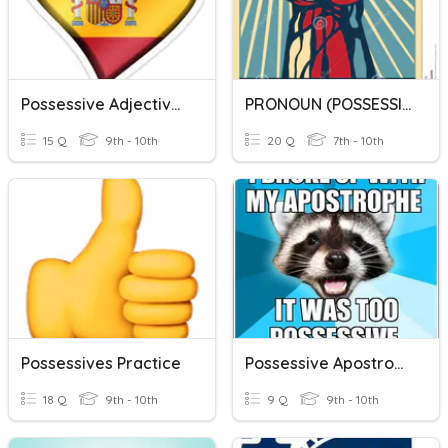
Possessive Adjectives
PRONOUN (POSSESSIVE ADJECTIVE VS POSSESIVE PRONOUN)
15 Q
9th - 10th
20 Q
7th - 10th
Possessives Practice
Possessive Apostrophe
18 Q
9th - 10th
9 Q
9th - 10th