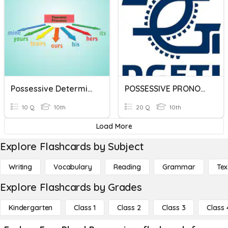
Possessive Determiners
POSSESSIVE PRONOUNS
10 Q
10th
20 Q
10th
Load More
Explore Flashcards by Subject
Writing
Vocabulary
Reading
Grammar
Tex
Explore Flashcards by Grades
Kindergarten
Class 1
Class 2
Class 3
Class 