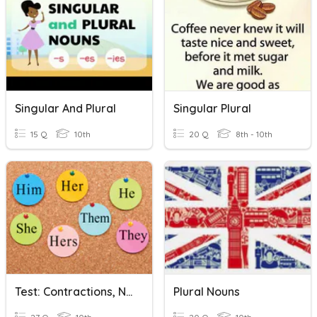
Singular And Plural
Singular Plural
15 Q
10th
20 Q
8th - 10th
Test: Contractions, Nouns, Pronouns, Possessives
Plural Nouns