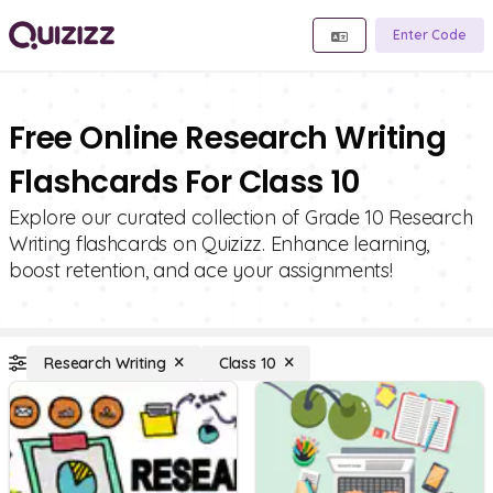
Enter Code
Free Online Research Writing
Flashcards For Class 10
Explore our curated collection of Grade 10 Research
Writing flashcards on Quizizz. Enhance learning,
boost retention, and ace your assignments!
Research Writing
Class 10