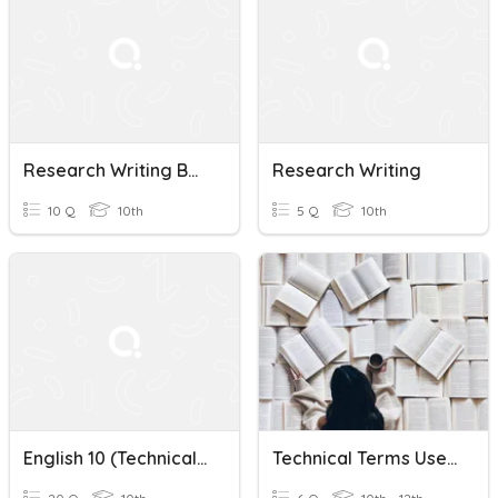
Research Writing Basics
Research Writing
10 Q
10th
5 Q
10th
English 10 (Technical Terms In Research Writing)
Technical Terms Used In Research Writing