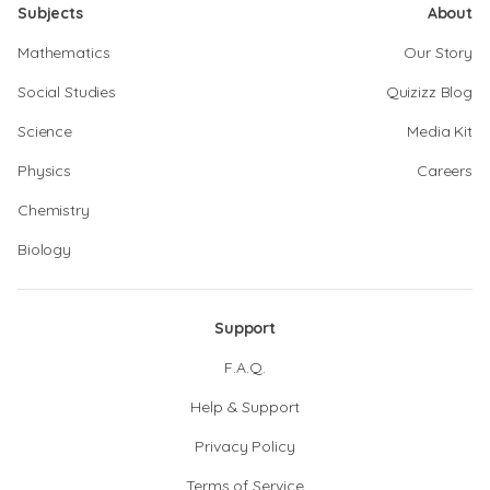
Subjects
About
Mathematics
Our Story
Social Studies
Quizizz Blog
Science
Media Kit
Physics
Careers
Chemistry
Biology
Support
F.A.Q.
Help & Support
Privacy Policy
Terms of Service