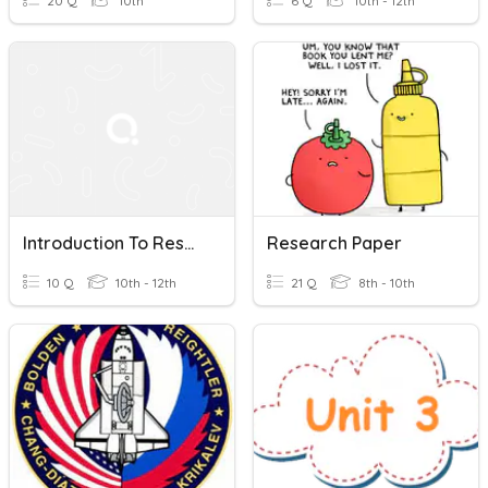
20 Q
10th
6 Q
10th - 12th
Introduction To Research Writing
Research Paper
10 Q
10th - 12th
21 Q
8th - 10th