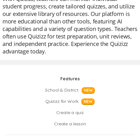
student progress, create tailored quizzes, and utilize
our extensive library of resources. Our platform is
more educational than other tools, featuring AI
capabilities and a variety of question types. Teachers
often use Quizizz for test preparation, unit reviews,
and independent practice. Experience the Quizizz
advantage today.
Features
School & District
NEW
Quizizz for Work
NEW
Create a quiz
Create a lesson