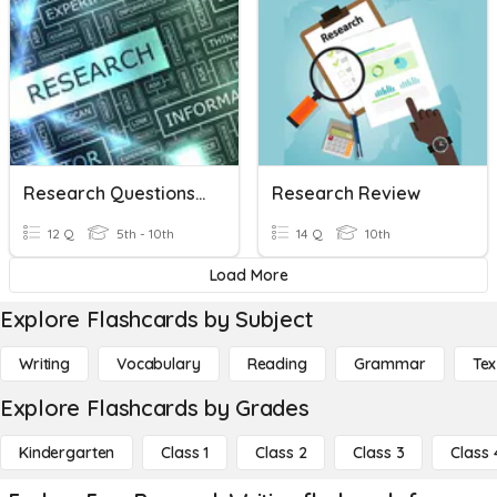
Research Questions And Doing Reseach
Research Review
12 Q
5th - 10th
14 Q
10th
Load More
Explore Flashcards by Subject
Writing
Vocabulary
Reading
Grammar
Tex
Explore Flashcards by Grades
Kindergarten
Class 1
Class 2
Class 3
Class 