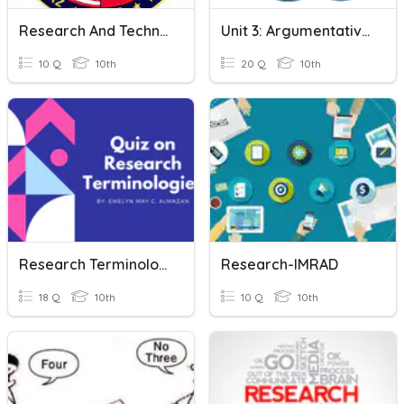
Research And Technically Writing
Unit 3: Argumentative Writing & Research
10 Q
10th
20 Q
10th
Research Terminologies
Research-IMRAD
18 Q
10th
10 Q
10th