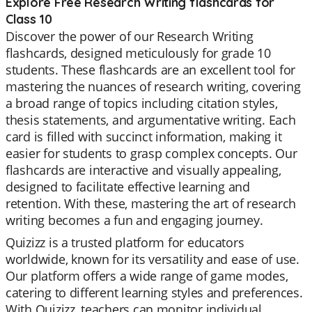
Explore Free Research Writing flashcards for
Class 10
Discover the power of our Research Writing
flashcards, designed meticulously for grade 10
students. These flashcards are an excellent tool for
mastering the nuances of research writing, covering
a broad range of topics including citation styles,
thesis statements, and argumentative writing. Each
card is filled with succinct information, making it
easier for students to grasp complex concepts. Our
flashcards are interactive and visually appealing,
designed to facilitate effective learning and
retention. With these, mastering the art of research
writing becomes a fun and engaging journey.
Quizizz is a trusted platform for educators
worldwide, known for its versatility and ease of use.
Our platform offers a wide range of game modes,
catering to different learning styles and preferences.
With Quizizz, teachers can monitor individual