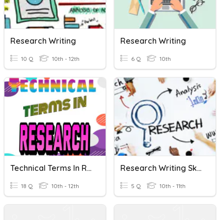
Research Writing
Research Writing
10 Q
10th - 12th
6 Q
10th
Technical Terms In Research Writing
Research Writing Skills
18 Q
10th - 12th
5 Q
10th - 11th