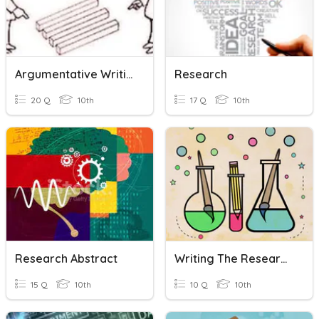
Argumentative Writing
Research
20 Q
10th
17 Q
10th
Research Abstract
Writing The Research Methodology
15 Q
10th
10 Q
10th