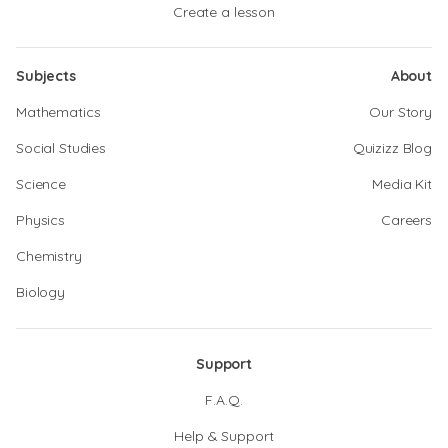
Create a lesson
Subjects
About
Mathematics
Our Story
Social Studies
Quizizz Blog
Science
Media Kit
Physics
Careers
Chemistry
Biology
Support
F.A.Q.
Help & Support