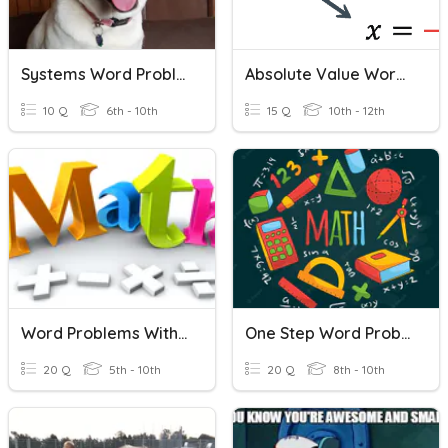
Systems Word Problems Practice
Absolute Value Word Problems
10 Q
6th - 10th
15 Q
10th - 12th
Word Problems With Integers
One Step Word Problems
20 Q
5th - 10th
20 Q
8th - 10th