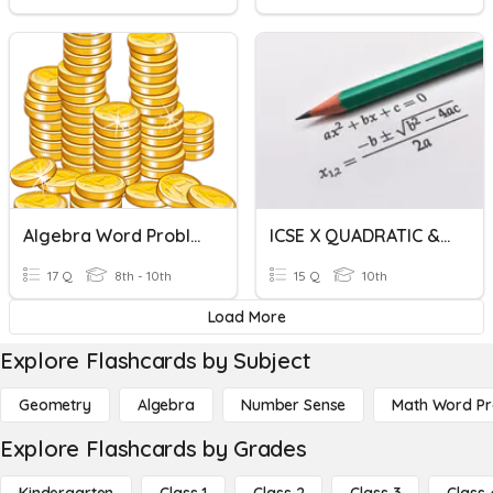
Algebra Word Problems Review
ICSE X QUADRATIC & WORD PROBLEMS
17 Q
8th - 10th
15 Q
10th
Load More
Explore Flashcards by Subject
Geometry
Algebra
Number Sense
Math Word P
Explore Flashcards by Grades