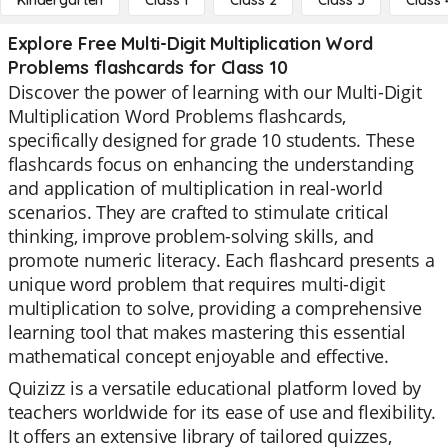
Kindergarten
Class 1
Class 2
Class 3
Class 
Explore Free Multi-Digit Multiplication Word
Problems flashcards for Class 10
Discover the power of learning with our Multi-Digit
Multiplication Word Problems flashcards,
specifically designed for grade 10 students. These
flashcards focus on enhancing the understanding
and application of multiplication in real-world
scenarios. They are crafted to stimulate critical
thinking, improve problem-solving skills, and
promote numeric literacy. Each flashcard presents a
unique word problem that requires multi-digit
multiplication to solve, providing a comprehensive
learning tool that makes mastering this essential
mathematical concept enjoyable and effective.
Quizizz is a versatile educational platform loved by
teachers worldwide for its ease of use and flexibility.
It offers an extensive library of tailored quizzes,