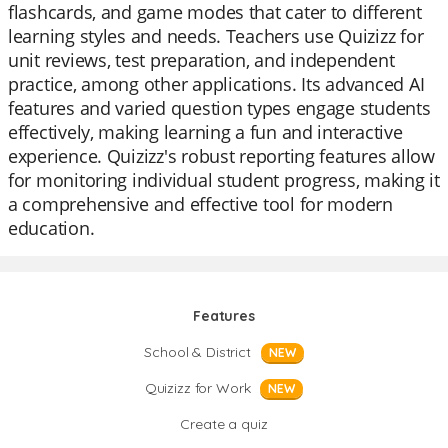
flashcards, and game modes that cater to different
learning styles and needs. Teachers use Quizizz for
unit reviews, test preparation, and independent
practice, among other applications. Its advanced AI
features and varied question types engage students
effectively, making learning a fun and interactive
experience. Quizizz's robust reporting features allow
for monitoring individual student progress, making it
a comprehensive and effective tool for modern
education.
Features
School & District
NEW
Quizizz for Work
NEW
Create a quiz