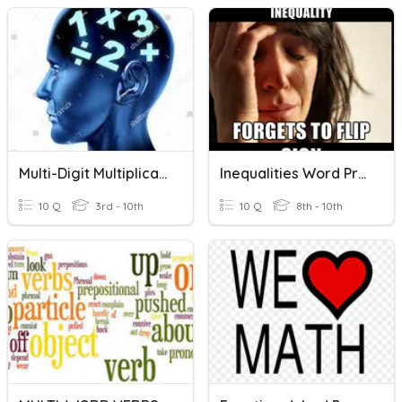
Multi-Digit Multiplication
Inequalities Word Problems
10 Q
3rd - 10th
10 Q
8th - 10th