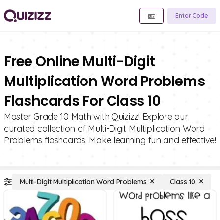
Enter Code
Free Online Multi-Digit
Multiplication Word Problems
Flashcards For Class 10
Master Grade 10 Math with Quizizz! Explore our
curated collection of Multi-Digit Multiplication Word
Problems flashcards. Make learning fun and effective!
Multi-Digit Multiplication Word Problems
Class 10