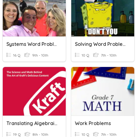
Systems Word Problems (DonBon)
Solving Word Problems (Equations)
16 Q
9th - 10th
10 Q
7th - 10th
Translating Algebraic Word Problems
Work Problems
19 Q
8th - 10th
10 Q
7th - 10th