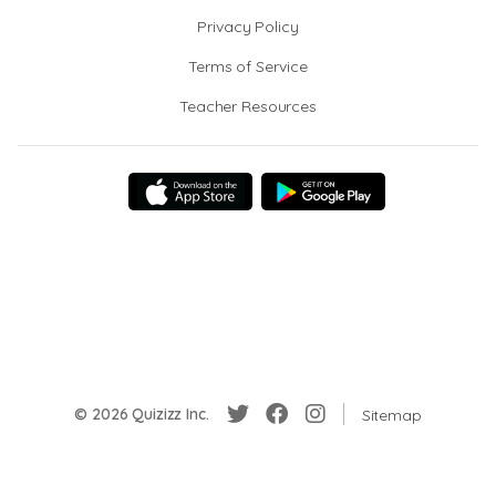
Privacy Policy
Terms of Service
Teacher Resources
© 2026 Quizizz Inc.
Sitemap