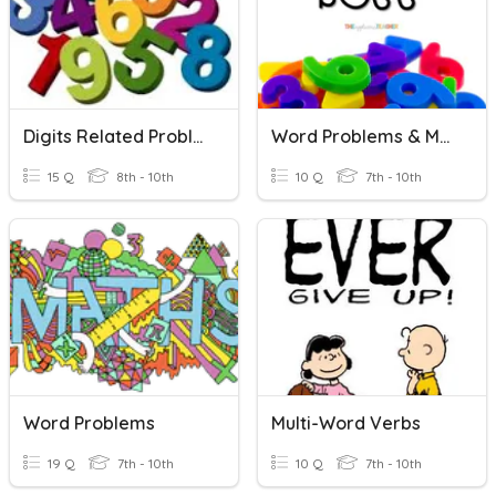
Digits Related Problem
Word Problems & Multi-Step Equations
15 Q
8th - 10th
10 Q
7th - 10th
Word Problems
Multi-Word Verbs
19 Q
7th - 10th
10 Q
7th - 10th