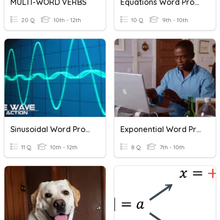
MULTI-WORD VERBS
Equations Word Problems
20 Q
10th - 12th
10 Q
9th - 10th
Sinusoidal Word Problems
Exponential Word Problems
11 Q
10th - 12th
8 Q
7th - 10th